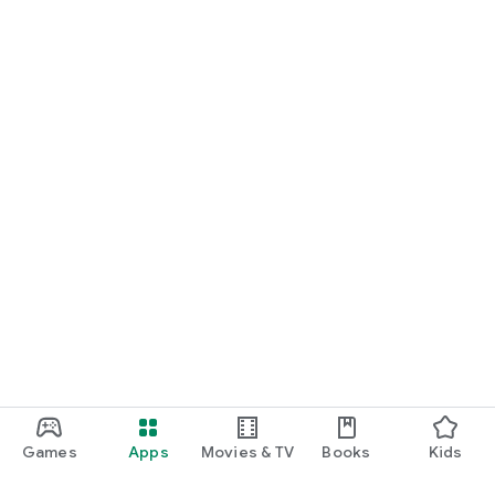
Games
Apps
Movies & TV
Books
Kids