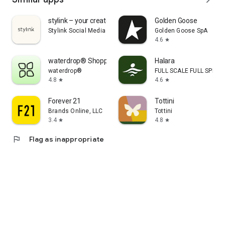
stylink – your creator tool
Golden Goose
Stylink Social Media GmbH
Golden Goose SpA
4.6
star
waterdrop® Shopping App
Halara
waterdrop®
FULL SCALE FULL SPEED 
4.8
4.6
star
star
Forever 21
Tottini
Brands Online, LLC
Tottini
3.4
4.8
star
star
flag
Flag as inappropriate