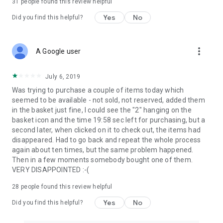
31
people found this review helpful
Yes
No
Did you find this helpful?
more_vert
A Google user
July 6, 2019
Was trying to purchase a couple of items today which
seemed to be available - not sold, not reserved, added them
in the basket just fine, I could see the "2" hanging on the
basket icon and the time 19:58 sec left for purchasing, but a
second later, when clicked on it to check out, the items had
disappeared. Had to go back and repeat the whole process
again about ten times, but the same problem happened.
Then in a few moments somebody bought one of them.
VERY DISAPPOINTED :-(
28
people found this review helpful
Yes
No
Did you find this helpful?