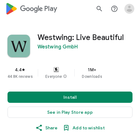
google_logo Play
search
help_outline
Westwing: Live Beautiful
Westwing GmbH
4.4
1M+
star
44.8K reviews
Everyone
info
Downloads
Install
See in Play Store app
Share
Add to wishlist