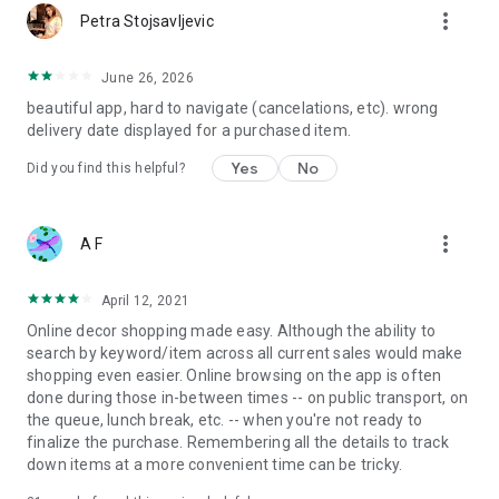
more_vert
Petra Stojsavljevic
June 26, 2026
beautiful app, hard to navigate (cancelations, etc). wrong
delivery date displayed for a purchased item.
Yes
No
Did you find this helpful?
more_vert
A F
April 12, 2021
Online decor shopping made easy. Although the ability to
search by keyword/item across all current sales would make
shopping even easier. Online browsing on the app is often
done during those in-between times -- on public transport, on
the queue, lunch break, etc. -- when you're not ready to
finalize the purchase. Remembering all the details to track
down items at a more convenient time can be tricky.