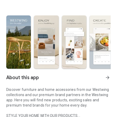
About this app
arrow_forward
Discover furniture and home accessories from our Westwing
collections and our premium brand partners in the Westwing
app. Here you will find new products, exciting sales and
premium trend brands for your home every day.
STYLE YOUR HOME WITH OUR PRODUCTS