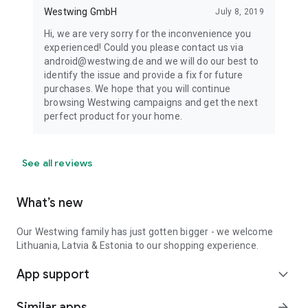
Westwing GmbH
July 8, 2019
Hi, we are very sorry for the inconvenience you
experienced! Could you please contact us via
android@westwing.de and we will do our best to
identify the issue and provide a fix for future
purchases. We hope that you will continue
browsing Westwing campaigns and get the next
perfect product for your home.
See all reviews
What’s new
Our Westwing family has just gotten bigger - we welcome
Lithuania, Latvia & Estonia to our shopping experience.
App support
expand_more
Similar apps
arrow_forward