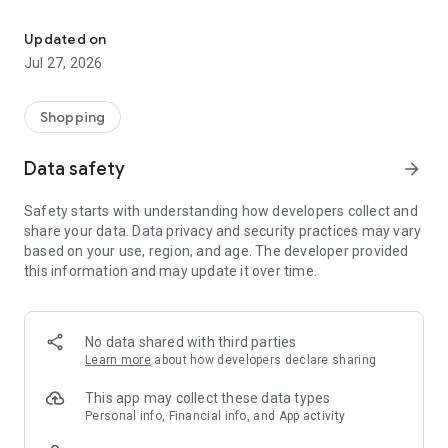
Own your dream of home with beautiful furniture and deco. Live B
- Discover our interior design ideas and tips for living
- Permanent range for every interior design style and every
Updated on
season
Jul 27, 2026
- Exclusive home stories from well-known celebrities,
influencers and interior experts
- Shop the looks and live beautiful!
Shopping
NEW SALES AND INSPIRATION EVERY DAY
Data safety
arrow_forward
- New (exclusive) home & living products every week
- Designer brands and brands with up to -70% discount
Safety starts with understanding how developers collect and
- Exclusive product selection for your home – furniture,
share your data. Data privacy and security practices may vary
decoration, lamps, textiles
based on your use, region, and age. The developer provided
this information and may update it over time.
SECURE AND UNCOMPLICATED PAYMENT
- Uncomplicated payment by credit card, PayPal, prepayment
or on account
- Our customer service is always available to help you and
No data shared with third parties
answer your questions
Learn more
about how developers declare sharing
- Free returns and 30-day returns policy
- Simple and practical delivery tracking through our Westwing
This app may collect these data types
Delivery Service
Personal info, Financial info, and App activity