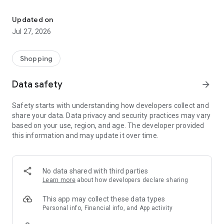
Own your dream of home with beautiful furniture and deco. Live B
- Discover our interior design ideas and tips for living
- Permanent range for every interior design style and every
Updated on
season
Jul 27, 2026
- Exclusive home stories from well-known celebrities,
influencers and interior experts
- Shop the looks and live beautiful!
Shopping
NEW SALES AND INSPIRATION EVERY DAY
Data safety
arrow_forward
- New (exclusive) home & living products every week
- Designer brands and brands with up to -70% discount
Safety starts with understanding how developers collect and
- Exclusive product selection for your home – furniture,
share your data. Data privacy and security practices may vary
decoration, lamps, textiles
based on your use, region, and age. The developer provided
this information and may update it over time.
SECURE AND UNCOMPLICATED PAYMENT
- Uncomplicated payment by credit card, PayPal, prepayment
or on account
- Our customer service is always available to help you and
No data shared with third parties
answer your questions
Learn more
about how developers declare sharing
- Free returns and 30-day returns policy
- Simple and practical delivery tracking through our Westwing
This app may collect these data types
Delivery Service
Personal info, Financial info, and App activity