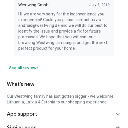
Westwing GmbH
July 8, 2019
Hi, we are very sorry for the inconvenience you
experienced! Could you please contact us via
android@westwing.de and we will do our best to
identify the issue and provide a fix for future
purchases. We hope that you will continue
browsing Westwing campaigns and get the next
perfect product for your home.
See all reviews
What’s new
Our Westwing family has just gotten bigger - we welcome
Lithuania, Latvia & Estonia to our shopping experience.
App support
expand_more
Similar apps
arrow_forward