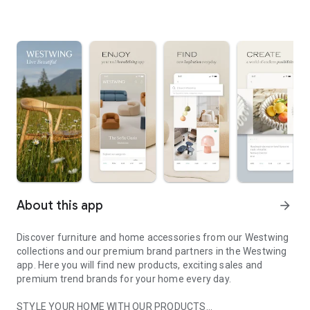
About this app
arrow_forward
Discover furniture and home accessories from our Westwing
collections and our premium brand partners in the Westwing
app. Here you will find new products, exciting sales and
premium trend brands for your home every day.
STYLE YOUR HOME WITH OUR PRODUCTS