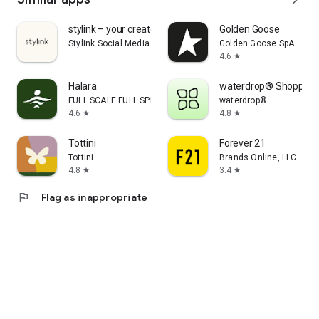
stylink – your creator tool
Golden Goose
Stylink Social Media GmbH
Golden Goose SpA
4.6
star
Halara
waterdrop® Shopping
FULL SCALE FULL SPEED PTE.LTD.
waterdrop®
4.6
4.8
star
star
Tottini
Forever 21
Tottini
Brands Online, LLC
4.8
3.4
star
star
flag
Flag as inappropriate