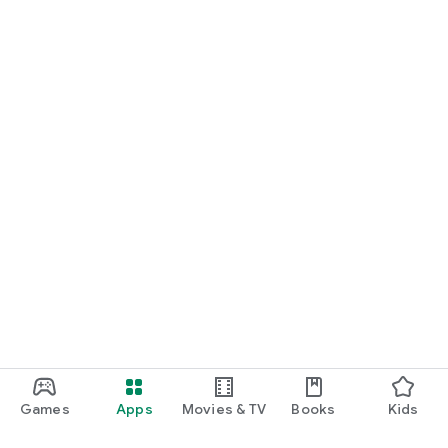
Games
Apps
Movies & TV
Books
Kids