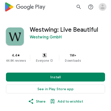
google_logo Play
search
help_outline
Westwing: Live Beautiful
Westwing GmbH
4.4
1M+
star
44.8K reviews
Everyone
info
Downloads
Install
See in Play Store app
Share
Add to wishlist