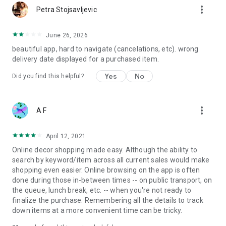
more_vert
Petra Stojsavljevic
June 26, 2026
beautiful app, hard to navigate (cancelations, etc). wrong
delivery date displayed for a purchased item.
Yes
No
Did you find this helpful?
more_vert
A F
April 12, 2021
Online decor shopping made easy. Although the ability to
search by keyword/item across all current sales would make
shopping even easier. Online browsing on the app is often
done during those in-between times -- on public transport, on
the queue, lunch break, etc. -- when you're not ready to
finalize the purchase. Remembering all the details to track
down items at a more convenient time can be tricky.