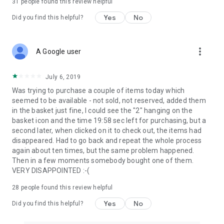
31
people found this review helpful
Yes
No
Did you find this helpful?
more_vert
A Google user
July 6, 2019
Was trying to purchase a couple of items today which
seemed to be available - not sold, not reserved, added them
in the basket just fine, I could see the "2" hanging on the
basket icon and the time 19:58 sec left for purchasing, but a
second later, when clicked on it to check out, the items had
disappeared. Had to go back and repeat the whole process
again about ten times, but the same problem happened.
Then in a few moments somebody bought one of them.
VERY DISAPPOINTED :-(
28
people found this review helpful
Yes
No
Did you find this helpful?