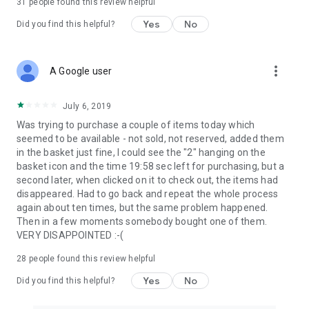
31
people found this review helpful
Yes
No
Did you find this helpful?
more_vert
A Google user
July 6, 2019
Was trying to purchase a couple of items today which
seemed to be available - not sold, not reserved, added them
in the basket just fine, I could see the "2" hanging on the
basket icon and the time 19:58 sec left for purchasing, but a
second later, when clicked on it to check out, the items had
disappeared. Had to go back and repeat the whole process
again about ten times, but the same problem happened.
Then in a few moments somebody bought one of them.
VERY DISAPPOINTED :-(
28
people found this review helpful
Yes
No
Did you find this helpful?