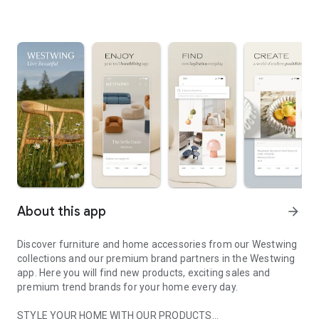
About this app
arrow_forward
Discover furniture and home accessories from our Westwing
collections and our premium brand partners in the Westwing
app. Here you will find new products, exciting sales and
premium trend brands for your home every day.
STYLE YOUR HOME WITH OUR PRODUCTS