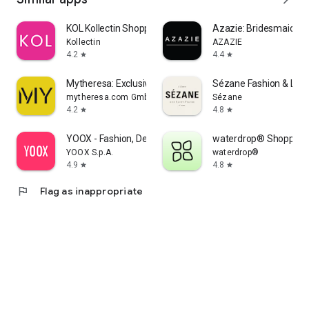
KOL Kollectin Shopping
Azazie: Bridesmaid&F
Kollectin
AZAZIE
4.2
4.4
star
star
Mytheresa: Exclusive Luxury
Sézane Fashion & Lea
mytheresa.com GmbH
Sézane
4.2
4.8
star
star
YOOX - Fashion, Design and Art
waterdrop® Shopping
YOOX S.p.A.
waterdrop®
4.9
4.8
star
star
flag
Flag as inappropriate