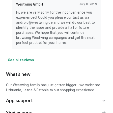
Westwing GmbH
July 8, 2019
Hi, we are very sorry for the inconvenience you
experienced! Could you please contact us via
android@westwing.de and we will do our best to
identify the issue and provide a fix for future
purchases. We hope that you will continue
browsing Westwing campaigns and get the next
perfect product for your home.
See all reviews
What’s new
Our Westwing family has just gotten bigger - we welcome
Lithuania, Latvia & Estonia to our shopping experience.
App support
expand_more
Similar apps
arrow_forward