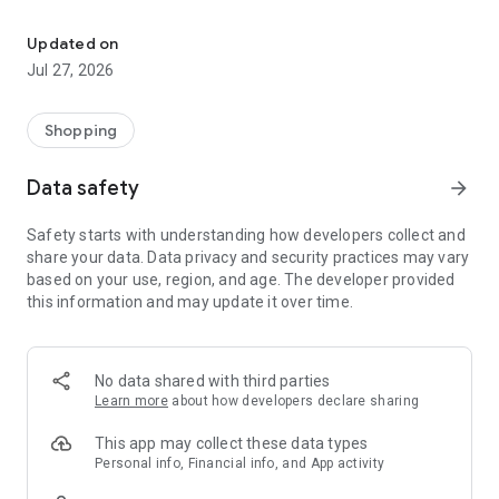
Own your dream of home with beautiful furniture and deco. Live B
- Discover our interior design ideas and tips for living
- Permanent range for every interior design style and every
Updated on
season
Jul 27, 2026
- Exclusive home stories from well-known celebrities,
influencers and interior experts
- Shop the looks and live beautiful!
Shopping
NEW SALES AND INSPIRATION EVERY DAY
Data safety
arrow_forward
- New (exclusive) home & living products every week
- Designer brands and brands with up to -70% discount
Safety starts with understanding how developers collect and
- Exclusive product selection for your home – furniture,
share your data. Data privacy and security practices may vary
decoration, lamps, textiles
based on your use, region, and age. The developer provided
this information and may update it over time.
SECURE AND UNCOMPLICATED PAYMENT
- Uncomplicated payment by credit card, PayPal, prepayment
or on account
- Our customer service is always available to help you and
No data shared with third parties
answer your questions
Learn more
about how developers declare sharing
- Free returns and 30-day returns policy
- Simple and practical delivery tracking through our Westwing
This app may collect these data types
Delivery Service
Personal info, Financial info, and App activity