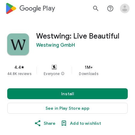
google_logo Play
search
help_outline
Westwing: Live Beautiful
Westwing GmbH
4.4
1M+
star
44.8K reviews
Everyone
info
Downloads
Install
See in Play Store app
Share
Add to wishlist