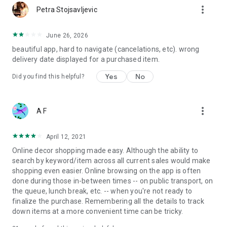
more_vert
Petra Stojsavljevic
June 26, 2026
beautiful app, hard to navigate (cancelations, etc). wrong
delivery date displayed for a purchased item.
Yes
No
Did you find this helpful?
more_vert
A F
April 12, 2021
Online decor shopping made easy. Although the ability to
search by keyword/item across all current sales would make
shopping even easier. Online browsing on the app is often
done during those in-between times -- on public transport, on
the queue, lunch break, etc. -- when you're not ready to
finalize the purchase. Remembering all the details to track
down items at a more convenient time can be tricky.