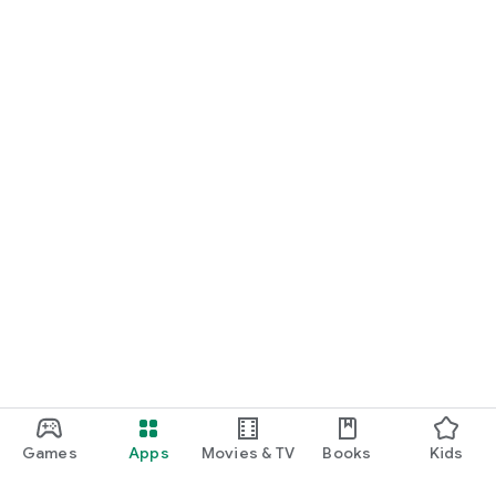
Games
Apps
Movies & TV
Books
Kids