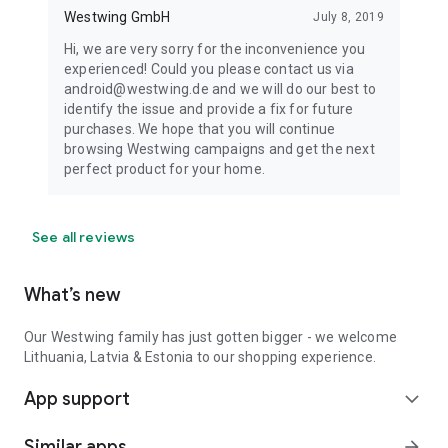
Westwing GmbH
July 8, 2019
Hi, we are very sorry for the inconvenience you
experienced! Could you please contact us via
android@westwing.de and we will do our best to
identify the issue and provide a fix for future
purchases. We hope that you will continue
browsing Westwing campaigns and get the next
perfect product for your home.
See all reviews
What’s new
Our Westwing family has just gotten bigger - we welcome
Lithuania, Latvia & Estonia to our shopping experience.
App support
expand_more
Similar apps
arrow_forward