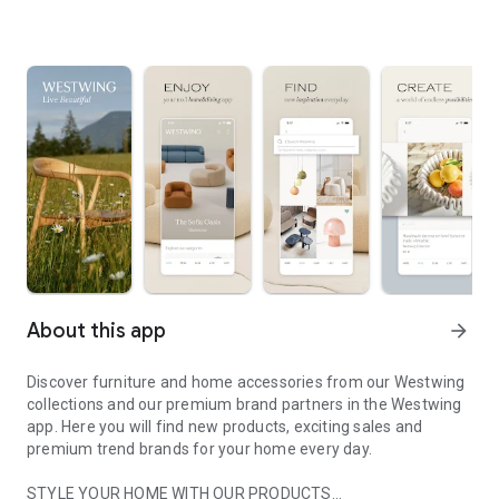
About this app
arrow_forward
Discover furniture and home accessories from our Westwing
collections and our premium brand partners in the Westwing
app. Here you will find new products, exciting sales and
premium trend brands for your home every day.
STYLE YOUR HOME WITH OUR PRODUCTS