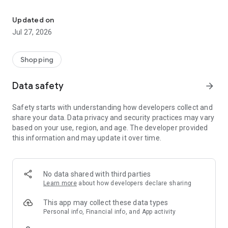
Own your dream of home with beautiful furniture and deco. Live B
- Discover our interior design ideas and tips for living
- Permanent range for every interior design style and every
Updated on
season
Jul 27, 2026
- Exclusive home stories from well-known celebrities,
influencers and interior experts
- Shop the looks and live beautiful!
Shopping
NEW SALES AND INSPIRATION EVERY DAY
Data safety
arrow_forward
- New (exclusive) home & living products every week
- Designer brands and brands with up to -70% discount
Safety starts with understanding how developers collect and
- Exclusive product selection for your home – furniture,
share your data. Data privacy and security practices may vary
decoration, lamps, textiles
based on your use, region, and age. The developer provided
this information and may update it over time.
SECURE AND UNCOMPLICATED PAYMENT
- Uncomplicated payment by credit card, PayPal, prepayment
or on account
- Our customer service is always available to help you and
No data shared with third parties
answer your questions
Learn more
about how developers declare sharing
- Free returns and 30-day returns policy
- Simple and practical delivery tracking through our Westwing
This app may collect these data types
Delivery Service
Personal info, Financial info, and App activity