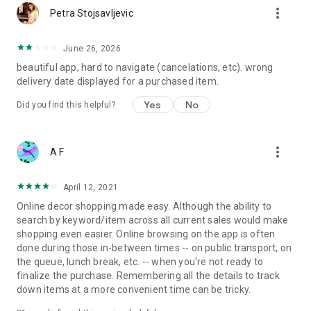
more_vert
Petra Stojsavljevic
June 26, 2026
beautiful app, hard to navigate (cancelations, etc). wrong
delivery date displayed for a purchased item.
Yes
No
Did you find this helpful?
more_vert
A F
April 12, 2021
Online decor shopping made easy. Although the ability to
search by keyword/item across all current sales would make
shopping even easier. Online browsing on the app is often
done during those in-between times -- on public transport, on
the queue, lunch break, etc. -- when you're not ready to
finalize the purchase. Remembering all the details to track
down items at a more convenient time can be tricky.