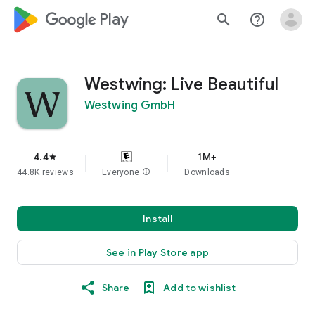
google_logo Play
search
help_outline
Westwing: Live Beautiful
Westwing GmbH
4.4
1M+
star
44.8K reviews
Everyone
info
Downloads
Install
See in Play Store app
Share
Add to wishlist