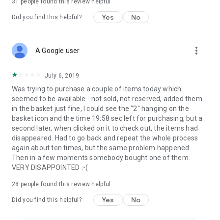
31
people found this review helpful
Yes
No
Did you find this helpful?
more_vert
A Google user
July 6, 2019
Was trying to purchase a couple of items today which
seemed to be available - not sold, not reserved, added them
in the basket just fine, I could see the "2" hanging on the
basket icon and the time 19:58 sec left for purchasing, but a
second later, when clicked on it to check out, the items had
disappeared. Had to go back and repeat the whole process
again about ten times, but the same problem happened.
Then in a few moments somebody bought one of them.
VERY DISAPPOINTED :-(
28
people found this review helpful
Yes
No
Did you find this helpful?