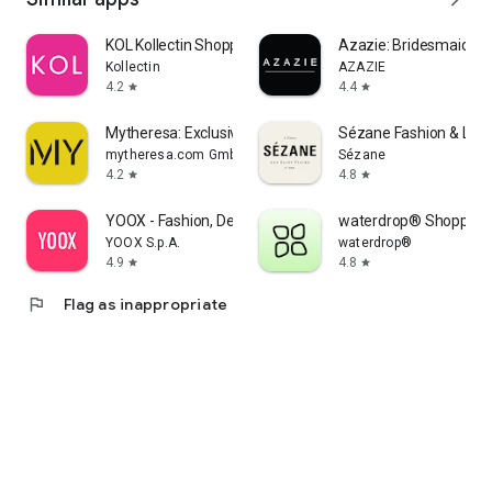
KOL Kollectin Shopping
Azazie: Bridesmaid&F
Kollectin
AZAZIE
4.2
4.4
star
star
Mytheresa: Exclusive Luxury
Sézane Fashion & Lea
mytheresa.com GmbH
Sézane
4.2
4.8
star
star
YOOX - Fashion, Design and Art
waterdrop® Shopping
YOOX S.p.A.
waterdrop®
4.9
4.8
star
star
flag
Flag as inappropriate