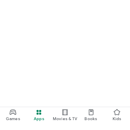
Games
Apps
Movies & TV
Books
Kids