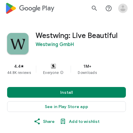
google_logo Play
search
help_outline
Westwing: Live Beautiful
Westwing GmbH
4.4
1M+
star
44.8K reviews
Everyone
info
Downloads
Install
See in Play Store app
Share
Add to wishlist