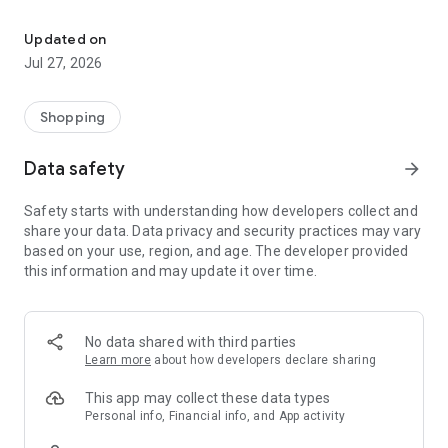
Own your dream of home with beautiful furniture and deco. Live B
- Discover our interior design ideas and tips for living
- Permanent range for every interior design style and every
Updated on
season
Jul 27, 2026
- Exclusive home stories from well-known celebrities,
influencers and interior experts
- Shop the looks and live beautiful!
Shopping
NEW SALES AND INSPIRATION EVERY DAY
Data safety
arrow_forward
- New (exclusive) home & living products every week
- Designer brands and brands with up to -70% discount
Safety starts with understanding how developers collect and
- Exclusive product selection for your home – furniture,
share your data. Data privacy and security practices may vary
decoration, lamps, textiles
based on your use, region, and age. The developer provided
this information and may update it over time.
SECURE AND UNCOMPLICATED PAYMENT
- Uncomplicated payment by credit card, PayPal, prepayment
or on account
- Our customer service is always available to help you and
No data shared with third parties
answer your questions
Learn more
about how developers declare sharing
- Free returns and 30-day returns policy
- Simple and practical delivery tracking through our Westwing
This app may collect these data types
Delivery Service
Personal info, Financial info, and App activity