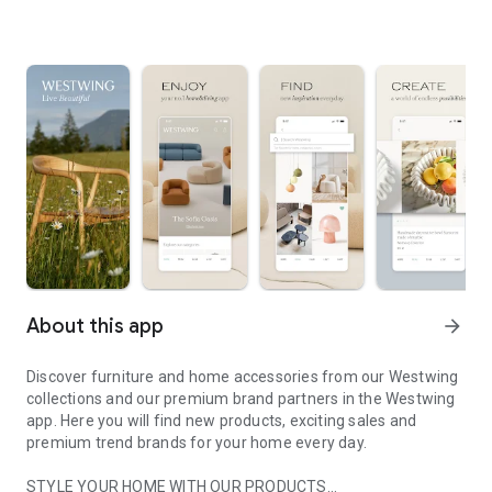
About this app
arrow_forward
Discover furniture and home accessories from our Westwing
collections and our premium brand partners in the Westwing
app. Here you will find new products, exciting sales and
premium trend brands for your home every day.
STYLE YOUR HOME WITH OUR PRODUCTS