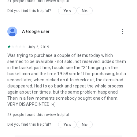
31
people found this review helpful
Yes
No
Did you find this helpful?
more_vert
A Google user
July 6, 2019
Was trying to purchase a couple of items today which
seemed to be available - not sold, not reserved, added them
in the basket just fine, I could see the "2" hanging on the
basket icon and the time 19:58 sec left for purchasing, but a
second later, when clicked on it to check out, the items had
disappeared. Had to go back and repeat the whole process
again about ten times, but the same problem happened.
Then in a few moments somebody bought one of them.
VERY DISAPPOINTED :-(
28
people found this review helpful
Yes
No
Did you find this helpful?