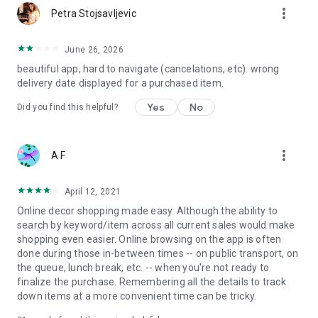
more_vert
Petra Stojsavljevic
June 26, 2026
beautiful app, hard to navigate (cancelations, etc). wrong
delivery date displayed for a purchased item.
Yes
No
Did you find this helpful?
more_vert
A F
April 12, 2021
Online decor shopping made easy. Although the ability to
search by keyword/item across all current sales would make
shopping even easier. Online browsing on the app is often
done during those in-between times -- on public transport, on
the queue, lunch break, etc. -- when you're not ready to
finalize the purchase. Remembering all the details to track
down items at a more convenient time can be tricky.