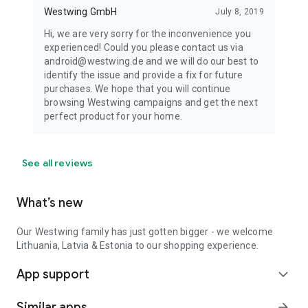
Westwing GmbH
July 8, 2019
Hi, we are very sorry for the inconvenience you
experienced! Could you please contact us via
android@westwing.de and we will do our best to
identify the issue and provide a fix for future
purchases. We hope that you will continue
browsing Westwing campaigns and get the next
perfect product for your home.
See all reviews
What’s new
Our Westwing family has just gotten bigger - we welcome
Lithuania, Latvia & Estonia to our shopping experience.
App support
expand_more
Similar apps
arrow_forward