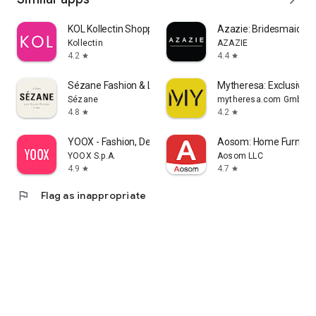
KOL Kollectin Shopping
Azazie: Bridesmaid&F
Kollectin
AZAZIE
4.2
4.4
star
star
Sézane Fashion & Leather Goods
Mytheresa: Exclusive L
Sézane
mytheresa.com GmbH
4.8
4.2
star
star
YOOX - Fashion, Design and Art
Aosom: Home Furnitur
YOOX S.p.A.
Aosom LLC
4.9
4.7
star
star
flag
Flag as inappropriate