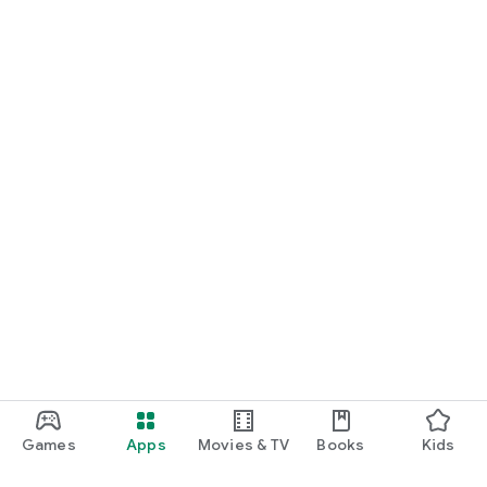
Games
Apps
Movies & TV
Books
Kids