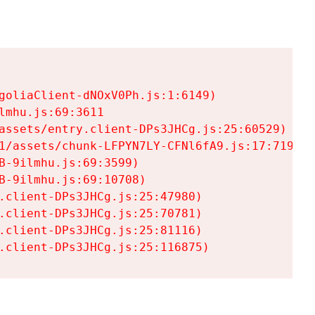
goliaClient-dNOxV0Ph.js:1:6149)

mhu.js:69:3611

assets/entry.client-DPs3JHCg.js:25:60529)

1/assets/chunk-LFPYN7LY-CFNl6fA9.js:17:7197)

-9ilmhu.js:69:3599)

-9ilmhu.js:69:10708)

.client-DPs3JHCg.js:25:47980)

.client-DPs3JHCg.js:25:70781)

.client-DPs3JHCg.js:25:81116)

.client-DPs3JHCg.js:25:116875)