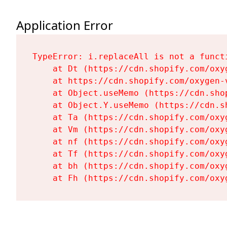
Application Error
TypeError: i.replaceAll is not a functi
    at Dt (https://cdn.shopify.com/oxy
    at https://cdn.shopify.com/oxygen-
    at Object.useMemo (https://cdn.sho
    at Object.Y.useMemo (https://cdn.s
    at Ta (https://cdn.shopify.com/oxy
    at Vm (https://cdn.shopify.com/oxy
    at nf (https://cdn.shopify.com/oxy
    at Tf (https://cdn.shopify.com/oxy
    at bh (https://cdn.shopify.com/oxy
    at Fh (https://cdn.shopify.com/oxy