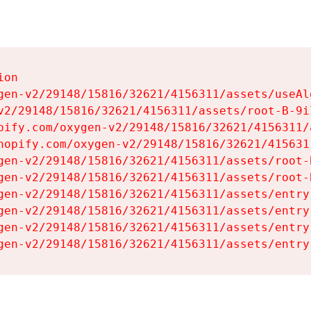
on

gen-v2/29148/15816/32621/4156311/assets/useAl
v2/29148/15816/32621/4156311/assets/root-B-9il
pify.com/oxygen-v2/29148/15816/32621/4156311/
hopify.com/oxygen-v2/29148/15816/32621/415631
gen-v2/29148/15816/32621/4156311/assets/root-B
gen-v2/29148/15816/32621/4156311/assets/root-B
gen-v2/29148/15816/32621/4156311/assets/entry
gen-v2/29148/15816/32621/4156311/assets/entry
gen-v2/29148/15816/32621/4156311/assets/entry
gen-v2/29148/15816/32621/4156311/assets/entry