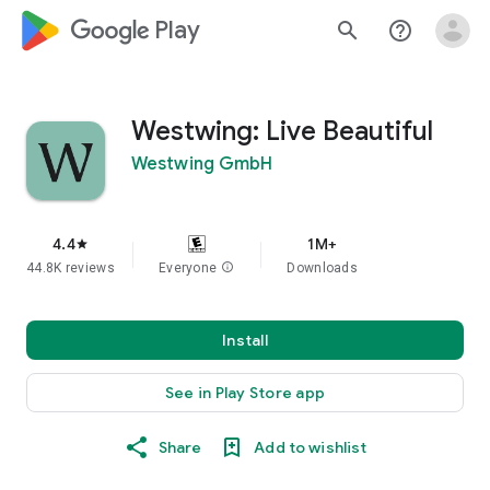
google_logo Play
search
help_outline
Westwing: Live Beautiful
Westwing GmbH
4.4
1M+
star
44.8K reviews
Everyone
info
Downloads
Install
See in Play Store app
Share
Add to wishlist