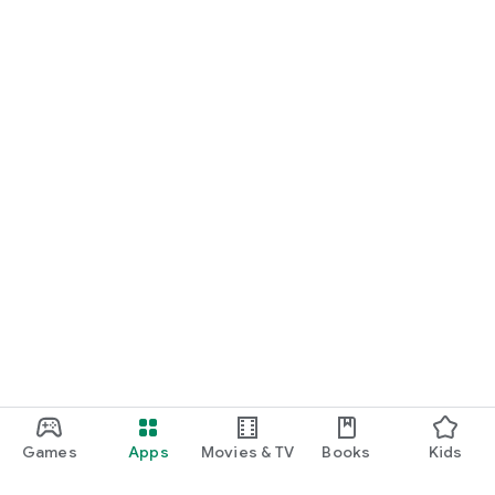
Games
Apps
Movies & TV
Books
Kids