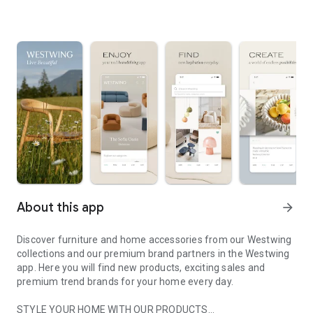
About this app
arrow_forward
Discover furniture and home accessories from our Westwing
collections and our premium brand partners in the Westwing
app. Here you will find new products, exciting sales and
premium trend brands for your home every day.
STYLE YOUR HOME WITH OUR PRODUCTS