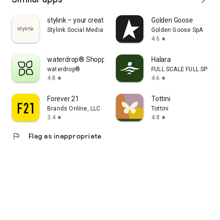
stylink – your creator tool
Golden Goose
Stylink Social Media GmbH
Golden Goose SpA
4.6
star
waterdrop® Shopping App
Halara
waterdrop®
FULL SCALE FULL SPEED 
4.8
4.6
star
star
Forever 21
Tottini
Brands Online, LLC
Tottini
3.4
4.8
star
star
flag
Flag as inappropriate