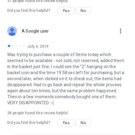
31
people found this review helpful
Yes
No
Did you find this helpful?
more_vert
A Google user
July 6, 2019
Was trying to purchase a couple of items today which
seemed to be available - not sold, not reserved, added them
in the basket just fine, I could see the "2" hanging on the
basket icon and the time 19:58 sec left for purchasing, but a
second later, when clicked on it to check out, the items had
disappeared. Had to go back and repeat the whole process
again about ten times, but the same problem happened.
Then in a few moments somebody bought one of them.
VERY DISAPPOINTED :-(
28
people found this review helpful
Yes
No
Did you find this helpful?