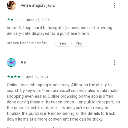
more_vert
Petra Stojsavljevic
June 26, 2026
beautiful app, hard to navigate (cancelations, etc). wrong
delivery date displayed for a purchased item.
Yes
No
Did you find this helpful?
more_vert
A F
April 12, 2021
Online decor shopping made easy. Although the ability to
search by keyword/item across all current sales would make
shopping even easier. Online browsing on the app is often
done during those in-between times -- on public transport, on
the queue, lunch break, etc. -- when you're not ready to
finalize the purchase. Remembering all the details to track
down items at a more convenient time can be tricky.