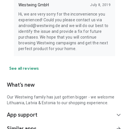
Westwing GmbH
July 8, 2019
Hi, we are very sorry for the inconvenience you
experienced! Could you please contact us via
android@westwing.de and we will do our best to
identify the issue and provide a fix for future
purchases. We hope that you will continue
browsing Westwing campaigns and get the next
perfect product for your home.
See all reviews
What’s new
Our Westwing family has just gotten bigger - we welcome
Lithuania, Latvia & Estonia to our shopping experience.
App support
expand_more
Similar apps
arrow_forward