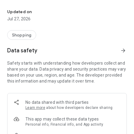
Own your dream of home with beautiful furniture and deco. Live B
- Discover our interior design ideas and tips for living
- Permanent range for every interior design style and every
Updated on
season
Jul 27, 2026
- Exclusive home stories from well-known celebrities,
influencers and interior experts
- Shop the looks and live beautiful!
Shopping
NEW SALES AND INSPIRATION EVERY DAY
Data safety
arrow_forward
- New (exclusive) home & living products every week
- Designer brands and brands with up to -70% discount
Safety starts with understanding how developers collect and
- Exclusive product selection for your home – furniture,
share your data. Data privacy and security practices may vary
decoration, lamps, textiles
based on your use, region, and age. The developer provided
this information and may update it over time.
SECURE AND UNCOMPLICATED PAYMENT
- Uncomplicated payment by credit card, PayPal, prepayment
or on account
- Our customer service is always available to help you and
No data shared with third parties
answer your questions
Learn more
about how developers declare sharing
- Free returns and 30-day returns policy
- Simple and practical delivery tracking through our Westwing
This app may collect these data types
Delivery Service
Personal info, Financial info, and App activity