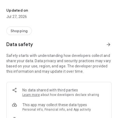
Own your dream of home with beautiful furniture and deco. Live B
- Discover our interior design ideas and tips for living
- Permanent range for every interior design style and every
Updated on
season
Jul 27, 2026
- Exclusive home stories from well-known celebrities,
influencers and interior experts
- Shop the looks and live beautiful!
Shopping
NEW SALES AND INSPIRATION EVERY DAY
Data safety
arrow_forward
- New (exclusive) home & living products every week
- Designer brands and brands with up to -70% discount
Safety starts with understanding how developers collect and
- Exclusive product selection for your home – furniture,
share your data. Data privacy and security practices may vary
decoration, lamps, textiles
based on your use, region, and age. The developer provided
this information and may update it over time.
SECURE AND UNCOMPLICATED PAYMENT
- Uncomplicated payment by credit card, PayPal, prepayment
or on account
- Our customer service is always available to help you and
No data shared with third parties
answer your questions
Learn more
about how developers declare sharing
- Free returns and 30-day returns policy
- Simple and practical delivery tracking through our Westwing
This app may collect these data types
Delivery Service
Personal info, Financial info, and App activity