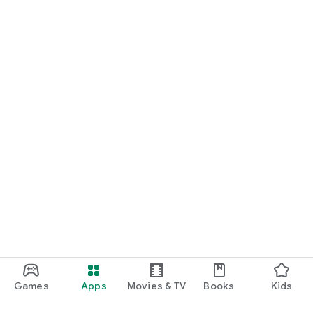
Games
Apps
Movies & TV
Books
Kids