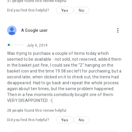
31
people found this review helpful
Yes
No
Did you find this helpful?
more_vert
A Google user
July 6, 2019
Was trying to purchase a couple of items today which
seemed to be available - not sold, not reserved, added them
in the basket just fine, I could see the "2" hanging on the
basket icon and the time 19:58 sec left for purchasing, but a
second later, when clicked on it to check out, the items had
disappeared. Had to go back and repeat the whole process
again about ten times, but the same problem happened.
Then in a few moments somebody bought one of them.
VERY DISAPPOINTED :-(
28
people found this review helpful
Yes
No
Did you find this helpful?