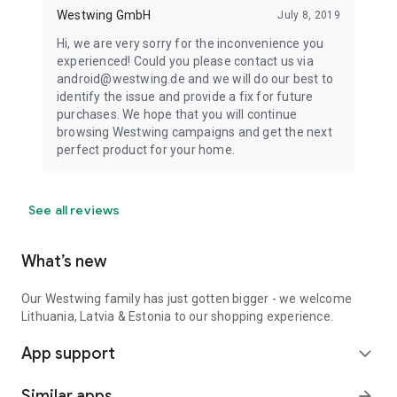
Westwing GmbH
July 8, 2019
Hi, we are very sorry for the inconvenience you
experienced! Could you please contact us via
android@westwing.de and we will do our best to
identify the issue and provide a fix for future
purchases. We hope that you will continue
browsing Westwing campaigns and get the next
perfect product for your home.
See all reviews
What’s new
Our Westwing family has just gotten bigger - we welcome
Lithuania, Latvia & Estonia to our shopping experience.
App support
expand_more
Similar apps
arrow_forward