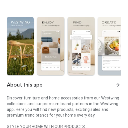
About this app
arrow_forward
Discover furniture and home accessories from our Westwing
collections and our premium brand partners in the Westwing
app. Here you will find new products, exciting sales and
premium trend brands for your home every day.
STYLE YOUR HOME WITH OUR PRODUCTS