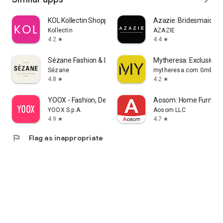
KOL Kollectin Shopping
Azazie: Bridesmaid&F
Kollectin
AZAZIE
4.2
4.4
star
star
Sézane Fashion & Leather Goods
Mytheresa: Exclusive L
Sézane
mytheresa.com GmbH
4.8
4.2
star
star
YOOX - Fashion, Design and Art
Aosom: Home Furnitur
YOOX S.p.A.
Aosom LLC
4.9
4.7
star
star
flag
Flag as inappropriate