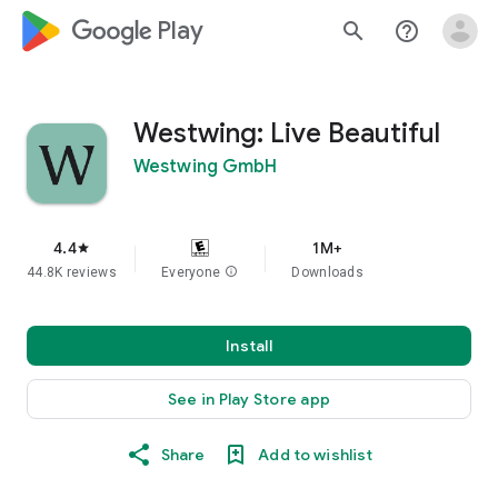
google_logo Play
search
help_outline
Westwing: Live Beautiful
Westwing GmbH
4.4
1M+
star
44.8K reviews
Everyone
info
Downloads
Install
See in Play Store app
Share
Add to wishlist