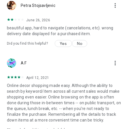
more_vert
Petra Stojsavljevic
June 26, 2026
beautiful app, hard to navigate (cancelations, etc). wrong
delivery date displayed for a purchased item.
Yes
No
Did you find this helpful?
more_vert
A F
April 12, 2021
Online decor shopping made easy. Although the ability to
search by keyword/item across all current sales would make
shopping even easier. Online browsing on the app is often
done during those in-between times -- on public transport, on
the queue, lunch break, etc. -- when you're not ready to
finalize the purchase. Remembering all the details to track
down items at a more convenient time can be tricky.