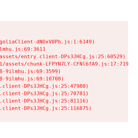
goliaClient-dNOxV0Ph.js:1:6149)

mhu.js:69:3611

assets/entry.client-DPs3JHCg.js:25:60529)

1/assets/chunk-LFPYN7LY-CFNl6fA9.js:17:7197)

-9ilmhu.js:69:3599)

-9ilmhu.js:69:10708)

.client-DPs3JHCg.js:25:47980)

.client-DPs3JHCg.js:25:70781)

.client-DPs3JHCg.js:25:81116)

.client-DPs3JHCg.js:25:116875)