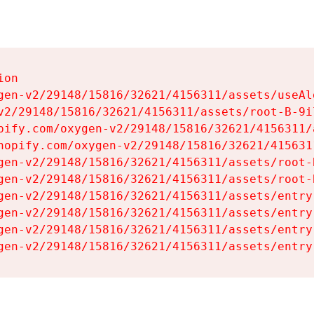
on

gen-v2/29148/15816/32621/4156311/assets/useAl
v2/29148/15816/32621/4156311/assets/root-B-9il
pify.com/oxygen-v2/29148/15816/32621/4156311/
hopify.com/oxygen-v2/29148/15816/32621/415631
gen-v2/29148/15816/32621/4156311/assets/root-B
gen-v2/29148/15816/32621/4156311/assets/root-B
gen-v2/29148/15816/32621/4156311/assets/entry
gen-v2/29148/15816/32621/4156311/assets/entry
gen-v2/29148/15816/32621/4156311/assets/entry
gen-v2/29148/15816/32621/4156311/assets/entry