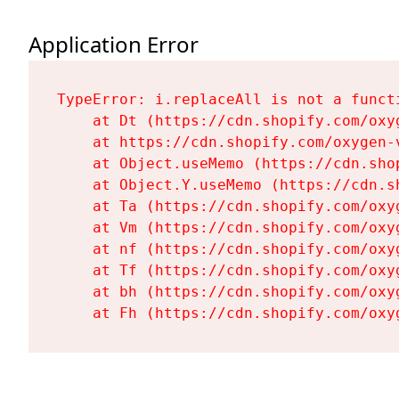
Application Error
TypeError: i.replaceAll is not a functi
    at Dt (https://cdn.shopify.com/oxy
    at https://cdn.shopify.com/oxygen-
    at Object.useMemo (https://cdn.sho
    at Object.Y.useMemo (https://cdn.s
    at Ta (https://cdn.shopify.com/oxy
    at Vm (https://cdn.shopify.com/oxy
    at nf (https://cdn.shopify.com/oxy
    at Tf (https://cdn.shopify.com/oxy
    at bh (https://cdn.shopify.com/oxy
    at Fh (https://cdn.shopify.com/oxy