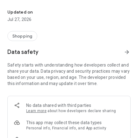
Own your dream of home with beautiful furniture and deco. Live B
- Discover our interior design ideas and tips for living
- Permanent range for every interior design style and every
Updated on
season
Jul 27, 2026
- Exclusive home stories from well-known celebrities,
influencers and interior experts
- Shop the looks and live beautiful!
Shopping
NEW SALES AND INSPIRATION EVERY DAY
Data safety
arrow_forward
- New (exclusive) home & living products every week
- Designer brands and brands with up to -70% discount
Safety starts with understanding how developers collect and
- Exclusive product selection for your home – furniture,
share your data. Data privacy and security practices may vary
decoration, lamps, textiles
based on your use, region, and age. The developer provided
this information and may update it over time.
SECURE AND UNCOMPLICATED PAYMENT
- Uncomplicated payment by credit card, PayPal, prepayment
or on account
- Our customer service is always available to help you and
No data shared with third parties
answer your questions
Learn more
about how developers declare sharing
- Free returns and 30-day returns policy
- Simple and practical delivery tracking through our Westwing
This app may collect these data types
Delivery Service
Personal info, Financial info, and App activity