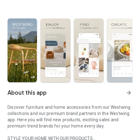
About this app
arrow_forward
Discover furniture and home accessories from our Westwing
collections and our premium brand partners in the Westwing
app. Here you will find new products, exciting sales and
premium trend brands for your home every day.
STYLE YOUR HOME WITH OUR PRODUCTS