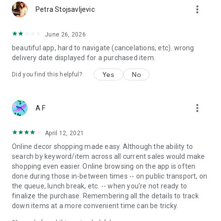
more_vert
Petra Stojsavljevic
June 26, 2026
beautiful app, hard to navigate (cancelations, etc). wrong
delivery date displayed for a purchased item.
Yes
No
Did you find this helpful?
more_vert
A F
April 12, 2021
Online decor shopping made easy. Although the ability to
search by keyword/item across all current sales would make
shopping even easier. Online browsing on the app is often
done during those in-between times -- on public transport, on
the queue, lunch break, etc. -- when you're not ready to
finalize the purchase. Remembering all the details to track
down items at a more convenient time can be tricky.