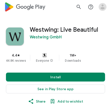
google_logo Play
search
help_outline
Westwing: Live Beautiful
Westwing GmbH
4.4
1M+
star
44.8K reviews
Everyone
info
Downloads
Install
See in Play Store app
Share
Add to wishlist