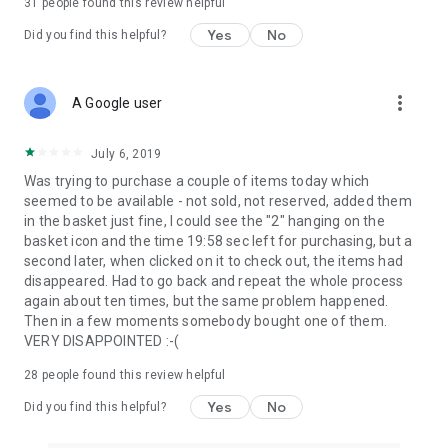
31
people found this review helpful
Yes
No
Did you find this helpful?
more_vert
A Google user
July 6, 2019
Was trying to purchase a couple of items today which
seemed to be available - not sold, not reserved, added them
in the basket just fine, I could see the "2" hanging on the
basket icon and the time 19:58 sec left for purchasing, but a
second later, when clicked on it to check out, the items had
disappeared. Had to go back and repeat the whole process
again about ten times, but the same problem happened.
Then in a few moments somebody bought one of them.
VERY DISAPPOINTED :-(
28
people found this review helpful
Yes
No
Did you find this helpful?