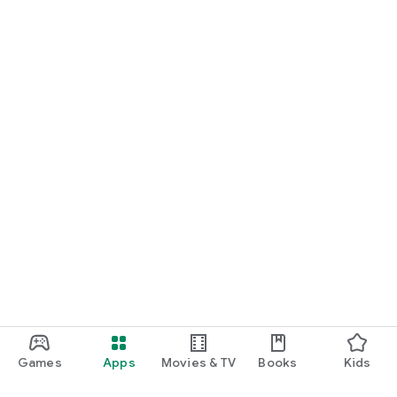
Games
Apps
Movies & TV
Books
Kids