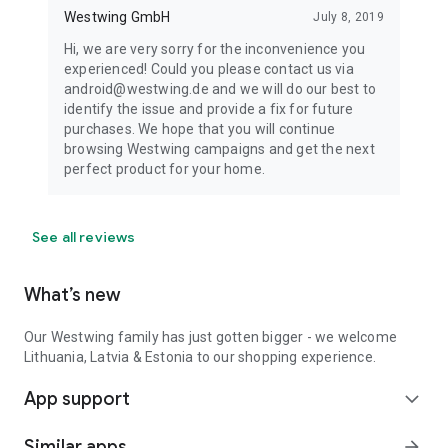
Westwing GmbH
July 8, 2019
Hi, we are very sorry for the inconvenience you
experienced! Could you please contact us via
android@westwing.de and we will do our best to
identify the issue and provide a fix for future
purchases. We hope that you will continue
browsing Westwing campaigns and get the next
perfect product for your home.
See all reviews
What’s new
Our Westwing family has just gotten bigger - we welcome
Lithuania, Latvia & Estonia to our shopping experience.
App support
expand_more
Similar apps
arrow_forward