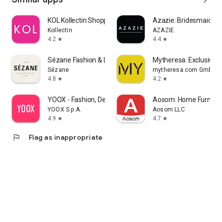
KOL Kollectin Shopping
Azazie: Bridesmaid&F
Kollectin
AZAZIE
4.2
4.4
star
star
Sézane Fashion & Leather Goods
Mytheresa: Exclusive L
Sézane
mytheresa.com GmbH
4.8
4.2
star
star
YOOX - Fashion, Design and Art
Aosom: Home Furnitur
YOOX S.p.A.
Aosom LLC
4.9
4.7
star
star
flag
Flag as inappropriate