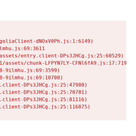
goliaClient-dNOxV0Ph.js:1:6149)

mhu.js:69:3611

assets/entry.client-DPs3JHCg.js:25:60529)

1/assets/chunk-LFPYN7LY-CFNl6fA9.js:17:7197)

-9ilmhu.js:69:3599)

-9ilmhu.js:69:10708)

.client-DPs3JHCg.js:25:47980)

.client-DPs3JHCg.js:25:70781)

.client-DPs3JHCg.js:25:81116)

.client-DPs3JHCg.js:25:116875)