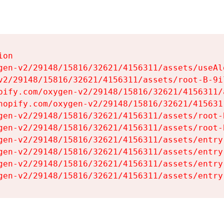
on

gen-v2/29148/15816/32621/4156311/assets/useAl
v2/29148/15816/32621/4156311/assets/root-B-9il
pify.com/oxygen-v2/29148/15816/32621/4156311/
hopify.com/oxygen-v2/29148/15816/32621/415631
gen-v2/29148/15816/32621/4156311/assets/root-B
gen-v2/29148/15816/32621/4156311/assets/root-B
gen-v2/29148/15816/32621/4156311/assets/entry
gen-v2/29148/15816/32621/4156311/assets/entry
gen-v2/29148/15816/32621/4156311/assets/entry
gen-v2/29148/15816/32621/4156311/assets/entry