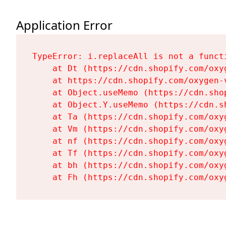
Application Error
TypeError: i.replaceAll is not a functi
    at Dt (https://cdn.shopify.com/oxy
    at https://cdn.shopify.com/oxygen-
    at Object.useMemo (https://cdn.sho
    at Object.Y.useMemo (https://cdn.s
    at Ta (https://cdn.shopify.com/oxy
    at Vm (https://cdn.shopify.com/oxy
    at nf (https://cdn.shopify.com/oxy
    at Tf (https://cdn.shopify.com/oxy
    at bh (https://cdn.shopify.com/oxy
    at Fh (https://cdn.shopify.com/oxy