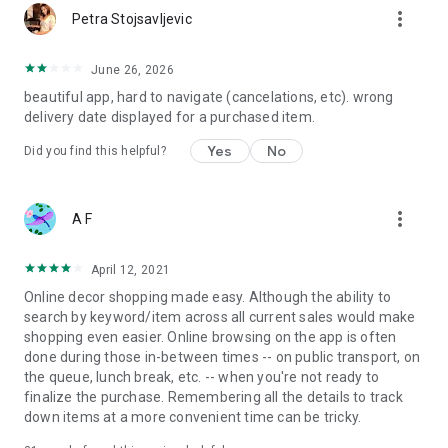
more_vert
Petra Stojsavljevic
June 26, 2026
beautiful app, hard to navigate (cancelations, etc). wrong
delivery date displayed for a purchased item.
Yes
No
Did you find this helpful?
more_vert
A F
April 12, 2021
Online decor shopping made easy. Although the ability to
search by keyword/item across all current sales would make
shopping even easier. Online browsing on the app is often
done during those in-between times -- on public transport, on
the queue, lunch break, etc. -- when you're not ready to
finalize the purchase. Remembering all the details to track
down items at a more convenient time can be tricky.