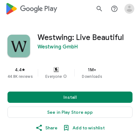
google_logo Play
search
help_outline
Westwing: Live Beautiful
Westwing GmbH
4.4
1M+
star
44.8K reviews
Everyone
info
Downloads
Install
See in Play Store app
Share
Add to wishlist