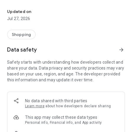
Own your dream of home with beautiful furniture and deco. Live B
- Discover our interior design ideas and tips for living
- Permanent range for every interior design style and every
Updated on
season
Jul 27, 2026
- Exclusive home stories from well-known celebrities,
influencers and interior experts
- Shop the looks and live beautiful!
Shopping
NEW SALES AND INSPIRATION EVERY DAY
Data safety
arrow_forward
- New (exclusive) home & living products every week
- Designer brands and brands with up to -70% discount
Safety starts with understanding how developers collect and
- Exclusive product selection for your home – furniture,
share your data. Data privacy and security practices may vary
decoration, lamps, textiles
based on your use, region, and age. The developer provided
this information and may update it over time.
SECURE AND UNCOMPLICATED PAYMENT
- Uncomplicated payment by credit card, PayPal, prepayment
or on account
- Our customer service is always available to help you and
No data shared with third parties
answer your questions
Learn more
about how developers declare sharing
- Free returns and 30-day returns policy
- Simple and practical delivery tracking through our Westwing
This app may collect these data types
Delivery Service
Personal info, Financial info, and App activity