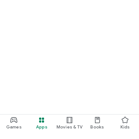
Games
Apps
Movies & TV
Books
Kids