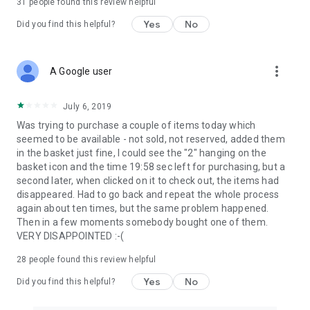
31
people found this review helpful
Yes
No
Did you find this helpful?
more_vert
A Google user
July 6, 2019
Was trying to purchase a couple of items today which
seemed to be available - not sold, not reserved, added them
in the basket just fine, I could see the "2" hanging on the
basket icon and the time 19:58 sec left for purchasing, but a
second later, when clicked on it to check out, the items had
disappeared. Had to go back and repeat the whole process
again about ten times, but the same problem happened.
Then in a few moments somebody bought one of them.
VERY DISAPPOINTED :-(
28
people found this review helpful
Yes
No
Did you find this helpful?