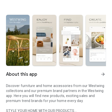
About this app
arrow_forward
Discover furniture and home accessories from our Westwing
collections and our premium brand partners in the Westwing
app. Here you will find new products, exciting sales and
premium trend brands for your home every day.
STYLE YOUR HOME WITH OUR PRODUCTS