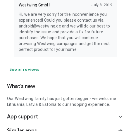
Westwing GmbH
July 8, 2019
Hi, we are very sorry for the inconvenience you
experienced! Could you please contact us via
android@westwing.de and we will do our best to
identify the issue and provide a fix for future
purchases. We hope that you will continue
browsing Westwing campaigns and get the next
perfect product for your home.
See all reviews
What’s new
Our Westwing family has just gotten bigger - we welcome
Lithuania, Latvia & Estonia to our shopping experience.
App support
expand_more
Similar apps
arrow_forward