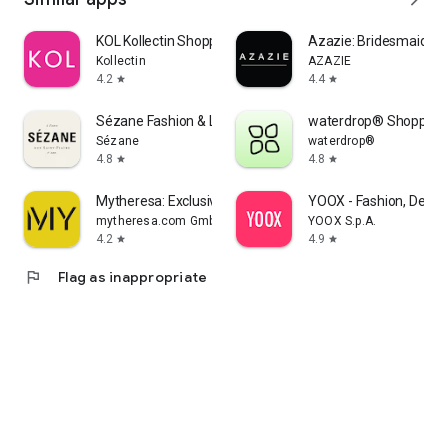
KOL Kollectin Shopping
Azazie: Bridesmaid&F
Kollectin
AZAZIE
4.2
4.4
star
star
Sézane Fashion & Leather Goods
waterdrop® Shopping
Sézane
waterdrop®
4.8
4.8
star
star
Mytheresa: Exclusive Luxury
YOOX - Fashion, Desig
mytheresa.com GmbH
YOOX S.p.A.
4.2
4.9
star
star
flag
Flag as inappropriate