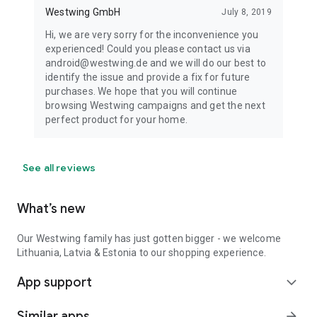
Westwing GmbH
July 8, 2019
Hi, we are very sorry for the inconvenience you
experienced! Could you please contact us via
android@westwing.de and we will do our best to
identify the issue and provide a fix for future
purchases. We hope that you will continue
browsing Westwing campaigns and get the next
perfect product for your home.
See all reviews
What’s new
Our Westwing family has just gotten bigger - we welcome
Lithuania, Latvia & Estonia to our shopping experience.
App support
expand_more
Similar apps
arrow_forward