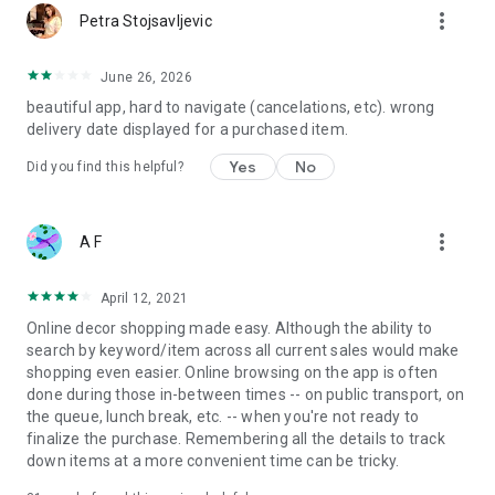
more_vert
Petra Stojsavljevic
June 26, 2026
beautiful app, hard to navigate (cancelations, etc). wrong
delivery date displayed for a purchased item.
Yes
No
Did you find this helpful?
more_vert
A F
April 12, 2021
Online decor shopping made easy. Although the ability to
search by keyword/item across all current sales would make
shopping even easier. Online browsing on the app is often
done during those in-between times -- on public transport, on
the queue, lunch break, etc. -- when you're not ready to
finalize the purchase. Remembering all the details to track
down items at a more convenient time can be tricky.