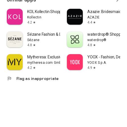
KOL Kollectin Shopping
Azazie: Bridesmaid&F
Kollectin
AZAZIE
4.2
4.4
star
star
Sézane Fashion & Leather Goods
waterdrop® Shopping
Sézane
waterdrop®
4.8
4.8
star
star
Mytheresa: Exclusive Luxury
YOOX - Fashion, Desig
mytheresa.com GmbH
YOOX S.p.A.
4.2
4.9
star
star
flag
Flag as inappropriate