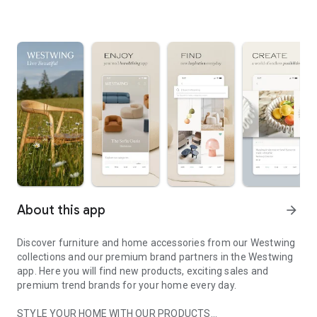
About this app
arrow_forward
Discover furniture and home accessories from our Westwing
collections and our premium brand partners in the Westwing
app. Here you will find new products, exciting sales and
premium trend brands for your home every day.
STYLE YOUR HOME WITH OUR PRODUCTS