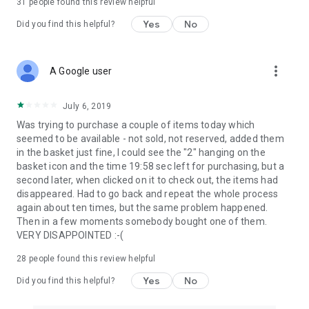
31
people found this review helpful
Yes
No
Did you find this helpful?
more_vert
A Google user
July 6, 2019
Was trying to purchase a couple of items today which
seemed to be available - not sold, not reserved, added them
in the basket just fine, I could see the "2" hanging on the
basket icon and the time 19:58 sec left for purchasing, but a
second later, when clicked on it to check out, the items had
disappeared. Had to go back and repeat the whole process
again about ten times, but the same problem happened.
Then in a few moments somebody bought one of them.
VERY DISAPPOINTED :-(
28
people found this review helpful
Yes
No
Did you find this helpful?