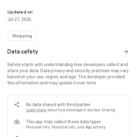
Own your dream of home with beautiful furniture and deco. Live B
- Discover our interior design ideas and tips for living
- Permanent range for every interior design style and every
Updated on
season
Jul 27, 2026
- Exclusive home stories from well-known celebrities,
influencers and interior experts
- Shop the looks and live beautiful!
Shopping
NEW SALES AND INSPIRATION EVERY DAY
Data safety
arrow_forward
- New (exclusive) home & living products every week
- Designer brands and brands with up to -70% discount
Safety starts with understanding how developers collect and
- Exclusive product selection for your home – furniture,
share your data. Data privacy and security practices may vary
decoration, lamps, textiles
based on your use, region, and age. The developer provided
this information and may update it over time.
SECURE AND UNCOMPLICATED PAYMENT
- Uncomplicated payment by credit card, PayPal, prepayment
or on account
- Our customer service is always available to help you and
No data shared with third parties
answer your questions
Learn more
about how developers declare sharing
- Free returns and 30-day returns policy
- Simple and practical delivery tracking through our Westwing
This app may collect these data types
Delivery Service
Personal info, Financial info, and App activity