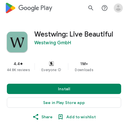
google_logo Play
search
help_outline
Westwing: Live Beautiful
Westwing GmbH
4.4
1M+
star
44.8K reviews
Everyone
info
Downloads
Install
See in Play Store app
Share
Add to wishlist