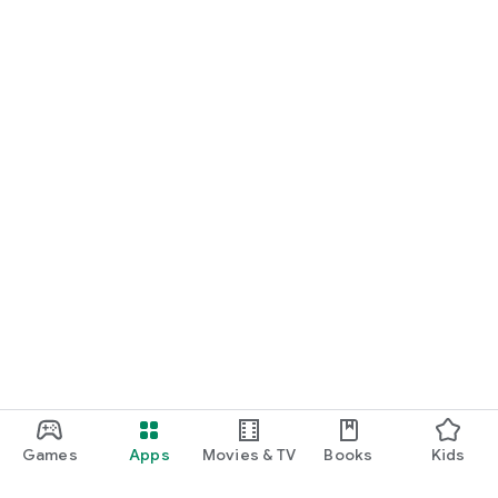
Games
Apps
Movies & TV
Books
Kids