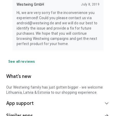
Westwing GmbH
July 8, 2019
Hi, we are very sorry for the inconvenience you
experienced! Could you please contact us via
android@westwing.de and we will do our best to
identify the issue and provide a fix for future
purchases. We hope that you will continue
browsing Westwing campaigns and get the next
perfect product for your home.
See all reviews
What’s new
Our Westwing family has just gotten bigger - we welcome
Lithuania, Latvia & Estonia to our shopping experience.
App support
expand_more
Similar apps
arrow_forward