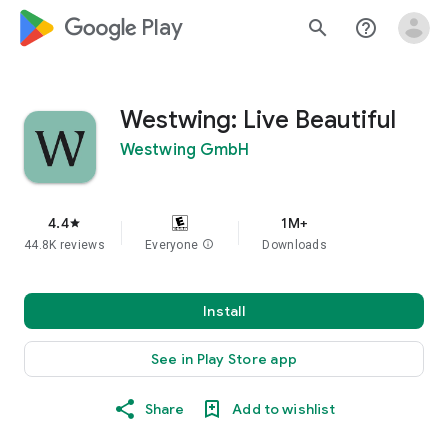
google_logo Play
search
help_outline
Westwing: Live Beautiful
Westwing GmbH
4.4
1M+
star
44.8K reviews
Everyone
info
Downloads
Install
See in Play Store app
Share
Add to wishlist