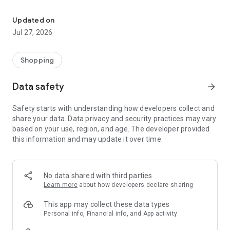
Own your dream of home with beautiful furniture and deco. Live B
- Discover our interior design ideas and tips for living
- Permanent range for every interior design style and every
Updated on
season
Jul 27, 2026
- Exclusive home stories from well-known celebrities,
influencers and interior experts
- Shop the looks and live beautiful!
Shopping
NEW SALES AND INSPIRATION EVERY DAY
Data safety
arrow_forward
- New (exclusive) home & living products every week
- Designer brands and brands with up to -70% discount
Safety starts with understanding how developers collect and
- Exclusive product selection for your home – furniture,
share your data. Data privacy and security practices may vary
decoration, lamps, textiles
based on your use, region, and age. The developer provided
this information and may update it over time.
SECURE AND UNCOMPLICATED PAYMENT
- Uncomplicated payment by credit card, PayPal, prepayment
or on account
- Our customer service is always available to help you and
No data shared with third parties
answer your questions
Learn more
about how developers declare sharing
- Free returns and 30-day returns policy
- Simple and practical delivery tracking through our Westwing
This app may collect these data types
Delivery Service
Personal info, Financial info, and App activity