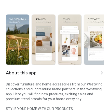
About this app
arrow_forward
Discover furniture and home accessories from our Westwing
collections and our premium brand partners in the Westwing
app. Here you will find new products, exciting sales and
premium trend brands for your home every day.
STYLE YOUR HOME WITH OUR PRODUCTS