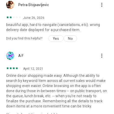
more_vert
Petra Stojsavljevic
June 26, 2026
beautiful app, hard to navigate (cancelations, etc). wrong
delivery date displayed for a purchased item.
Yes
No
Did you find this helpful?
more_vert
A F
April 12, 2021
Online decor shopping made easy. Although the ability to
search by keyword/item across all current sales would make
shopping even easier. Online browsing on the app is often
done during those in-between times -- on public transport, on
the queue, lunch break, etc. -- when you're not ready to
finalize the purchase. Remembering all the details to track
down items at a more convenient time can be tricky.