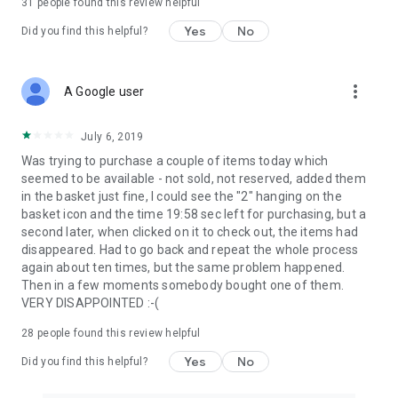
31
people found this review helpful
Yes
No
Did you find this helpful?
more_vert
A Google user
July 6, 2019
Was trying to purchase a couple of items today which
seemed to be available - not sold, not reserved, added them
in the basket just fine, I could see the "2" hanging on the
basket icon and the time 19:58 sec left for purchasing, but a
second later, when clicked on it to check out, the items had
disappeared. Had to go back and repeat the whole process
again about ten times, but the same problem happened.
Then in a few moments somebody bought one of them.
VERY DISAPPOINTED :-(
28
people found this review helpful
Yes
No
Did you find this helpful?