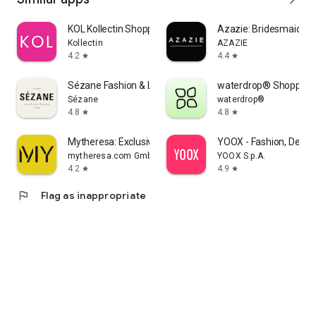
KOL Kollectin Shopping
Azazie: Bridesmaid&F
Kollectin
AZAZIE
4.2
4.4
star
star
Sézane Fashion & Leather Goods
waterdrop® Shopping
Sézane
waterdrop®
4.8
4.8
star
star
Mytheresa: Exclusive Luxury
YOOX - Fashion, Desig
mytheresa.com GmbH
YOOX S.p.A.
4.2
4.9
star
star
flag
Flag as inappropriate