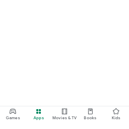
Games
Apps
Movies & TV
Books
Kids