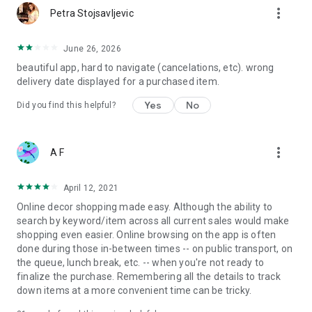
more_vert
Petra Stojsavljevic
June 26, 2026
beautiful app, hard to navigate (cancelations, etc). wrong
delivery date displayed for a purchased item.
Yes
No
Did you find this helpful?
more_vert
A F
April 12, 2021
Online decor shopping made easy. Although the ability to
search by keyword/item across all current sales would make
shopping even easier. Online browsing on the app is often
done during those in-between times -- on public transport, on
the queue, lunch break, etc. -- when you're not ready to
finalize the purchase. Remembering all the details to track
down items at a more convenient time can be tricky.