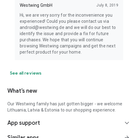
Westwing GmbH
July 8, 2019
Hi, we are very sorry for the inconvenience you
experienced! Could you please contact us via
android@westwing.de and we will do our best to
identify the issue and provide a fix for future
purchases. We hope that you will continue
browsing Westwing campaigns and get the next
perfect product for your home.
See all reviews
What’s new
Our Westwing family has just gotten bigger - we welcome
Lithuania, Latvia & Estonia to our shopping experience.
App support
expand_more
Similar apps
arrow_forward