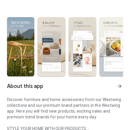
About this app
arrow_forward
Discover furniture and home accessories from our Westwing
collections and our premium brand partners in the Westwing
app. Here you will find new products, exciting sales and
premium trend brands for your home every day.
STYLE YOUR HOME WITH OUR PRODUCTS