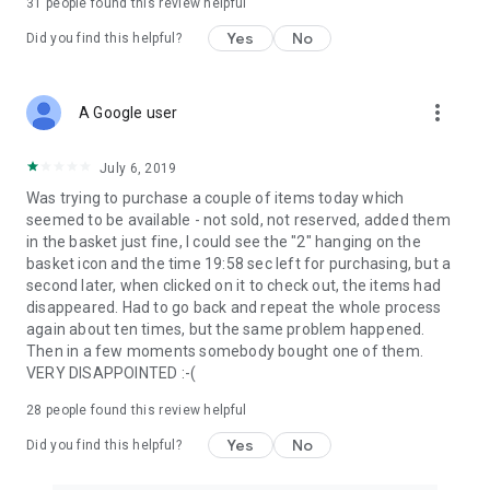
31
people found this review helpful
Yes
No
Did you find this helpful?
more_vert
A Google user
July 6, 2019
Was trying to purchase a couple of items today which
seemed to be available - not sold, not reserved, added them
in the basket just fine, I could see the "2" hanging on the
basket icon and the time 19:58 sec left for purchasing, but a
second later, when clicked on it to check out, the items had
disappeared. Had to go back and repeat the whole process
again about ten times, but the same problem happened.
Then in a few moments somebody bought one of them.
VERY DISAPPOINTED :-(
28
people found this review helpful
Yes
No
Did you find this helpful?