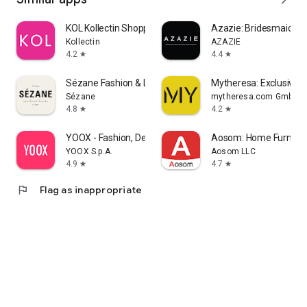
KOL Kollectin Shopping
Azazie: Bridesmaid&F
Kollectin
AZAZIE
4.2
4.4
star
star
Sézane Fashion & Leather Goods
Mytheresa: Exclusive L
Sézane
mytheresa.com GmbH
4.8
4.2
star
star
YOOX - Fashion, Design and Art
Aosom: Home Furnitur
YOOX S.p.A.
Aosom LLC
4.9
4.7
star
star
flag
Flag as inappropriate