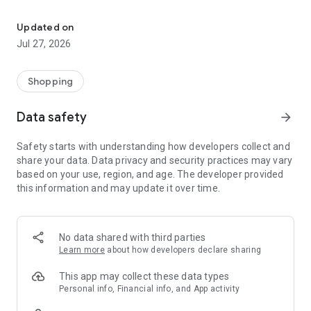
Own your dream of home with beautiful furniture and deco. Live B
- Discover our interior design ideas and tips for living
- Permanent range for every interior design style and every
Updated on
season
Jul 27, 2026
- Exclusive home stories from well-known celebrities,
influencers and interior experts
- Shop the looks and live beautiful!
Shopping
NEW SALES AND INSPIRATION EVERY DAY
Data safety
arrow_forward
- New (exclusive) home & living products every week
- Designer brands and brands with up to -70% discount
Safety starts with understanding how developers collect and
- Exclusive product selection for your home – furniture,
share your data. Data privacy and security practices may vary
decoration, lamps, textiles
based on your use, region, and age. The developer provided
this information and may update it over time.
SECURE AND UNCOMPLICATED PAYMENT
- Uncomplicated payment by credit card, PayPal, prepayment
or on account
- Our customer service is always available to help you and
No data shared with third parties
answer your questions
Learn more
about how developers declare sharing
- Free returns and 30-day returns policy
- Simple and practical delivery tracking through our Westwing
This app may collect these data types
Delivery Service
Personal info, Financial info, and App activity