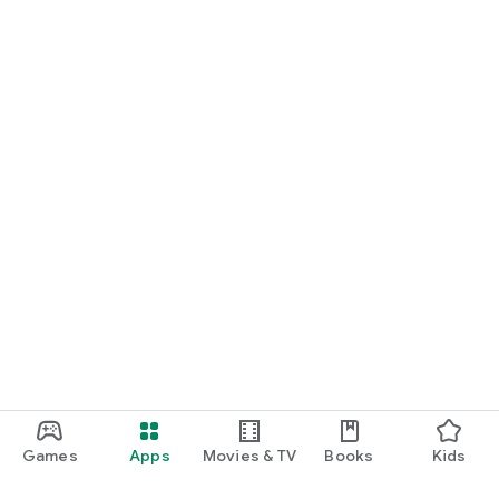
Games
Apps
Movies & TV
Books
Kids