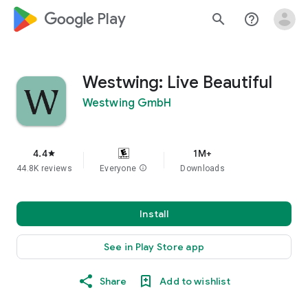
google_logo Play
search
help_outline
Westwing: Live Beautiful
Westwing GmbH
4.4
1M+
star
44.8K reviews
Everyone
info
Downloads
Install
See in Play Store app
Share
Add to wishlist