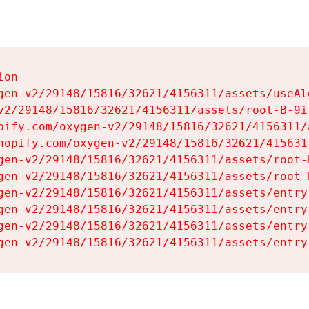
on

gen-v2/29148/15816/32621/4156311/assets/useAl
v2/29148/15816/32621/4156311/assets/root-B-9il
pify.com/oxygen-v2/29148/15816/32621/4156311/
hopify.com/oxygen-v2/29148/15816/32621/415631
gen-v2/29148/15816/32621/4156311/assets/root-B
gen-v2/29148/15816/32621/4156311/assets/root-B
gen-v2/29148/15816/32621/4156311/assets/entry
gen-v2/29148/15816/32621/4156311/assets/entry
gen-v2/29148/15816/32621/4156311/assets/entry
gen-v2/29148/15816/32621/4156311/assets/entry