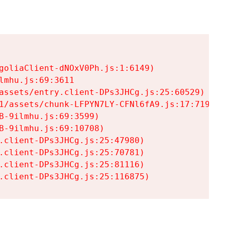
goliaClient-dNOxV0Ph.js:1:6149)

mhu.js:69:3611

assets/entry.client-DPs3JHCg.js:25:60529)

1/assets/chunk-LFPYN7LY-CFNl6fA9.js:17:7197)

-9ilmhu.js:69:3599)

-9ilmhu.js:69:10708)

.client-DPs3JHCg.js:25:47980)

.client-DPs3JHCg.js:25:70781)

.client-DPs3JHCg.js:25:81116)

.client-DPs3JHCg.js:25:116875)