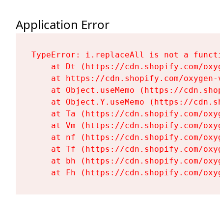
Application Error
TypeError: i.replaceAll is not a functi
    at Dt (https://cdn.shopify.com/oxy
    at https://cdn.shopify.com/oxygen-
    at Object.useMemo (https://cdn.sho
    at Object.Y.useMemo (https://cdn.s
    at Ta (https://cdn.shopify.com/oxy
    at Vm (https://cdn.shopify.com/oxy
    at nf (https://cdn.shopify.com/oxy
    at Tf (https://cdn.shopify.com/oxy
    at bh (https://cdn.shopify.com/oxy
    at Fh (https://cdn.shopify.com/oxy