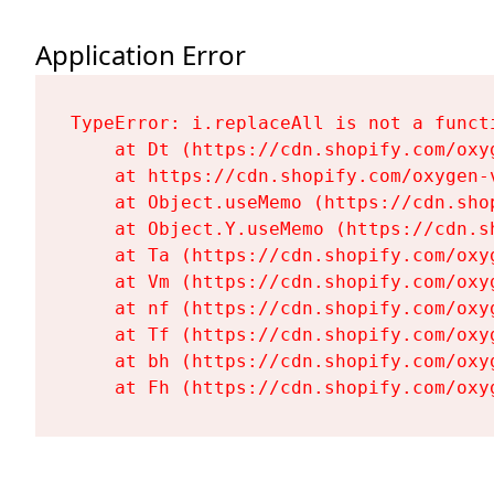
Application Error
TypeError: i.replaceAll is not a functi
    at Dt (https://cdn.shopify.com/oxy
    at https://cdn.shopify.com/oxygen-
    at Object.useMemo (https://cdn.sho
    at Object.Y.useMemo (https://cdn.s
    at Ta (https://cdn.shopify.com/oxy
    at Vm (https://cdn.shopify.com/oxy
    at nf (https://cdn.shopify.com/oxy
    at Tf (https://cdn.shopify.com/oxy
    at bh (https://cdn.shopify.com/oxy
    at Fh (https://cdn.shopify.com/oxy