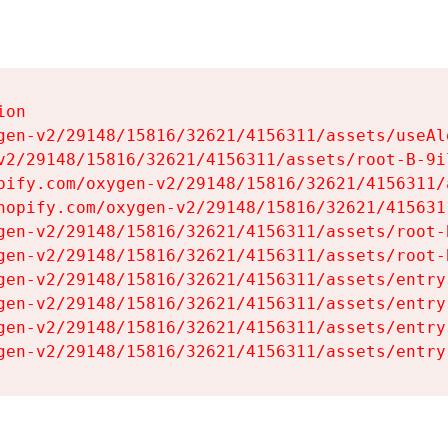
on

gen-v2/29148/15816/32621/4156311/assets/useAl
v2/29148/15816/32621/4156311/assets/root-B-9il
pify.com/oxygen-v2/29148/15816/32621/4156311/
hopify.com/oxygen-v2/29148/15816/32621/415631
gen-v2/29148/15816/32621/4156311/assets/root-B
gen-v2/29148/15816/32621/4156311/assets/root-B
gen-v2/29148/15816/32621/4156311/assets/entry
gen-v2/29148/15816/32621/4156311/assets/entry
gen-v2/29148/15816/32621/4156311/assets/entry
gen-v2/29148/15816/32621/4156311/assets/entry