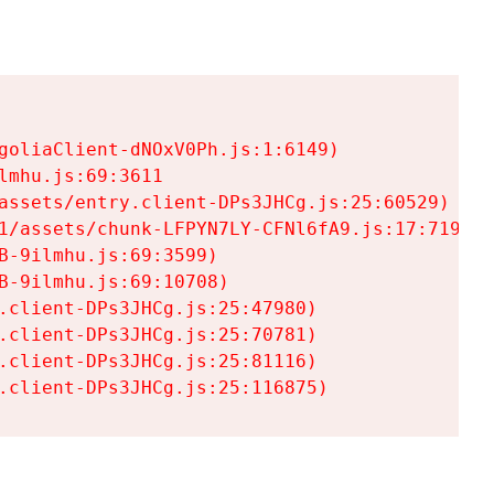
goliaClient-dNOxV0Ph.js:1:6149)

mhu.js:69:3611

assets/entry.client-DPs3JHCg.js:25:60529)

1/assets/chunk-LFPYN7LY-CFNl6fA9.js:17:7197)

-9ilmhu.js:69:3599)

-9ilmhu.js:69:10708)

.client-DPs3JHCg.js:25:47980)

.client-DPs3JHCg.js:25:70781)

.client-DPs3JHCg.js:25:81116)

.client-DPs3JHCg.js:25:116875)