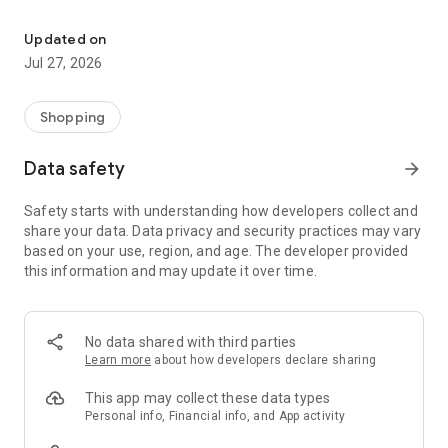
Own your dream of home with beautiful furniture and deco. Live B
- Discover our interior design ideas and tips for living
- Permanent range for every interior design style and every
Updated on
season
Jul 27, 2026
- Exclusive home stories from well-known celebrities,
influencers and interior experts
- Shop the looks and live beautiful!
Shopping
NEW SALES AND INSPIRATION EVERY DAY
Data safety
arrow_forward
- New (exclusive) home & living products every week
- Designer brands and brands with up to -70% discount
Safety starts with understanding how developers collect and
- Exclusive product selection for your home – furniture,
share your data. Data privacy and security practices may vary
decoration, lamps, textiles
based on your use, region, and age. The developer provided
this information and may update it over time.
SECURE AND UNCOMPLICATED PAYMENT
- Uncomplicated payment by credit card, PayPal, prepayment
or on account
- Our customer service is always available to help you and
No data shared with third parties
answer your questions
Learn more
about how developers declare sharing
- Free returns and 30-day returns policy
- Simple and practical delivery tracking through our Westwing
This app may collect these data types
Delivery Service
Personal info, Financial info, and App activity