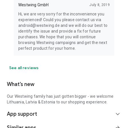
Westwing GmbH
July 8, 2019
Hi, we are very sorry for the inconvenience you
experienced! Could you please contact us via
android@westwing.de and we will do our best to
identify the issue and provide a fix for future
purchases. We hope that you will continue
browsing Westwing campaigns and get the next
perfect product for your home.
See all reviews
What’s new
Our Westwing family has just gotten bigger - we welcome
Lithuania, Latvia & Estonia to our shopping experience.
App support
expand_more
Similar apps
arrow_forward