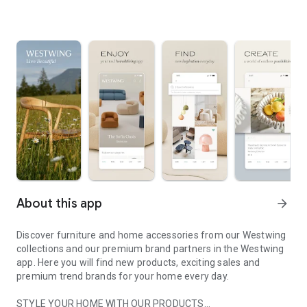
About this app
arrow_forward
Discover furniture and home accessories from our Westwing
collections and our premium brand partners in the Westwing
app. Here you will find new products, exciting sales and
premium trend brands for your home every day.
STYLE YOUR HOME WITH OUR PRODUCTS