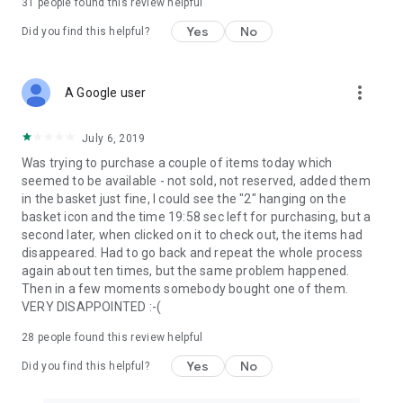
31
people found this review helpful
Yes
No
Did you find this helpful?
more_vert
A Google user
July 6, 2019
Was trying to purchase a couple of items today which
seemed to be available - not sold, not reserved, added them
in the basket just fine, I could see the "2" hanging on the
basket icon and the time 19:58 sec left for purchasing, but a
second later, when clicked on it to check out, the items had
disappeared. Had to go back and repeat the whole process
again about ten times, but the same problem happened.
Then in a few moments somebody bought one of them.
VERY DISAPPOINTED :-(
28
people found this review helpful
Yes
No
Did you find this helpful?