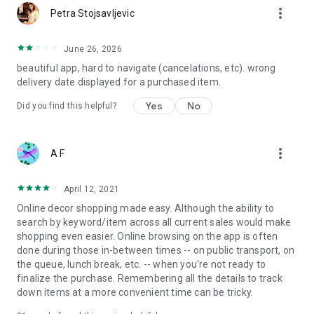
more_vert
Petra Stojsavljevic
June 26, 2026
beautiful app, hard to navigate (cancelations, etc). wrong
delivery date displayed for a purchased item.
Yes
No
Did you find this helpful?
more_vert
A F
April 12, 2021
Online decor shopping made easy. Although the ability to
search by keyword/item across all current sales would make
shopping even easier. Online browsing on the app is often
done during those in-between times -- on public transport, on
the queue, lunch break, etc. -- when you're not ready to
finalize the purchase. Remembering all the details to track
down items at a more convenient time can be tricky.