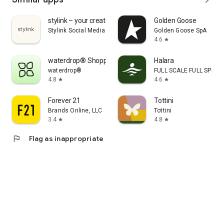
stylink – your creator tool
Golden Goose
Stylink Social Media GmbH
Golden Goose SpA
4.6
star
waterdrop® Shopping App
Halara
waterdrop®
FULL SCALE FULL SPEED 
4.8
4.6
star
star
Forever 21
Tottini
Brands Online, LLC
Tottini
3.4
4.8
star
star
flag
Flag as inappropriate