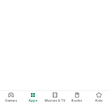
Games
Apps
Movies & TV
Books
Kids