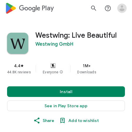
google_logo Play
search
help_outline
Westwing: Live Beautiful
Westwing GmbH
4.4
1M+
star
44.8K reviews
Everyone
info
Downloads
Install
See in Play Store app
Share
Add to wishlist