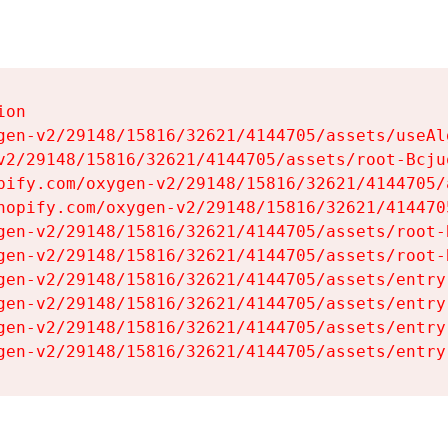
on

gen-v2/29148/15816/32621/4144705/assets/useAl
v2/29148/15816/32621/4144705/assets/root-Bcjuq
pify.com/oxygen-v2/29148/15816/32621/4144705/
hopify.com/oxygen-v2/29148/15816/32621/414470
gen-v2/29148/15816/32621/4144705/assets/root-B
gen-v2/29148/15816/32621/4144705/assets/root-B
gen-v2/29148/15816/32621/4144705/assets/entry
gen-v2/29148/15816/32621/4144705/assets/entry
gen-v2/29148/15816/32621/4144705/assets/entry
gen-v2/29148/15816/32621/4144705/assets/entry