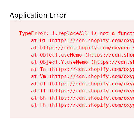
Application Error
TypeError: i.replaceAll is not a functi
    at Dt (https://cdn.shopify.com/oxy
    at https://cdn.shopify.com/oxygen-
    at Object.useMemo (https://cdn.sho
    at Object.Y.useMemo (https://cdn.s
    at Ta (https://cdn.shopify.com/oxy
    at Vm (https://cdn.shopify.com/oxy
    at nf (https://cdn.shopify.com/oxy
    at Tf (https://cdn.shopify.com/oxy
    at bh (https://cdn.shopify.com/oxy
    at Fh (https://cdn.shopify.com/oxy