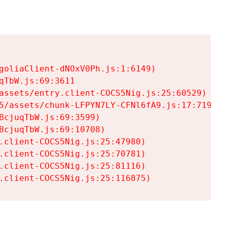
goliaClient-dNOxV0Ph.js:1:6149)

TbW.js:69:3611

assets/entry.client-COCS5Nig.js:25:60529)

5/assets/chunk-LFPYN7LY-CFNl6fA9.js:17:7197)

cjuqTbW.js:69:3599)

cjuqTbW.js:69:10708)

.client-COCS5Nig.js:25:47980)

.client-COCS5Nig.js:25:70781)

.client-COCS5Nig.js:25:81116)

.client-COCS5Nig.js:25:116875)