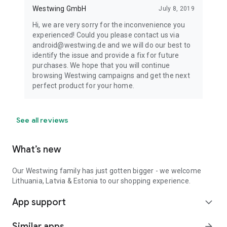
Westwing GmbH
July 8, 2019
Hi, we are very sorry for the inconvenience you
experienced! Could you please contact us via
android@westwing.de and we will do our best to
identify the issue and provide a fix for future
purchases. We hope that you will continue
browsing Westwing campaigns and get the next
perfect product for your home.
See all reviews
What’s new
Our Westwing family has just gotten bigger - we welcome
Lithuania, Latvia & Estonia to our shopping experience.
App support
expand_more
Similar apps
arrow_forward