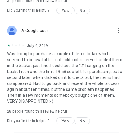
31
people found this review helpful
Yes
No
Did you find this helpful?
more_vert
A Google user
July 6, 2019
Was trying to purchase a couple of items today which
seemed to be available - not sold, not reserved, added them
in the basket just fine, I could see the "2" hanging on the
basket icon and the time 19:58 sec left for purchasing, but a
second later, when clicked on it to check out, the items had
disappeared. Had to go back and repeat the whole process
again about ten times, but the same problem happened.
Then in a few moments somebody bought one of them.
VERY DISAPPOINTED :-(
28
people found this review helpful
Yes
No
Did you find this helpful?