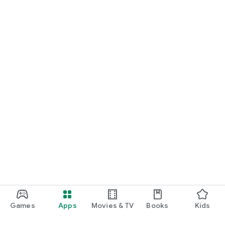
Games
Apps
Movies & TV
Books
Kids