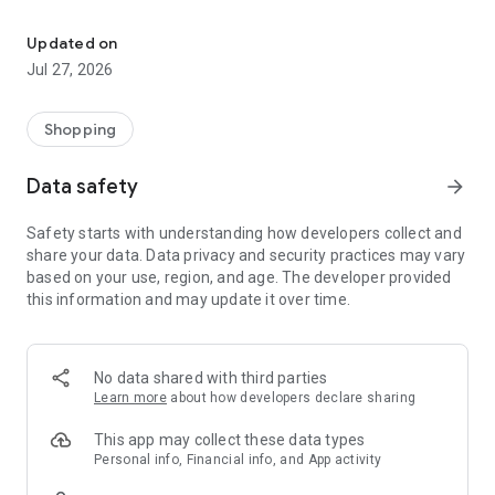
Own your dream of home with beautiful furniture and deco. Live B
- Discover our interior design ideas and tips for living
- Permanent range for every interior design style and every
Updated on
season
Jul 27, 2026
- Exclusive home stories from well-known celebrities,
influencers and interior experts
- Shop the looks and live beautiful!
Shopping
NEW SALES AND INSPIRATION EVERY DAY
Data safety
arrow_forward
- New (exclusive) home & living products every week
- Designer brands and brands with up to -70% discount
Safety starts with understanding how developers collect and
- Exclusive product selection for your home – furniture,
share your data. Data privacy and security practices may vary
decoration, lamps, textiles
based on your use, region, and age. The developer provided
this information and may update it over time.
SECURE AND UNCOMPLICATED PAYMENT
- Uncomplicated payment by credit card, PayPal, prepayment
or on account
- Our customer service is always available to help you and
No data shared with third parties
answer your questions
Learn more
about how developers declare sharing
- Free returns and 30-day returns policy
- Simple and practical delivery tracking through our Westwing
This app may collect these data types
Delivery Service
Personal info, Financial info, and App activity