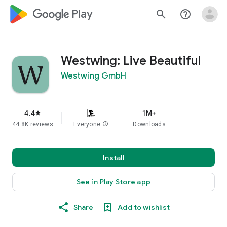
google_logo Play
search
help_outline
Westwing: Live Beautiful
Westwing GmbH
4.4
1M+
star
44.8K reviews
Everyone
info
Downloads
Install
See in Play Store app
Share
Add to wishlist