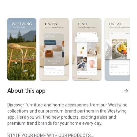
About this app
arrow_forward
Discover furniture and home accessories from our Westwing
collections and our premium brand partners in the Westwing
app. Here you will find new products, exciting sales and
premium trend brands for your home every day.
STYLE YOUR HOME WITH OUR PRODUCTS