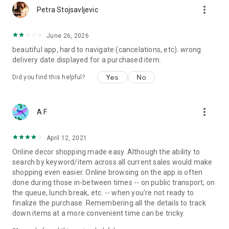
more_vert
Petra Stojsavljevic
June 26, 2026
beautiful app, hard to navigate (cancelations, etc). wrong
delivery date displayed for a purchased item.
Yes
No
Did you find this helpful?
more_vert
A F
April 12, 2021
Online decor shopping made easy. Although the ability to
search by keyword/item across all current sales would make
shopping even easier. Online browsing on the app is often
done during those in-between times -- on public transport, on
the queue, lunch break, etc. -- when you're not ready to
finalize the purchase. Remembering all the details to track
down items at a more convenient time can be tricky.