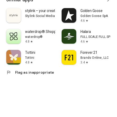
stylink – your creator tool
Golden Goose
Stylink Social Media GmbH
Golden Goose SpA
4.6
star
waterdrop® Shopping App
Halara
waterdrop®
FULL SCALE FULL SPEED 
4.8
4.6
star
star
Tottini
Forever 21
Tottini
Brands Online, LLC
4.8
3.4
star
star
flag
Flag as inappropriate