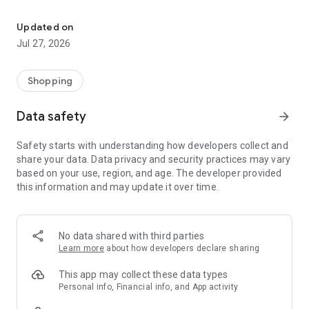
Own your dream of home with beautiful furniture and deco. Live B
- Discover our interior design ideas and tips for living
- Permanent range for every interior design style and every
Updated on
season
Jul 27, 2026
- Exclusive home stories from well-known celebrities,
influencers and interior experts
- Shop the looks and live beautiful!
Shopping
NEW SALES AND INSPIRATION EVERY DAY
Data safety
arrow_forward
- New (exclusive) home & living products every week
- Designer brands and brands with up to -70% discount
Safety starts with understanding how developers collect and
- Exclusive product selection for your home – furniture,
share your data. Data privacy and security practices may vary
decoration, lamps, textiles
based on your use, region, and age. The developer provided
this information and may update it over time.
SECURE AND UNCOMPLICATED PAYMENT
- Uncomplicated payment by credit card, PayPal, prepayment
or on account
- Our customer service is always available to help you and
No data shared with third parties
answer your questions
Learn more
about how developers declare sharing
- Free returns and 30-day returns policy
- Simple and practical delivery tracking through our Westwing
This app may collect these data types
Delivery Service
Personal info, Financial info, and App activity