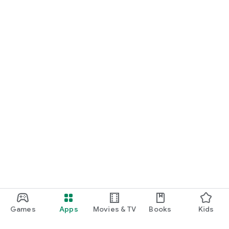
Games
Apps
Movies & TV
Books
Kids