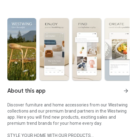
About this app
arrow_forward
Discover furniture and home accessories from our Westwing
collections and our premium brand partners in the Westwing
app. Here you will find new products, exciting sales and
premium trend brands for your home every day.
STYLE YOUR HOME WITH OUR PRODUCTS