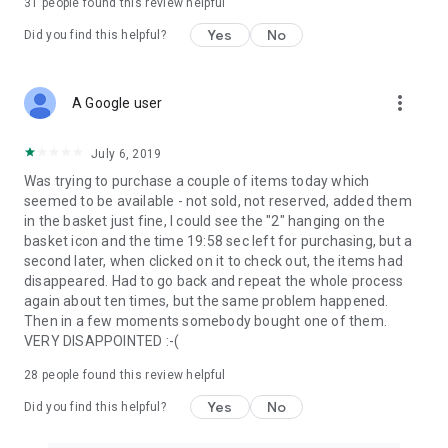
31
people found this review helpful
Yes
No
Did you find this helpful?
more_vert
A Google user
July 6, 2019
Was trying to purchase a couple of items today which
seemed to be available - not sold, not reserved, added them
in the basket just fine, I could see the "2" hanging on the
basket icon and the time 19:58 sec left for purchasing, but a
second later, when clicked on it to check out, the items had
disappeared. Had to go back and repeat the whole process
again about ten times, but the same problem happened.
Then in a few moments somebody bought one of them.
VERY DISAPPOINTED :-(
28
people found this review helpful
Yes
No
Did you find this helpful?