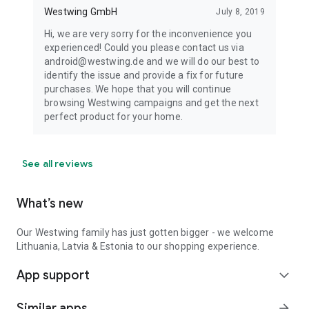
Westwing GmbH
July 8, 2019
Hi, we are very sorry for the inconvenience you
experienced! Could you please contact us via
android@westwing.de and we will do our best to
identify the issue and provide a fix for future
purchases. We hope that you will continue
browsing Westwing campaigns and get the next
perfect product for your home.
See all reviews
What’s new
Our Westwing family has just gotten bigger - we welcome
Lithuania, Latvia & Estonia to our shopping experience.
App support
expand_more
Similar apps
arrow_forward