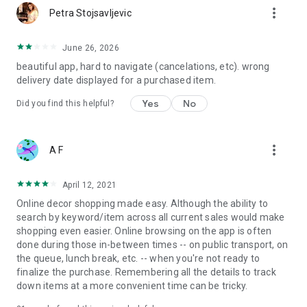
more_vert
Petra Stojsavljevic
June 26, 2026
beautiful app, hard to navigate (cancelations, etc). wrong
delivery date displayed for a purchased item.
Yes
No
Did you find this helpful?
more_vert
A F
April 12, 2021
Online decor shopping made easy. Although the ability to
search by keyword/item across all current sales would make
shopping even easier. Online browsing on the app is often
done during those in-between times -- on public transport, on
the queue, lunch break, etc. -- when you're not ready to
finalize the purchase. Remembering all the details to track
down items at a more convenient time can be tricky.