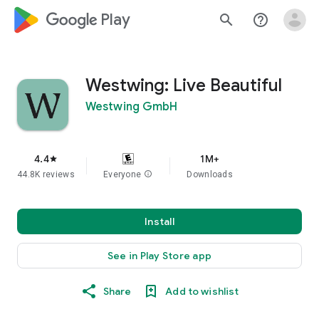
google_logo Play
search
help_outline
Westwing: Live Beautiful
Westwing GmbH
4.4
1M+
star
44.8K reviews
Everyone
info
Downloads
Install
See in Play Store app
Share
Add to wishlist