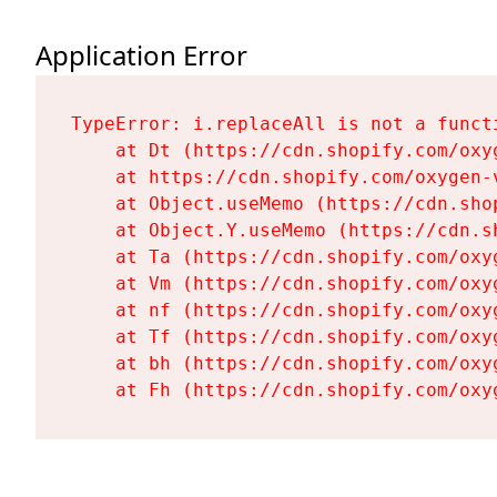
Application Error
TypeError: i.replaceAll is not a functi
    at Dt (https://cdn.shopify.com/oxy
    at https://cdn.shopify.com/oxygen-
    at Object.useMemo (https://cdn.sho
    at Object.Y.useMemo (https://cdn.s
    at Ta (https://cdn.shopify.com/oxy
    at Vm (https://cdn.shopify.com/oxy
    at nf (https://cdn.shopify.com/oxy
    at Tf (https://cdn.shopify.com/oxy
    at bh (https://cdn.shopify.com/oxy
    at Fh (https://cdn.shopify.com/oxy