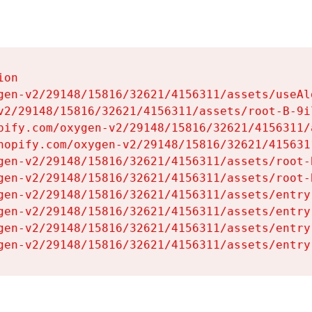
on

gen-v2/29148/15816/32621/4156311/assets/useAl
v2/29148/15816/32621/4156311/assets/root-B-9il
pify.com/oxygen-v2/29148/15816/32621/4156311/
hopify.com/oxygen-v2/29148/15816/32621/415631
gen-v2/29148/15816/32621/4156311/assets/root-B
gen-v2/29148/15816/32621/4156311/assets/root-B
gen-v2/29148/15816/32621/4156311/assets/entry
gen-v2/29148/15816/32621/4156311/assets/entry
gen-v2/29148/15816/32621/4156311/assets/entry
gen-v2/29148/15816/32621/4156311/assets/entry