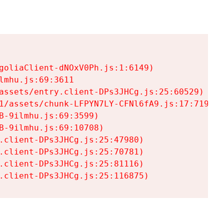
goliaClient-dNOxV0Ph.js:1:6149)

mhu.js:69:3611

assets/entry.client-DPs3JHCg.js:25:60529)

1/assets/chunk-LFPYN7LY-CFNl6fA9.js:17:7197)

-9ilmhu.js:69:3599)

-9ilmhu.js:69:10708)

.client-DPs3JHCg.js:25:47980)

.client-DPs3JHCg.js:25:70781)

.client-DPs3JHCg.js:25:81116)

.client-DPs3JHCg.js:25:116875)