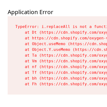
Application Error
TypeError: i.replaceAll is not a functi
    at Dt (https://cdn.shopify.com/oxy
    at https://cdn.shopify.com/oxygen-
    at Object.useMemo (https://cdn.sho
    at Object.Y.useMemo (https://cdn.s
    at Ta (https://cdn.shopify.com/oxy
    at Vm (https://cdn.shopify.com/oxy
    at nf (https://cdn.shopify.com/oxy
    at Tf (https://cdn.shopify.com/oxy
    at bh (https://cdn.shopify.com/oxy
    at Fh (https://cdn.shopify.com/oxy