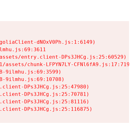
goliaClient-dNOxV0Ph.js:1:6149)

mhu.js:69:3611

assets/entry.client-DPs3JHCg.js:25:60529)

1/assets/chunk-LFPYN7LY-CFNl6fA9.js:17:7197)

-9ilmhu.js:69:3599)

-9ilmhu.js:69:10708)

.client-DPs3JHCg.js:25:47980)

.client-DPs3JHCg.js:25:70781)

.client-DPs3JHCg.js:25:81116)

.client-DPs3JHCg.js:25:116875)