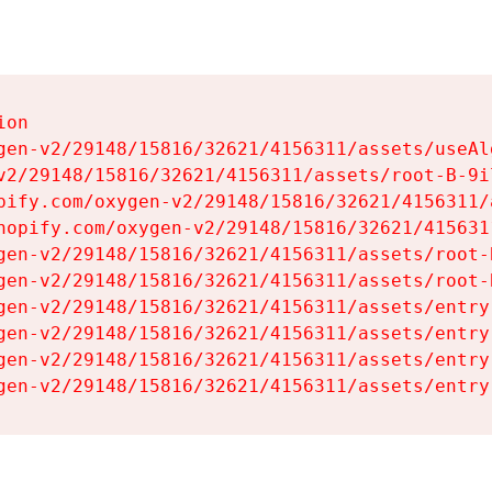
on

gen-v2/29148/15816/32621/4156311/assets/useAl
v2/29148/15816/32621/4156311/assets/root-B-9il
pify.com/oxygen-v2/29148/15816/32621/4156311/
hopify.com/oxygen-v2/29148/15816/32621/415631
gen-v2/29148/15816/32621/4156311/assets/root-B
gen-v2/29148/15816/32621/4156311/assets/root-B
gen-v2/29148/15816/32621/4156311/assets/entry
gen-v2/29148/15816/32621/4156311/assets/entry
gen-v2/29148/15816/32621/4156311/assets/entry
gen-v2/29148/15816/32621/4156311/assets/entry