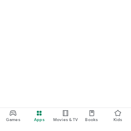
Games
Apps
Movies & TV
Books
Kids