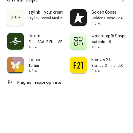
stylink – your creator tool
Golden Goose
Stylink Social Media GmbH
Golden Goose SpA
4.6
star
Halara
waterdrop® Shopping
FULL SCALE FULL SPEED PTE.LTD.
waterdrop®
4.6
4.8
star
star
Tottini
Forever 21
Tottini
Brands Online, LLC
4.8
3.4
star
star
flag
Flag as inappropriate