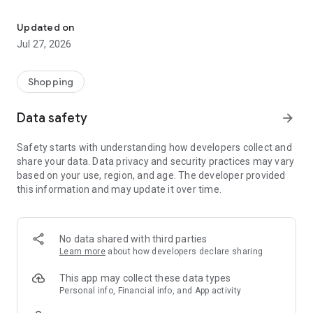
Own your dream of home with beautiful furniture and deco. Live B
- Discover our interior design ideas and tips for living
- Permanent range for every interior design style and every
Updated on
season
Jul 27, 2026
- Exclusive home stories from well-known celebrities,
influencers and interior experts
- Shop the looks and live beautiful!
Shopping
NEW SALES AND INSPIRATION EVERY DAY
Data safety
arrow_forward
- New (exclusive) home & living products every week
- Designer brands and brands with up to -70% discount
Safety starts with understanding how developers collect and
- Exclusive product selection for your home – furniture,
share your data. Data privacy and security practices may vary
decoration, lamps, textiles
based on your use, region, and age. The developer provided
this information and may update it over time.
SECURE AND UNCOMPLICATED PAYMENT
- Uncomplicated payment by credit card, PayPal, prepayment
or on account
- Our customer service is always available to help you and
No data shared with third parties
answer your questions
Learn more
about how developers declare sharing
- Free returns and 30-day returns policy
- Simple and practical delivery tracking through our Westwing
This app may collect these data types
Delivery Service
Personal info, Financial info, and App activity