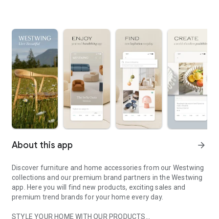
About this app
arrow_forward
Discover furniture and home accessories from our Westwing
collections and our premium brand partners in the Westwing
app. Here you will find new products, exciting sales and
premium trend brands for your home every day.
STYLE YOUR HOME WITH OUR PRODUCTS