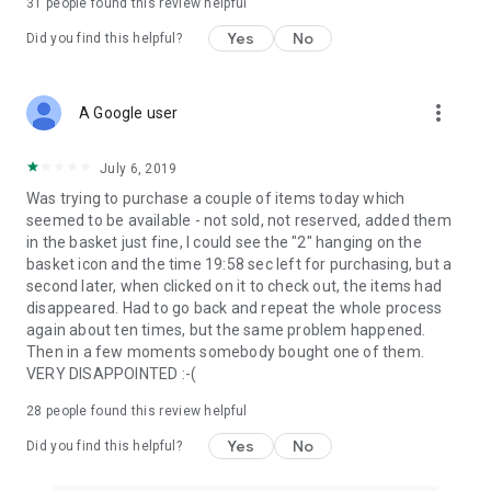
31
people found this review helpful
Yes
No
Did you find this helpful?
more_vert
A Google user
July 6, 2019
Was trying to purchase a couple of items today which
seemed to be available - not sold, not reserved, added them
in the basket just fine, I could see the "2" hanging on the
basket icon and the time 19:58 sec left for purchasing, but a
second later, when clicked on it to check out, the items had
disappeared. Had to go back and repeat the whole process
again about ten times, but the same problem happened.
Then in a few moments somebody bought one of them.
VERY DISAPPOINTED :-(
28
people found this review helpful
Yes
No
Did you find this helpful?