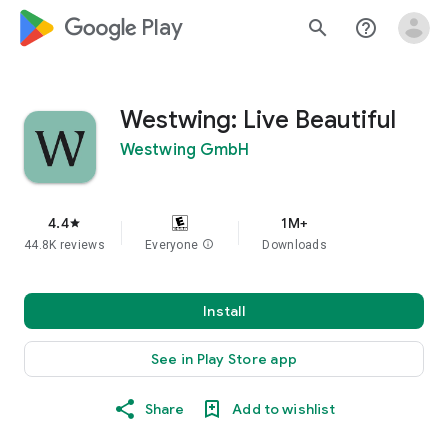
google_logo Play
search
help_outline
Westwing: Live Beautiful
Westwing GmbH
4.4
1M+
star
44.8K reviews
Everyone
info
Downloads
Install
See in Play Store app
Share
Add to wishlist