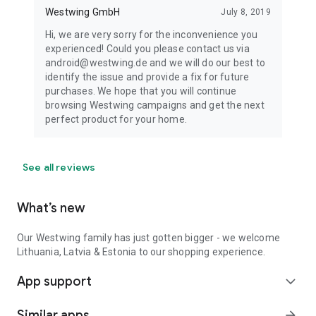
Westwing GmbH
July 8, 2019
Hi, we are very sorry for the inconvenience you
experienced! Could you please contact us via
android@westwing.de and we will do our best to
identify the issue and provide a fix for future
purchases. We hope that you will continue
browsing Westwing campaigns and get the next
perfect product for your home.
See all reviews
What’s new
Our Westwing family has just gotten bigger - we welcome
Lithuania, Latvia & Estonia to our shopping experience.
App support
expand_more
Similar apps
arrow_forward