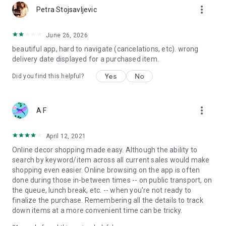
more_vert
Petra Stojsavljevic
June 26, 2026
beautiful app, hard to navigate (cancelations, etc). wrong
delivery date displayed for a purchased item.
Yes
No
Did you find this helpful?
more_vert
A F
April 12, 2021
Online decor shopping made easy. Although the ability to
search by keyword/item across all current sales would make
shopping even easier. Online browsing on the app is often
done during those in-between times -- on public transport, on
the queue, lunch break, etc. -- when you're not ready to
finalize the purchase. Remembering all the details to track
down items at a more convenient time can be tricky.