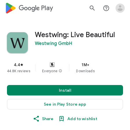
google_logo Play
search
help_outline
Westwing: Live Beautiful
Westwing GmbH
4.4
1M+
star
44.8K reviews
Everyone
info
Downloads
Install
See in Play Store app
Share
Add to wishlist