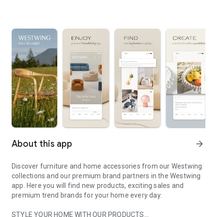
About this app
arrow_forward
Discover furniture and home accessories from our Westwing
collections and our premium brand partners in the Westwing
app. Here you will find new products, exciting sales and
premium trend brands for your home every day.
STYLE YOUR HOME WITH OUR PRODUCTS