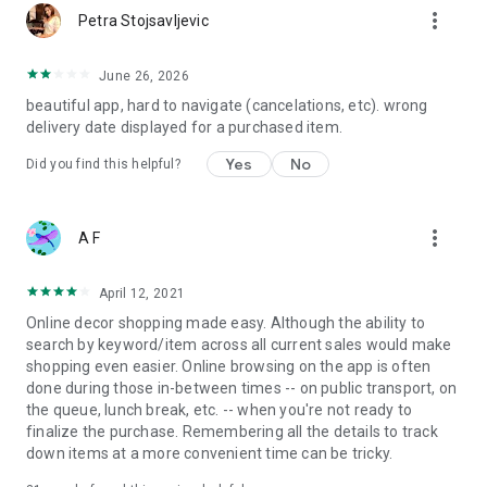
more_vert
Petra Stojsavljevic
June 26, 2026
beautiful app, hard to navigate (cancelations, etc). wrong
delivery date displayed for a purchased item.
Yes
No
Did you find this helpful?
more_vert
A F
April 12, 2021
Online decor shopping made easy. Although the ability to
search by keyword/item across all current sales would make
shopping even easier. Online browsing on the app is often
done during those in-between times -- on public transport, on
the queue, lunch break, etc. -- when you're not ready to
finalize the purchase. Remembering all the details to track
down items at a more convenient time can be tricky.