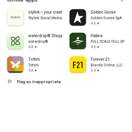
stylink – your creator tool
Golden Goose
Stylink Social Media GmbH
Golden Goose SpA
4.6
star
waterdrop® Shopping App
Halara
waterdrop®
FULL SCALE FULL SPEED 
4.8
4.6
star
star
Tottini
Forever 21
Tottini
Brands Online, LLC
4.8
3.4
star
star
flag
Flag as inappropriate