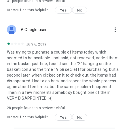
31
people found this review helpful
Yes
No
Did you find this helpful?
more_vert
A Google user
July 6, 2019
Was trying to purchase a couple of items today which
seemed to be available - not sold, not reserved, added them
in the basket just fine, I could see the "2" hanging on the
basket icon and the time 19:58 sec left for purchasing, but a
second later, when clicked on it to check out, the items had
disappeared. Had to go back and repeat the whole process
again about ten times, but the same problem happened.
Then in a few moments somebody bought one of them.
VERY DISAPPOINTED :-(
28
people found this review helpful
Yes
No
Did you find this helpful?