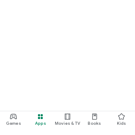
Games
Apps
Movies & TV
Books
Kids