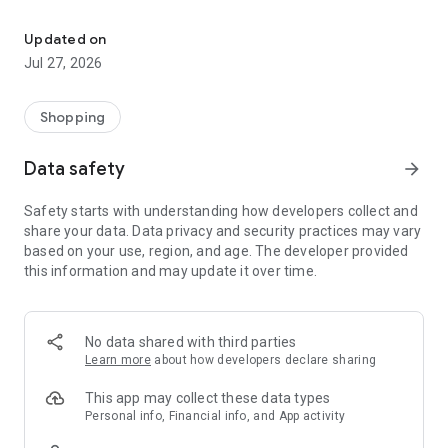
Own your dream of home with beautiful furniture and deco. Live B
- Discover our interior design ideas and tips for living
- Permanent range for every interior design style and every
Updated on
season
Jul 27, 2026
- Exclusive home stories from well-known celebrities,
influencers and interior experts
- Shop the looks and live beautiful!
Shopping
NEW SALES AND INSPIRATION EVERY DAY
Data safety
arrow_forward
- New (exclusive) home & living products every week
- Designer brands and brands with up to -70% discount
Safety starts with understanding how developers collect and
- Exclusive product selection for your home – furniture,
share your data. Data privacy and security practices may vary
decoration, lamps, textiles
based on your use, region, and age. The developer provided
this information and may update it over time.
SECURE AND UNCOMPLICATED PAYMENT
- Uncomplicated payment by credit card, PayPal, prepayment
or on account
- Our customer service is always available to help you and
No data shared with third parties
answer your questions
Learn more
about how developers declare sharing
- Free returns and 30-day returns policy
- Simple and practical delivery tracking through our Westwing
This app may collect these data types
Delivery Service
Personal info, Financial info, and App activity