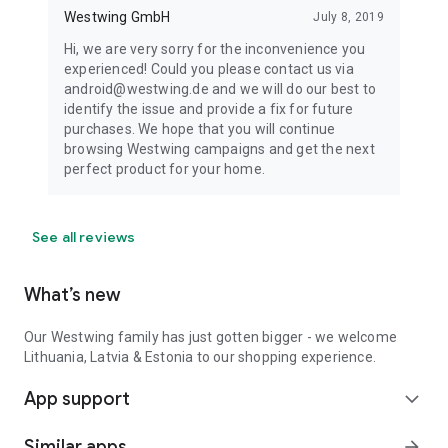
Westwing GmbH
July 8, 2019
Hi, we are very sorry for the inconvenience you
experienced! Could you please contact us via
android@westwing.de and we will do our best to
identify the issue and provide a fix for future
purchases. We hope that you will continue
browsing Westwing campaigns and get the next
perfect product for your home.
See all reviews
What’s new
Our Westwing family has just gotten bigger - we welcome
Lithuania, Latvia & Estonia to our shopping experience.
App support
expand_more
Similar apps
arrow_forward