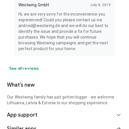
Westwing GmbH
July 8, 2019
Hi, we are very sorry for the inconvenience you
experienced! Could you please contact us via
android@westwing.de and we will do our best to
identify the issue and provide a fix for future
purchases. We hope that you will continue
browsing Westwing campaigns and get the next
perfect product for your home.
See all reviews
What’s new
Our Westwing family has just gotten bigger - we welcome
Lithuania, Latvia & Estonia to our shopping experience.
App support
expand_more
Similar apps
arrow_forward