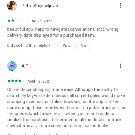
more_vert
Petra Stojsavljevic
June 26, 2026
beautiful app, hard to navigate (cancelations, etc). wrong
delivery date displayed for a purchased item.
Yes
No
Did you find this helpful?
more_vert
A F
April 12, 2021
Online decor shopping made easy. Although the ability to
search by keyword/item across all current sales would make
shopping even easier. Online browsing on the app is often
done during those in-between times -- on public transport, on
the queue, lunch break, etc. -- when you're not ready to
finalize the purchase. Remembering all the details to track
down items at a more convenient time can be tricky.