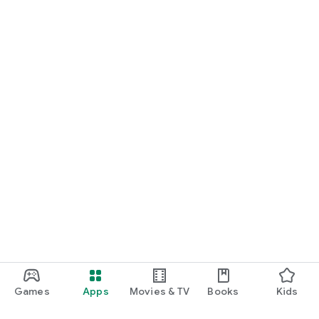
Games
Apps
Movies & TV
Books
Kids