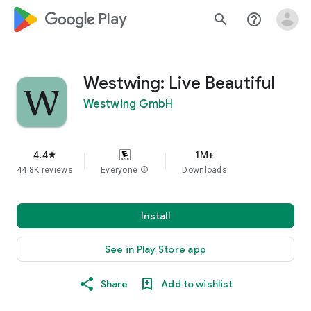
google_logo Play
search
help_outline
Westwing: Live Beautiful
Westwing GmbH
4.4
1M+
star
44.8K reviews
Everyone
info
Downloads
Install
See in Play Store app
Share
Add to wishlist