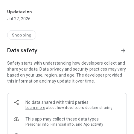
Own your dream of home with beautiful furniture and deco. Live B
- Discover our interior design ideas and tips for living
- Permanent range for every interior design style and every
Updated on
season
Jul 27, 2026
- Exclusive home stories from well-known celebrities,
influencers and interior experts
- Shop the looks and live beautiful!
Shopping
NEW SALES AND INSPIRATION EVERY DAY
Data safety
arrow_forward
- New (exclusive) home & living products every week
- Designer brands and brands with up to -70% discount
Safety starts with understanding how developers collect and
- Exclusive product selection for your home – furniture,
share your data. Data privacy and security practices may vary
decoration, lamps, textiles
based on your use, region, and age. The developer provided
this information and may update it over time.
SECURE AND UNCOMPLICATED PAYMENT
- Uncomplicated payment by credit card, PayPal, prepayment
or on account
- Our customer service is always available to help you and
No data shared with third parties
answer your questions
Learn more
about how developers declare sharing
- Free returns and 30-day returns policy
- Simple and practical delivery tracking through our Westwing
This app may collect these data types
Delivery Service
Personal info, Financial info, and App activity