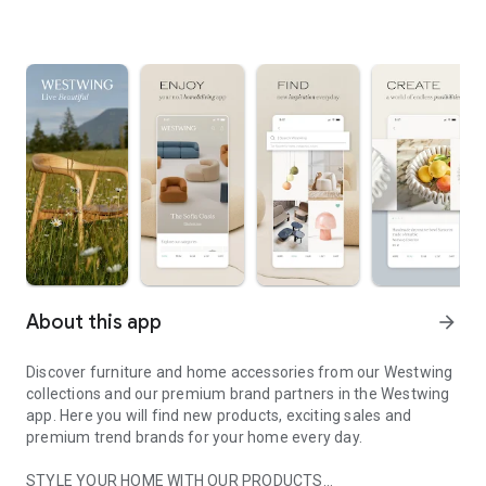
About this app
arrow_forward
Discover furniture and home accessories from our Westwing
collections and our premium brand partners in the Westwing
app. Here you will find new products, exciting sales and
premium trend brands for your home every day.
STYLE YOUR HOME WITH OUR PRODUCTS