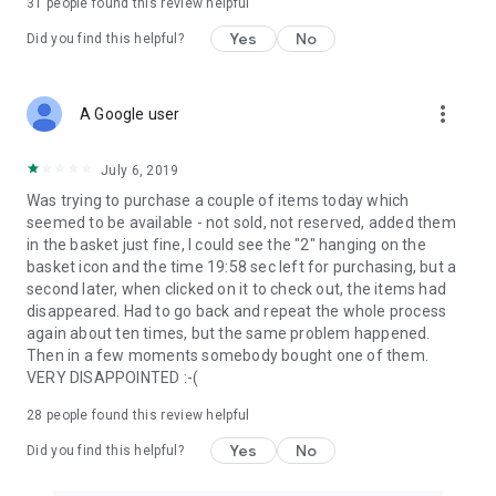
31
people found this review helpful
Yes
No
Did you find this helpful?
more_vert
A Google user
July 6, 2019
Was trying to purchase a couple of items today which
seemed to be available - not sold, not reserved, added them
in the basket just fine, I could see the "2" hanging on the
basket icon and the time 19:58 sec left for purchasing, but a
second later, when clicked on it to check out, the items had
disappeared. Had to go back and repeat the whole process
again about ten times, but the same problem happened.
Then in a few moments somebody bought one of them.
VERY DISAPPOINTED :-(
28
people found this review helpful
Yes
No
Did you find this helpful?