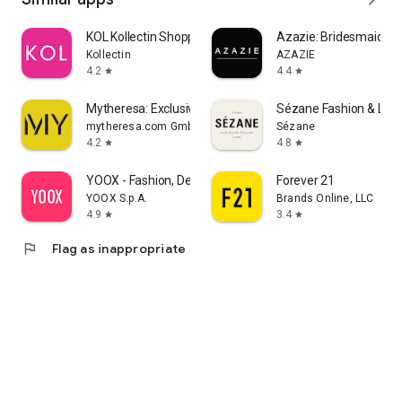
KOL Kollectin Shopping
Azazie: Bridesmaid&F
Kollectin
AZAZIE
4.2
4.4
star
star
Mytheresa: Exclusive Luxury
Sézane Fashion & Lea
mytheresa.com GmbH
Sézane
4.2
4.8
star
star
YOOX - Fashion, Design and Art
Forever 21
YOOX S.p.A.
Brands Online, LLC
4.9
3.4
star
star
flag
Flag as inappropriate