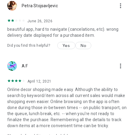
more_vert
Petra Stojsavljevic
June 26, 2026
beautiful app, hard to navigate (cancelations, etc). wrong
delivery date displayed for a purchased item.
Yes
No
Did you find this helpful?
more_vert
A F
April 12, 2021
Online decor shopping made easy. Although the ability to
search by keyword/item across all current sales would make
shopping even easier. Online browsing on the app is often
done during those in-between times -- on public transport, on
the queue, lunch break, etc. -- when you're not ready to
finalize the purchase. Remembering all the details to track
down items at a more convenient time can be tricky.