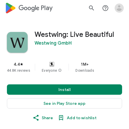
google_logo Play
search
help_outline
Westwing: Live Beautiful
Westwing GmbH
4.4
1M+
star
44.8K reviews
Everyone
info
Downloads
Install
See in Play Store app
Share
Add to wishlist