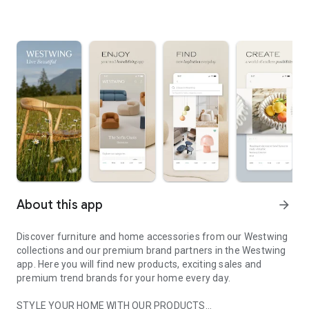
About this app
arrow_forward
Discover furniture and home accessories from our Westwing
collections and our premium brand partners in the Westwing
app. Here you will find new products, exciting sales and
premium trend brands for your home every day.
STYLE YOUR HOME WITH OUR PRODUCTS