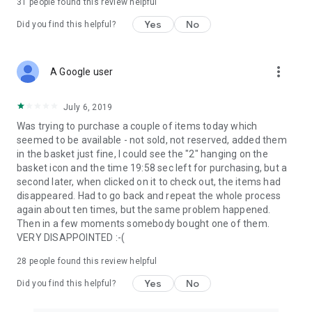
31
people found this review helpful
Yes
No
Did you find this helpful?
more_vert
A Google user
July 6, 2019
Was trying to purchase a couple of items today which
seemed to be available - not sold, not reserved, added them
in the basket just fine, I could see the "2" hanging on the
basket icon and the time 19:58 sec left for purchasing, but a
second later, when clicked on it to check out, the items had
disappeared. Had to go back and repeat the whole process
again about ten times, but the same problem happened.
Then in a few moments somebody bought one of them.
VERY DISAPPOINTED :-(
28
people found this review helpful
Yes
No
Did you find this helpful?