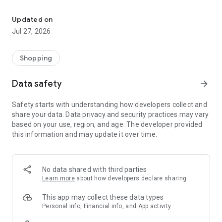
Own your dream of home with beautiful furniture and deco. Live B
- Discover our interior design ideas and tips for living
- Permanent range for every interior design style and every
Updated on
season
Jul 27, 2026
- Exclusive home stories from well-known celebrities,
influencers and interior experts
- Shop the looks and live beautiful!
Shopping
NEW SALES AND INSPIRATION EVERY DAY
Data safety
arrow_forward
- New (exclusive) home & living products every week
- Designer brands and brands with up to -70% discount
Safety starts with understanding how developers collect and
- Exclusive product selection for your home – furniture,
share your data. Data privacy and security practices may vary
decoration, lamps, textiles
based on your use, region, and age. The developer provided
this information and may update it over time.
SECURE AND UNCOMPLICATED PAYMENT
- Uncomplicated payment by credit card, PayPal, prepayment
or on account
- Our customer service is always available to help you and
No data shared with third parties
answer your questions
Learn more
about how developers declare sharing
- Free returns and 30-day returns policy
- Simple and practical delivery tracking through our Westwing
This app may collect these data types
Delivery Service
Personal info, Financial info, and App activity