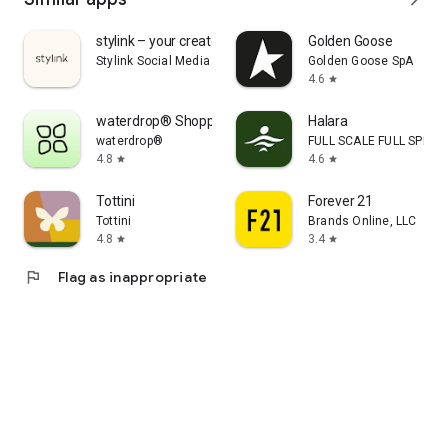
stylink – your creator tool
Golden Goose
Stylink Social Media GmbH
Golden Goose SpA
4.6
star
waterdrop® Shopping App
Halara
waterdrop®
FULL SCALE FULL SPEED 
4.8
4.6
star
star
Tottini
Forever 21
Tottini
Brands Online, LLC
4.8
3.4
star
star
flag
Flag as inappropriate