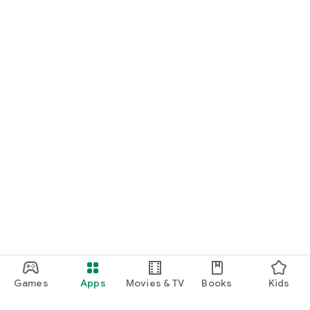
Games
Apps
Movies & TV
Books
Kids