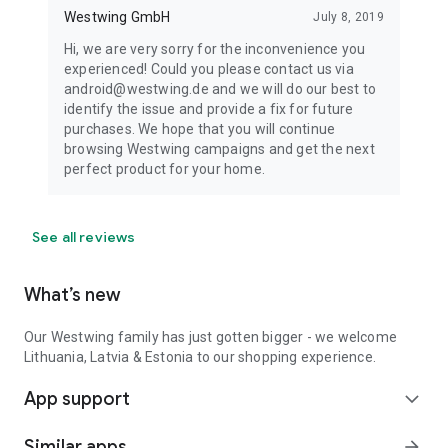
Westwing GmbH
July 8, 2019
Hi, we are very sorry for the inconvenience you
experienced! Could you please contact us via
android@westwing.de and we will do our best to
identify the issue and provide a fix for future
purchases. We hope that you will continue
browsing Westwing campaigns and get the next
perfect product for your home.
See all reviews
What’s new
Our Westwing family has just gotten bigger - we welcome
Lithuania, Latvia & Estonia to our shopping experience.
App support
expand_more
Similar apps
arrow_forward