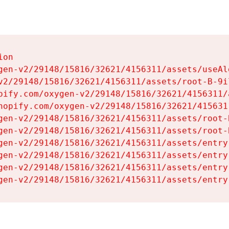
on

gen-v2/29148/15816/32621/4156311/assets/useAl
v2/29148/15816/32621/4156311/assets/root-B-9il
pify.com/oxygen-v2/29148/15816/32621/4156311/
hopify.com/oxygen-v2/29148/15816/32621/415631
gen-v2/29148/15816/32621/4156311/assets/root-B
gen-v2/29148/15816/32621/4156311/assets/root-B
gen-v2/29148/15816/32621/4156311/assets/entry
gen-v2/29148/15816/32621/4156311/assets/entry
gen-v2/29148/15816/32621/4156311/assets/entry
gen-v2/29148/15816/32621/4156311/assets/entry