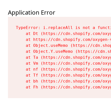
Application Error
TypeError: i.replaceAll is not a functi
    at Dt (https://cdn.shopify.com/oxy
    at https://cdn.shopify.com/oxygen-
    at Object.useMemo (https://cdn.sho
    at Object.Y.useMemo (https://cdn.s
    at Ta (https://cdn.shopify.com/oxy
    at Vm (https://cdn.shopify.com/oxy
    at nf (https://cdn.shopify.com/oxy
    at Tf (https://cdn.shopify.com/oxy
    at bh (https://cdn.shopify.com/oxy
    at Fh (https://cdn.shopify.com/oxy