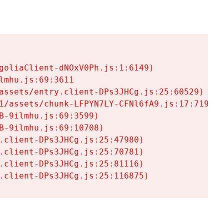
goliaClient-dNOxV0Ph.js:1:6149)

mhu.js:69:3611

assets/entry.client-DPs3JHCg.js:25:60529)

1/assets/chunk-LFPYN7LY-CFNl6fA9.js:17:7197)

-9ilmhu.js:69:3599)

-9ilmhu.js:69:10708)

.client-DPs3JHCg.js:25:47980)

.client-DPs3JHCg.js:25:70781)

.client-DPs3JHCg.js:25:81116)

.client-DPs3JHCg.js:25:116875)