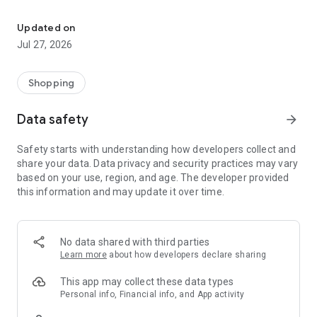
Own your dream of home with beautiful furniture and deco. Live B
- Discover our interior design ideas and tips for living
- Permanent range for every interior design style and every
Updated on
season
Jul 27, 2026
- Exclusive home stories from well-known celebrities,
influencers and interior experts
- Shop the looks and live beautiful!
Shopping
NEW SALES AND INSPIRATION EVERY DAY
Data safety
arrow_forward
- New (exclusive) home & living products every week
- Designer brands and brands with up to -70% discount
Safety starts with understanding how developers collect and
- Exclusive product selection for your home – furniture,
share your data. Data privacy and security practices may vary
decoration, lamps, textiles
based on your use, region, and age. The developer provided
this information and may update it over time.
SECURE AND UNCOMPLICATED PAYMENT
- Uncomplicated payment by credit card, PayPal, prepayment
or on account
- Our customer service is always available to help you and
No data shared with third parties
answer your questions
Learn more
about how developers declare sharing
- Free returns and 30-day returns policy
- Simple and practical delivery tracking through our Westwing
This app may collect these data types
Delivery Service
Personal info, Financial info, and App activity