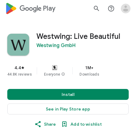
google_logo Play
search
help_outline
Westwing: Live Beautiful
Westwing GmbH
4.4
1M+
star
44.8K reviews
Everyone
info
Downloads
Install
See in Play Store app
Share
Add to wishlist