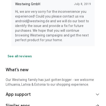
Westwing GmbH
July 8, 2019
Hi, we are very sorry for the inconvenience you
experienced! Could you please contact us via
android@westwing.de and we will do our best to
identify the issue and provide a fix for future
purchases. We hope that you will continue
browsing Westwing campaigns and get the next
perfect product for your home.
See all reviews
What’s new
Our Westwing family has just gotten bigger - we welcome
Lithuania, Latvia & Estonia to our shopping experience.
App support
expand_more
Similar apps
arrow_forward