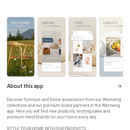
About this app
arrow_forward
Discover furniture and home accessories from our Westwing
collections and our premium brand partners in the Westwing
app. Here you will find new products, exciting sales and
premium trend brands for your home every day.
STYLE YOUR HOME WITH OUR PRODUCTS