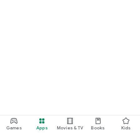
Games
Apps
Movies & TV
Books
Kids