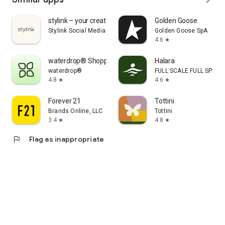
stylink – your creator tool
Golden Goose
Stylink Social Media GmbH
Golden Goose SpA
4.6
star
waterdrop® Shopping App
Halara
waterdrop®
FULL SCALE FULL SPEED 
4.8
4.6
star
star
Forever 21
Tottini
Brands Online, LLC
Tottini
3.4
4.8
star
star
flag
Flag as inappropriate