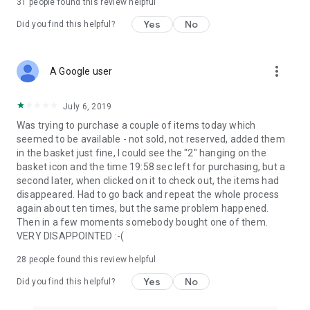
31
people found this review helpful
Yes
No
Did you find this helpful?
more_vert
A Google user
July 6, 2019
Was trying to purchase a couple of items today which
seemed to be available - not sold, not reserved, added them
in the basket just fine, I could see the "2" hanging on the
basket icon and the time 19:58 sec left for purchasing, but a
second later, when clicked on it to check out, the items had
disappeared. Had to go back and repeat the whole process
again about ten times, but the same problem happened.
Then in a few moments somebody bought one of them.
VERY DISAPPOINTED :-(
28
people found this review helpful
Yes
No
Did you find this helpful?