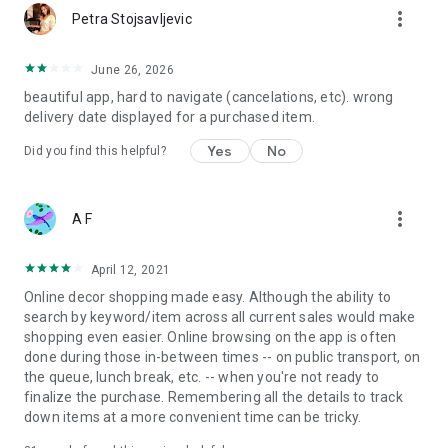
more_vert
Petra Stojsavljevic
June 26, 2026
beautiful app, hard to navigate (cancelations, etc). wrong
delivery date displayed for a purchased item.
Yes
No
Did you find this helpful?
more_vert
A F
April 12, 2021
Online decor shopping made easy. Although the ability to
search by keyword/item across all current sales would make
shopping even easier. Online browsing on the app is often
done during those in-between times -- on public transport, on
the queue, lunch break, etc. -- when you're not ready to
finalize the purchase. Remembering all the details to track
down items at a more convenient time can be tricky.