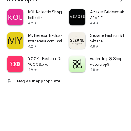
KOL Kollectin Shopping
Azazie: Bridesmaid&F
Kollectin
AZAZIE
4.2
4.4
star
star
Mytheresa: Exclusive Luxury
Sézane Fashion & Lea
mytheresa.com GmbH
Sézane
4.2
4.8
star
star
YOOX - Fashion, Design and Art
waterdrop® Shopping
YOOX S.p.A.
waterdrop®
4.9
4.8
star
star
flag
Flag as inappropriate