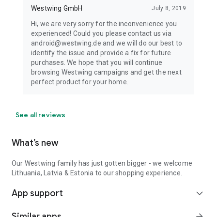
Westwing GmbH
July 8, 2019
Hi, we are very sorry for the inconvenience you
experienced! Could you please contact us via
android@westwing.de and we will do our best to
identify the issue and provide a fix for future
purchases. We hope that you will continue
browsing Westwing campaigns and get the next
perfect product for your home.
See all reviews
What’s new
Our Westwing family has just gotten bigger - we welcome
Lithuania, Latvia & Estonia to our shopping experience.
App support
expand_more
Similar apps
arrow_forward