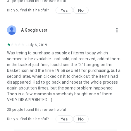
31
people found this review helpful
Yes
No
Did you find this helpful?
more_vert
A Google user
July 6, 2019
Was trying to purchase a couple of items today which
seemed to be available - not sold, not reserved, added them
in the basket just fine, I could see the "2" hanging on the
basket icon and the time 19:58 sec left for purchasing, but a
second later, when clicked on it to check out, the items had
disappeared. Had to go back and repeat the whole process
again about ten times, but the same problem happened.
Then in a few moments somebody bought one of them.
VERY DISAPPOINTED :-(
28
people found this review helpful
Yes
No
Did you find this helpful?