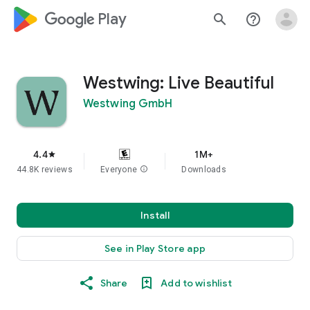
google_logo Play
search
help_outline
Westwing: Live Beautiful
Westwing GmbH
4.4
1M+
star
44.8K reviews
Everyone
info
Downloads
Install
See in Play Store app
Share
Add to wishlist