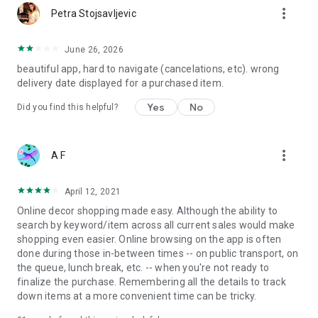
more_vert
Petra Stojsavljevic
June 26, 2026
beautiful app, hard to navigate (cancelations, etc). wrong
delivery date displayed for a purchased item.
Yes
No
Did you find this helpful?
more_vert
A F
April 12, 2021
Online decor shopping made easy. Although the ability to
search by keyword/item across all current sales would make
shopping even easier. Online browsing on the app is often
done during those in-between times -- on public transport, on
the queue, lunch break, etc. -- when you're not ready to
finalize the purchase. Remembering all the details to track
down items at a more convenient time can be tricky.