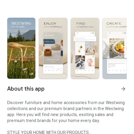
About this app
arrow_forward
Discover furniture and home accessories from our Westwing
collections and our premium brand partners in the Westwing
app. Here you will find new products, exciting sales and
premium trend brands for your home every day.
STYLE YOUR HOME WITH OUR PRODUCTS