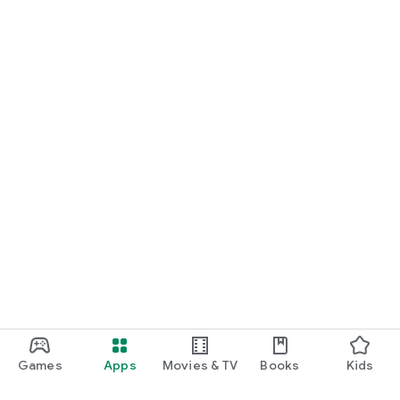
Games
Apps
Movies & TV
Books
Kids