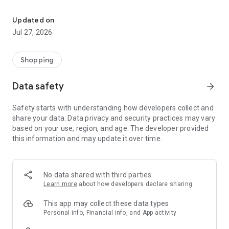
Own your dream of home with beautiful furniture and deco. Live B
- Discover our interior design ideas and tips for living
- Permanent range for every interior design style and every
Updated on
season
Jul 27, 2026
- Exclusive home stories from well-known celebrities,
influencers and interior experts
- Shop the looks and live beautiful!
Shopping
NEW SALES AND INSPIRATION EVERY DAY
Data safety
arrow_forward
- New (exclusive) home & living products every week
- Designer brands and brands with up to -70% discount
Safety starts with understanding how developers collect and
- Exclusive product selection for your home – furniture,
share your data. Data privacy and security practices may vary
decoration, lamps, textiles
based on your use, region, and age. The developer provided
this information and may update it over time.
SECURE AND UNCOMPLICATED PAYMENT
- Uncomplicated payment by credit card, PayPal, prepayment
or on account
- Our customer service is always available to help you and
No data shared with third parties
answer your questions
Learn more
about how developers declare sharing
- Free returns and 30-day returns policy
- Simple and practical delivery tracking through our Westwing
This app may collect these data types
Delivery Service
Personal info, Financial info, and App activity