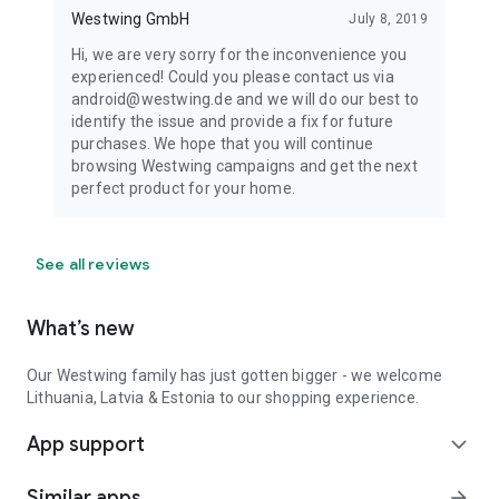
Westwing GmbH
July 8, 2019
Hi, we are very sorry for the inconvenience you
experienced! Could you please contact us via
android@westwing.de and we will do our best to
identify the issue and provide a fix for future
purchases. We hope that you will continue
browsing Westwing campaigns and get the next
perfect product for your home.
See all reviews
What’s new
Our Westwing family has just gotten bigger - we welcome
Lithuania, Latvia & Estonia to our shopping experience.
App support
expand_more
Similar apps
arrow_forward