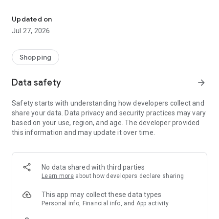
Own your dream of home with beautiful furniture and deco. Live B
- Discover our interior design ideas and tips for living
- Permanent range for every interior design style and every
Updated on
season
Jul 27, 2026
- Exclusive home stories from well-known celebrities,
influencers and interior experts
- Shop the looks and live beautiful!
Shopping
NEW SALES AND INSPIRATION EVERY DAY
Data safety
arrow_forward
- New (exclusive) home & living products every week
- Designer brands and brands with up to -70% discount
Safety starts with understanding how developers collect and
- Exclusive product selection for your home – furniture,
share your data. Data privacy and security practices may vary
decoration, lamps, textiles
based on your use, region, and age. The developer provided
this information and may update it over time.
SECURE AND UNCOMPLICATED PAYMENT
- Uncomplicated payment by credit card, PayPal, prepayment
or on account
- Our customer service is always available to help you and
No data shared with third parties
answer your questions
Learn more
about how developers declare sharing
- Free returns and 30-day returns policy
- Simple and practical delivery tracking through our Westwing
This app may collect these data types
Delivery Service
Personal info, Financial info, and App activity