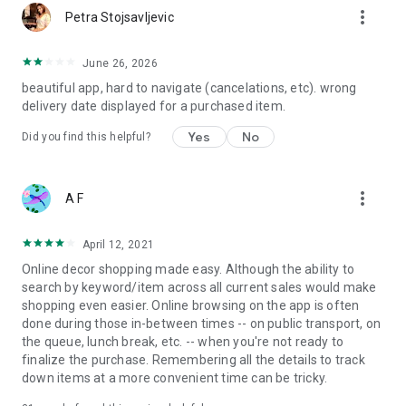
more_vert
Petra Stojsavljevic
June 26, 2026
beautiful app, hard to navigate (cancelations, etc). wrong
delivery date displayed for a purchased item.
Yes
No
Did you find this helpful?
more_vert
A F
April 12, 2021
Online decor shopping made easy. Although the ability to
search by keyword/item across all current sales would make
shopping even easier. Online browsing on the app is often
done during those in-between times -- on public transport, on
the queue, lunch break, etc. -- when you're not ready to
finalize the purchase. Remembering all the details to track
down items at a more convenient time can be tricky.