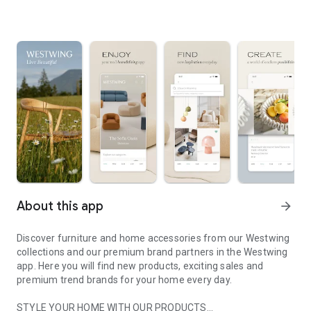
About this app
arrow_forward
Discover furniture and home accessories from our Westwing
collections and our premium brand partners in the Westwing
app. Here you will find new products, exciting sales and
premium trend brands for your home every day.
STYLE YOUR HOME WITH OUR PRODUCTS