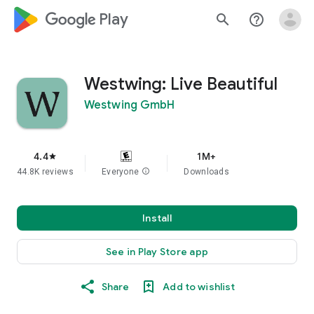
google_logo Play
search
help_outline
Westwing: Live Beautiful
Westwing GmbH
4.4
1M+
star
44.8K reviews
Everyone
info
Downloads
Install
See in Play Store app
Share
Add to wishlist