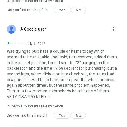
31
people found this review helpful
Yes
No
Did you find this helpful?
more_vert
A Google user
July 6, 2019
Was trying to purchase a couple of items today which
seemed to be available - not sold, not reserved, added them
in the basket just fine, I could see the "2" hanging on the
basket icon and the time 19:58 sec left for purchasing, but a
second later, when clicked on it to check out, the items had
disappeared. Had to go back and repeat the whole process
again about ten times, but the same problem happened.
Then in a few moments somebody bought one of them.
VERY DISAPPOINTED :-(
28
people found this review helpful
Yes
No
Did you find this helpful?