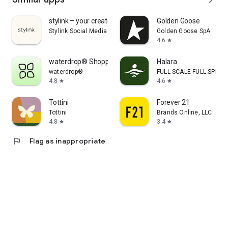
stylink – your creator tool
Golden Goose
Stylink Social Media GmbH
Golden Goose SpA
4.6
star
waterdrop® Shopping App
Halara
waterdrop®
FULL SCALE FULL SPEED 
4.8
4.6
star
star
Tottini
Forever 21
Tottini
Brands Online, LLC
4.8
3.4
star
star
flag
Flag as inappropriate