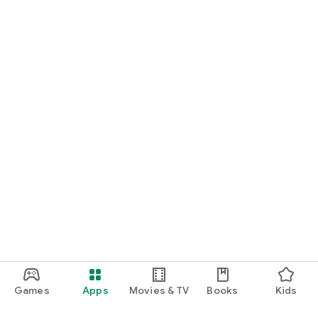
Games
Apps
Movies & TV
Books
Kids