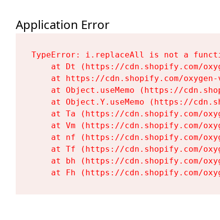
Application Error
TypeError: i.replaceAll is not a functi
    at Dt (https://cdn.shopify.com/oxy
    at https://cdn.shopify.com/oxygen-
    at Object.useMemo (https://cdn.sho
    at Object.Y.useMemo (https://cdn.s
    at Ta (https://cdn.shopify.com/oxy
    at Vm (https://cdn.shopify.com/oxy
    at nf (https://cdn.shopify.com/oxy
    at Tf (https://cdn.shopify.com/oxy
    at bh (https://cdn.shopify.com/oxy
    at Fh (https://cdn.shopify.com/oxy