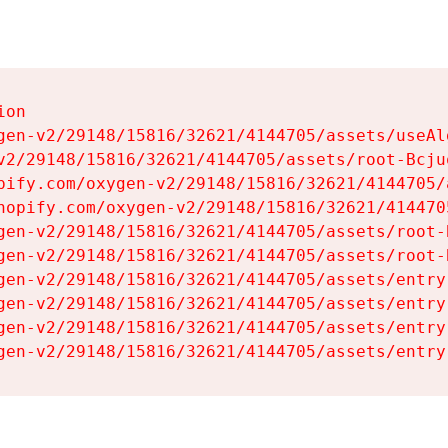
on

gen-v2/29148/15816/32621/4144705/assets/useAl
v2/29148/15816/32621/4144705/assets/root-Bcjuq
pify.com/oxygen-v2/29148/15816/32621/4144705/
hopify.com/oxygen-v2/29148/15816/32621/414470
gen-v2/29148/15816/32621/4144705/assets/root-B
gen-v2/29148/15816/32621/4144705/assets/root-B
gen-v2/29148/15816/32621/4144705/assets/entry
gen-v2/29148/15816/32621/4144705/assets/entry
gen-v2/29148/15816/32621/4144705/assets/entry
gen-v2/29148/15816/32621/4144705/assets/entry