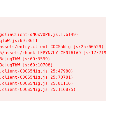
goliaClient-dNOxV0Ph.js:1:6149)

TbW.js:69:3611

assets/entry.client-COCS5Nig.js:25:60529)

5/assets/chunk-LFPYN7LY-CFNl6fA9.js:17:7197)

cjuqTbW.js:69:3599)

cjuqTbW.js:69:10708)

.client-COCS5Nig.js:25:47980)

.client-COCS5Nig.js:25:70781)

.client-COCS5Nig.js:25:81116)

.client-COCS5Nig.js:25:116875)