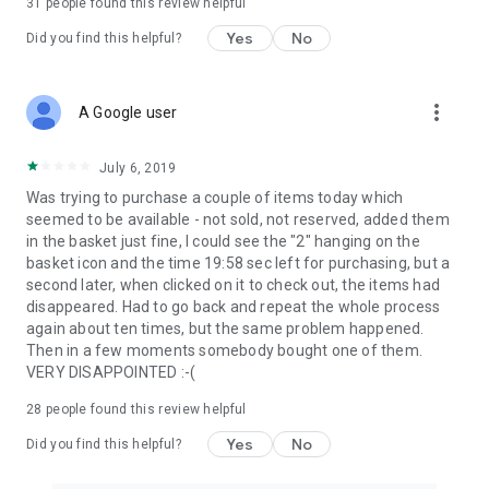
31
people found this review helpful
Yes
No
Did you find this helpful?
more_vert
A Google user
July 6, 2019
Was trying to purchase a couple of items today which
seemed to be available - not sold, not reserved, added them
in the basket just fine, I could see the "2" hanging on the
basket icon and the time 19:58 sec left for purchasing, but a
second later, when clicked on it to check out, the items had
disappeared. Had to go back and repeat the whole process
again about ten times, but the same problem happened.
Then in a few moments somebody bought one of them.
VERY DISAPPOINTED :-(
28
people found this review helpful
Yes
No
Did you find this helpful?