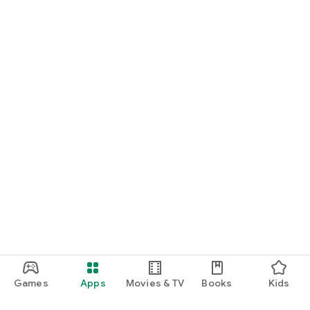
Games
Apps
Movies & TV
Books
Kids