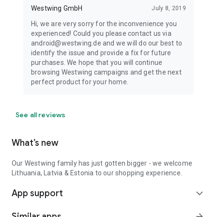
Westwing GmbH
July 8, 2019
Hi, we are very sorry for the inconvenience you
experienced! Could you please contact us via
android@westwing.de and we will do our best to
identify the issue and provide a fix for future
purchases. We hope that you will continue
browsing Westwing campaigns and get the next
perfect product for your home.
See all reviews
What’s new
Our Westwing family has just gotten bigger - we welcome
Lithuania, Latvia & Estonia to our shopping experience.
App support
expand_more
Similar apps
arrow_forward