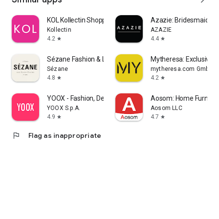
KOL Kollectin Shopping
Azazie: Bridesmaid&F
Kollectin
AZAZIE
4.2
4.4
star
star
Sézane Fashion & Leather Goods
Mytheresa: Exclusive L
Sézane
mytheresa.com GmbH
4.8
4.2
star
star
YOOX - Fashion, Design and Art
Aosom: Home Furnitur
YOOX S.p.A.
Aosom LLC
4.9
4.7
star
star
flag
Flag as inappropriate