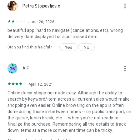
more_vert
Petra Stojsavljevic
June 26, 2026
beautiful app, hard to navigate (cancelations, etc). wrong
delivery date displayed for a purchased item.
Yes
No
Did you find this helpful?
more_vert
A F
April 12, 2021
Online decor shopping made easy. Although the ability to
search by keyword/item across all current sales would make
shopping even easier. Online browsing on the app is often
done during those in-between times -- on public transport, on
the queue, lunch break, etc. -- when you're not ready to
finalize the purchase. Remembering all the details to track
down items at a more convenient time can be tricky.