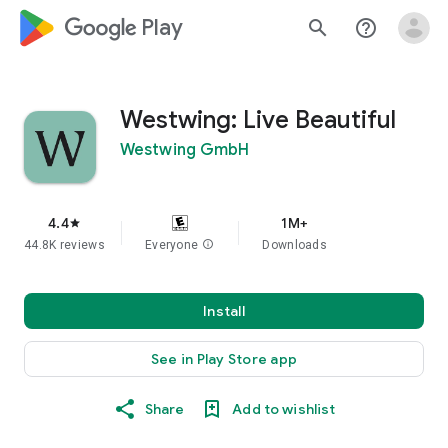
google_logo Play
search
help_outline
Westwing: Live Beautiful
Westwing GmbH
4.4
1M+
star
44.8K reviews
Everyone
info
Downloads
Install
See in Play Store app
Share
Add to wishlist