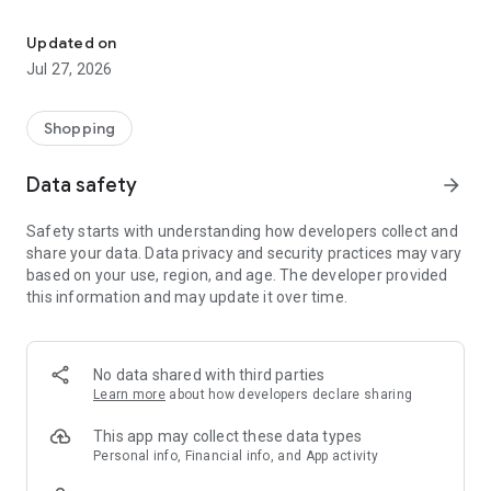
Own your dream of home with beautiful furniture and deco. Live B
- Discover our interior design ideas and tips for living
- Permanent range for every interior design style and every
Updated on
season
Jul 27, 2026
- Exclusive home stories from well-known celebrities,
influencers and interior experts
- Shop the looks and live beautiful!
Shopping
NEW SALES AND INSPIRATION EVERY DAY
Data safety
arrow_forward
- New (exclusive) home & living products every week
- Designer brands and brands with up to -70% discount
Safety starts with understanding how developers collect and
- Exclusive product selection for your home – furniture,
share your data. Data privacy and security practices may vary
decoration, lamps, textiles
based on your use, region, and age. The developer provided
this information and may update it over time.
SECURE AND UNCOMPLICATED PAYMENT
- Uncomplicated payment by credit card, PayPal, prepayment
or on account
- Our customer service is always available to help you and
No data shared with third parties
answer your questions
Learn more
about how developers declare sharing
- Free returns and 30-day returns policy
- Simple and practical delivery tracking through our Westwing
This app may collect these data types
Delivery Service
Personal info, Financial info, and App activity