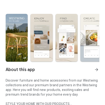
About this app
arrow_forward
Discover furniture and home accessories from our Westwing
collections and our premium brand partners in the Westwing
app. Here you will find new products, exciting sales and
premium trend brands for your home every day.
STYLE YOUR HOME WITH OUR PRODUCTS