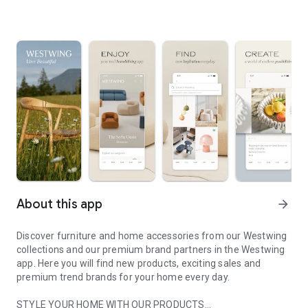
About this app
arrow_forward
Discover furniture and home accessories from our Westwing
collections and our premium brand partners in the Westwing
app. Here you will find new products, exciting sales and
premium trend brands for your home every day.
STYLE YOUR HOME WITH OUR PRODUCTS