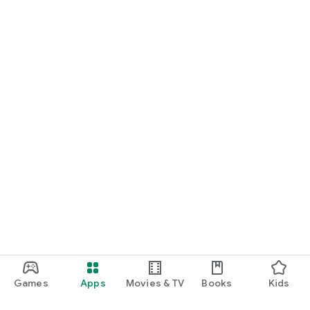
Games
Apps
Movies & TV
Books
Kids