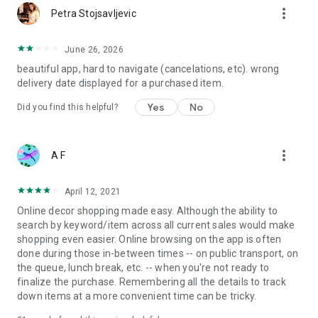
more_vert
Petra Stojsavljevic
June 26, 2026
beautiful app, hard to navigate (cancelations, etc). wrong
delivery date displayed for a purchased item.
Yes
No
Did you find this helpful?
more_vert
A F
April 12, 2021
Online decor shopping made easy. Although the ability to
search by keyword/item across all current sales would make
shopping even easier. Online browsing on the app is often
done during those in-between times -- on public transport, on
the queue, lunch break, etc. -- when you're not ready to
finalize the purchase. Remembering all the details to track
down items at a more convenient time can be tricky.