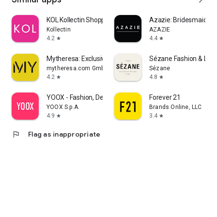
KOL Kollectin Shopping
Azazie: Bridesmaid&F
Kollectin
AZAZIE
4.2
4.4
star
star
Mytheresa: Exclusive Luxury
Sézane Fashion & Lea
mytheresa.com GmbH
Sézane
4.2
4.8
star
star
YOOX - Fashion, Design and Art
Forever 21
YOOX S.p.A.
Brands Online, LLC
4.9
3.4
star
star
flag
Flag as inappropriate