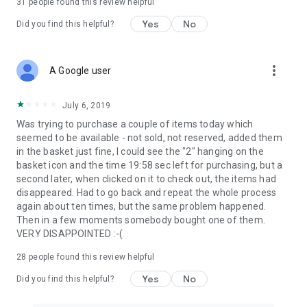
31
people found this review helpful
Yes
No
Did you find this helpful?
more_vert
A Google user
July 6, 2019
Was trying to purchase a couple of items today which
seemed to be available - not sold, not reserved, added them
in the basket just fine, I could see the "2" hanging on the
basket icon and the time 19:58 sec left for purchasing, but a
second later, when clicked on it to check out, the items had
disappeared. Had to go back and repeat the whole process
again about ten times, but the same problem happened.
Then in a few moments somebody bought one of them.
VERY DISAPPOINTED :-(
28
people found this review helpful
Yes
No
Did you find this helpful?