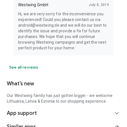
Westwing GmbH
July 8, 2019
Hi, we are very sorry for the inconvenience you
experienced! Could you please contact us via
android@westwing.de and we will do our best to
identify the issue and provide a fix for future
purchases. We hope that you will continue
browsing Westwing campaigns and get the next
perfect product for your home.
See all reviews
What’s new
Our Westwing family has just gotten bigger - we welcome
Lithuania, Latvia & Estonia to our shopping experience.
App support
expand_more
Similar apps
arrow_forward