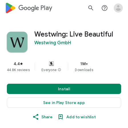
google_logo Play
search
help_outline
Westwing: Live Beautiful
Westwing GmbH
4.4
1M+
star
44.8K reviews
Everyone
info
Downloads
Install
See in Play Store app
Share
Add to wishlist