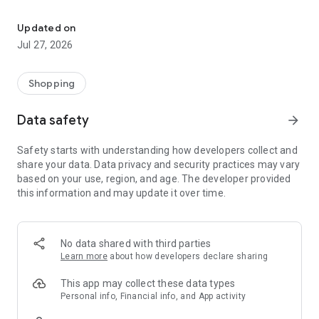
Own your dream of home with beautiful furniture and deco. Live B
- Discover our interior design ideas and tips for living
- Permanent range for every interior design style and every
Updated on
season
Jul 27, 2026
- Exclusive home stories from well-known celebrities,
influencers and interior experts
- Shop the looks and live beautiful!
Shopping
NEW SALES AND INSPIRATION EVERY DAY
Data safety
arrow_forward
- New (exclusive) home & living products every week
- Designer brands and brands with up to -70% discount
Safety starts with understanding how developers collect and
- Exclusive product selection for your home – furniture,
share your data. Data privacy and security practices may vary
decoration, lamps, textiles
based on your use, region, and age. The developer provided
this information and may update it over time.
SECURE AND UNCOMPLICATED PAYMENT
- Uncomplicated payment by credit card, PayPal, prepayment
or on account
- Our customer service is always available to help you and
No data shared with third parties
answer your questions
Learn more
about how developers declare sharing
- Free returns and 30-day returns policy
- Simple and practical delivery tracking through our Westwing
This app may collect these data types
Delivery Service
Personal info, Financial info, and App activity