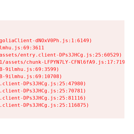
goliaClient-dNOxV0Ph.js:1:6149)

mhu.js:69:3611

assets/entry.client-DPs3JHCg.js:25:60529)

1/assets/chunk-LFPYN7LY-CFNl6fA9.js:17:7197)

-9ilmhu.js:69:3599)

-9ilmhu.js:69:10708)

.client-DPs3JHCg.js:25:47980)

.client-DPs3JHCg.js:25:70781)

.client-DPs3JHCg.js:25:81116)

.client-DPs3JHCg.js:25:116875)