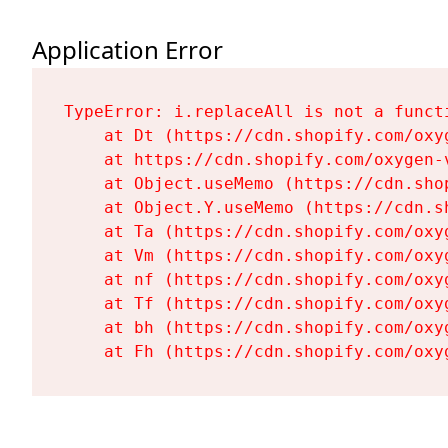
Application Error
TypeError: i.replaceAll is not a functi
    at Dt (https://cdn.shopify.com/oxy
    at https://cdn.shopify.com/oxygen-
    at Object.useMemo (https://cdn.sho
    at Object.Y.useMemo (https://cdn.s
    at Ta (https://cdn.shopify.com/oxy
    at Vm (https://cdn.shopify.com/oxy
    at nf (https://cdn.shopify.com/oxy
    at Tf (https://cdn.shopify.com/oxy
    at bh (https://cdn.shopify.com/oxy
    at Fh (https://cdn.shopify.com/oxy