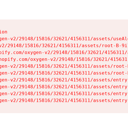
on

gen-v2/29148/15816/32621/4156311/assets/useAl
v2/29148/15816/32621/4156311/assets/root-B-9il
pify.com/oxygen-v2/29148/15816/32621/4156311/
hopify.com/oxygen-v2/29148/15816/32621/415631
gen-v2/29148/15816/32621/4156311/assets/root-B
gen-v2/29148/15816/32621/4156311/assets/root-B
gen-v2/29148/15816/32621/4156311/assets/entry
gen-v2/29148/15816/32621/4156311/assets/entry
gen-v2/29148/15816/32621/4156311/assets/entry
gen-v2/29148/15816/32621/4156311/assets/entry