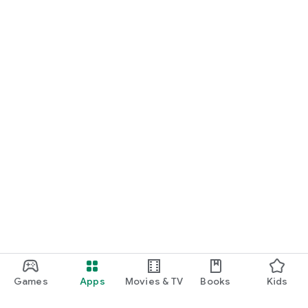
Games
Apps
Movies & TV
Books
Kids