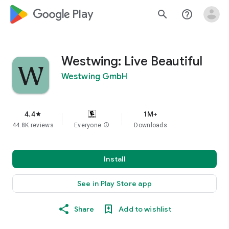
google_logo Play
search
help_outline
Westwing: Live Beautiful
Westwing GmbH
4.4
1M+
star
44.8K reviews
Everyone
info
Downloads
Install
See in Play Store app
Share
Add to wishlist