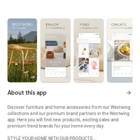
About this app
arrow_forward
Discover furniture and home accessories from our Westwing
collections and our premium brand partners in the Westwing
app. Here you will find new products, exciting sales and
premium trend brands for your home every day.
STYLE YOUR HOME WITH OUR PRODUCTS