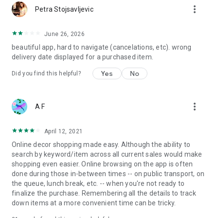
more_vert
Petra Stojsavljevic
June 26, 2026
beautiful app, hard to navigate (cancelations, etc). wrong
delivery date displayed for a purchased item.
Yes
No
Did you find this helpful?
more_vert
A F
April 12, 2021
Online decor shopping made easy. Although the ability to
search by keyword/item across all current sales would make
shopping even easier. Online browsing on the app is often
done during those in-between times -- on public transport, on
the queue, lunch break, etc. -- when you're not ready to
finalize the purchase. Remembering all the details to track
down items at a more convenient time can be tricky.