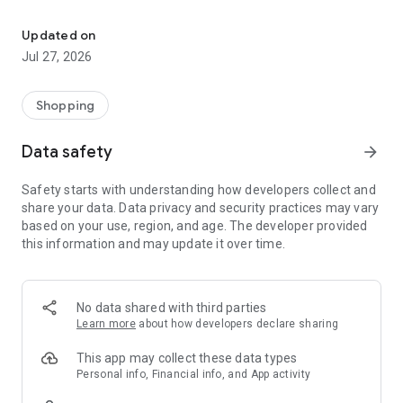
Own your dream of home with beautiful furniture and deco. Live B
- Discover our interior design ideas and tips for living
- Permanent range for every interior design style and every
Updated on
season
Jul 27, 2026
- Exclusive home stories from well-known celebrities,
influencers and interior experts
- Shop the looks and live beautiful!
Shopping
NEW SALES AND INSPIRATION EVERY DAY
Data safety
arrow_forward
- New (exclusive) home & living products every week
- Designer brands and brands with up to -70% discount
Safety starts with understanding how developers collect and
- Exclusive product selection for your home – furniture,
share your data. Data privacy and security practices may vary
decoration, lamps, textiles
based on your use, region, and age. The developer provided
this information and may update it over time.
SECURE AND UNCOMPLICATED PAYMENT
- Uncomplicated payment by credit card, PayPal, prepayment
or on account
- Our customer service is always available to help you and
No data shared with third parties
answer your questions
Learn more
about how developers declare sharing
- Free returns and 30-day returns policy
- Simple and practical delivery tracking through our Westwing
This app may collect these data types
Delivery Service
Personal info, Financial info, and App activity