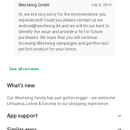
Westwing GmbH
July 8, 2019
Hi, we are very sorry for the inconvenience you
experienced! Could you please contact us via
android@westwing.de and we will do our best to
identify the issue and provide a fix for future
purchases. We hope that you will continue
browsing Westwing campaigns and get the next
perfect product for your home.
See all reviews
What’s new
Our Westwing family has just gotten bigger - we welcome
Lithuania, Latvia & Estonia to our shopping experience.
App support
expand_more
Similar apps
arrow_forward