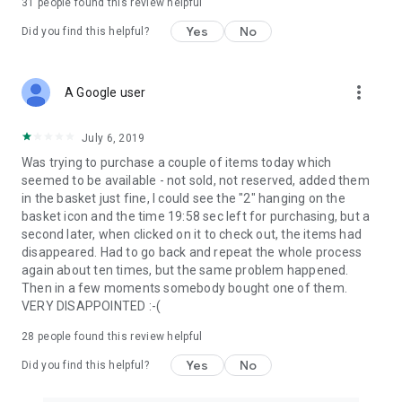
31
people found this review helpful
Yes
No
Did you find this helpful?
more_vert
A Google user
July 6, 2019
Was trying to purchase a couple of items today which
seemed to be available - not sold, not reserved, added them
in the basket just fine, I could see the "2" hanging on the
basket icon and the time 19:58 sec left for purchasing, but a
second later, when clicked on it to check out, the items had
disappeared. Had to go back and repeat the whole process
again about ten times, but the same problem happened.
Then in a few moments somebody bought one of them.
VERY DISAPPOINTED :-(
28
people found this review helpful
Yes
No
Did you find this helpful?