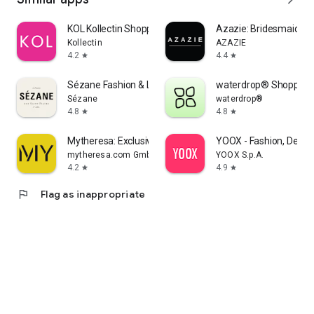
KOL Kollectin Shopping
Azazie: Bridesmaid&F
Kollectin
AZAZIE
4.2
4.4
star
star
Sézane Fashion & Leather Goods
waterdrop® Shopping
Sézane
waterdrop®
4.8
4.8
star
star
Mytheresa: Exclusive Luxury
YOOX - Fashion, Desig
mytheresa.com GmbH
YOOX S.p.A.
4.2
4.9
star
star
flag
Flag as inappropriate