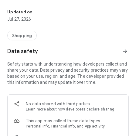
Own your dream of home with beautiful furniture and deco. Live B
- Discover our interior design ideas and tips for living
- Permanent range for every interior design style and every
Updated on
season
Jul 27, 2026
- Exclusive home stories from well-known celebrities,
influencers and interior experts
- Shop the looks and live beautiful!
Shopping
NEW SALES AND INSPIRATION EVERY DAY
Data safety
arrow_forward
- New (exclusive) home & living products every week
- Designer brands and brands with up to -70% discount
Safety starts with understanding how developers collect and
- Exclusive product selection for your home – furniture,
share your data. Data privacy and security practices may vary
decoration, lamps, textiles
based on your use, region, and age. The developer provided
this information and may update it over time.
SECURE AND UNCOMPLICATED PAYMENT
- Uncomplicated payment by credit card, PayPal, prepayment
or on account
- Our customer service is always available to help you and
No data shared with third parties
answer your questions
Learn more
about how developers declare sharing
- Free returns and 30-day returns policy
- Simple and practical delivery tracking through our Westwing
This app may collect these data types
Delivery Service
Personal info, Financial info, and App activity