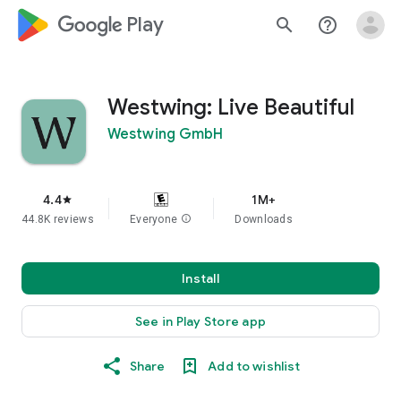
google_logo Play
search
help_outline
Westwing: Live Beautiful
Westwing GmbH
4.4
1M+
star
44.8K reviews
Everyone
info
Downloads
Install
See in Play Store app
Share
Add to wishlist