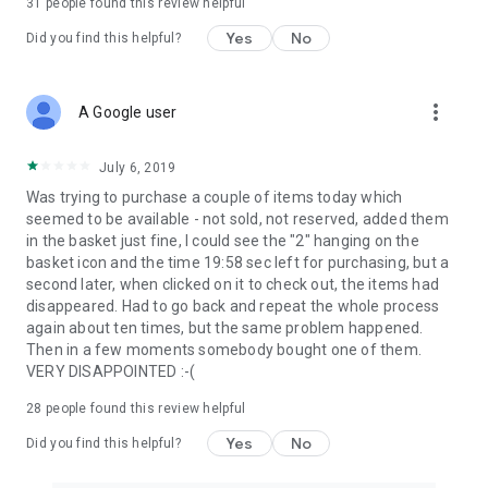
31
people found this review helpful
Yes
No
Did you find this helpful?
more_vert
A Google user
July 6, 2019
Was trying to purchase a couple of items today which
seemed to be available - not sold, not reserved, added them
in the basket just fine, I could see the "2" hanging on the
basket icon and the time 19:58 sec left for purchasing, but a
second later, when clicked on it to check out, the items had
disappeared. Had to go back and repeat the whole process
again about ten times, but the same problem happened.
Then in a few moments somebody bought one of them.
VERY DISAPPOINTED :-(
28
people found this review helpful
Yes
No
Did you find this helpful?