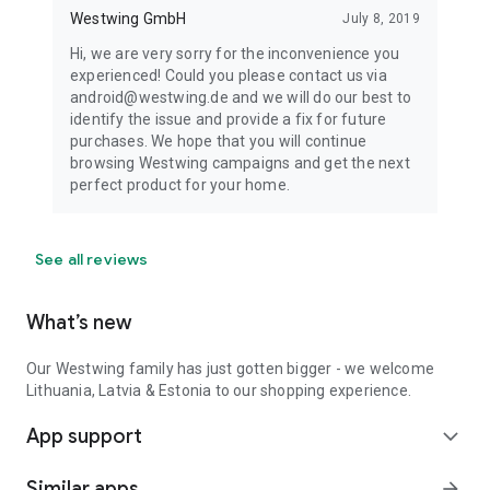
Westwing GmbH
July 8, 2019
Hi, we are very sorry for the inconvenience you
experienced! Could you please contact us via
android@westwing.de and we will do our best to
identify the issue and provide a fix for future
purchases. We hope that you will continue
browsing Westwing campaigns and get the next
perfect product for your home.
See all reviews
What’s new
Our Westwing family has just gotten bigger - we welcome
Lithuania, Latvia & Estonia to our shopping experience.
App support
expand_more
Similar apps
arrow_forward