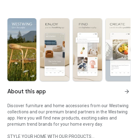
About this app
arrow_forward
Discover furniture and home accessories from our Westwing
collections and our premium brand partners in the Westwing
app. Here you will find new products, exciting sales and
premium trend brands for your home every day.
STYLE YOUR HOME WITH OUR PRODUCTS