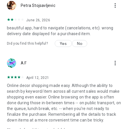
more_vert
Petra Stojsavljevic
June 26, 2026
beautiful app, hard to navigate (cancelations, etc). wrong
delivery date displayed for a purchased item.
Yes
No
Did you find this helpful?
more_vert
A F
April 12, 2021
Online decor shopping made easy. Although the ability to
search by keyword/item across all current sales would make
shopping even easier. Online browsing on the app is often
done during those in-between times -- on public transport, on
the queue, lunch break, etc. -- when you're not ready to
finalize the purchase. Remembering all the details to track
down items at a more convenient time can be tricky.