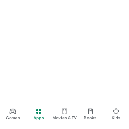
Games
Apps
Movies & TV
Books
Kids