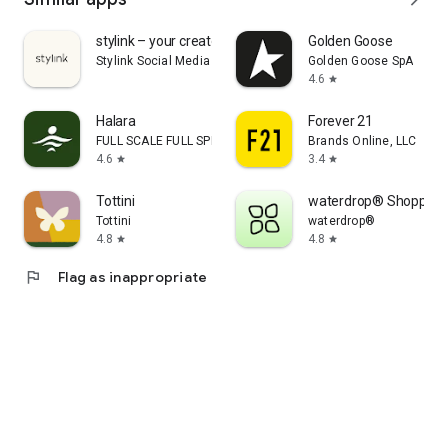
stylink – your creator tool
Golden Goose
Stylink Social Media GmbH
Golden Goose SpA
4.6
star
Halara
Forever 21
FULL SCALE FULL SPEED PTE.LTD.
Brands Online, LLC
4.6
3.4
star
star
Tottini
waterdrop® Shopping
Tottini
waterdrop®
4.8
4.8
star
star
flag
Flag as inappropriate