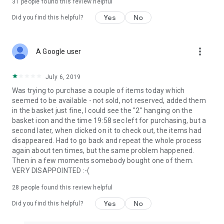
31
people found this review helpful
Yes
No
Did you find this helpful?
more_vert
A Google user
July 6, 2019
Was trying to purchase a couple of items today which
seemed to be available - not sold, not reserved, added them
in the basket just fine, I could see the "2" hanging on the
basket icon and the time 19:58 sec left for purchasing, but a
second later, when clicked on it to check out, the items had
disappeared. Had to go back and repeat the whole process
again about ten times, but the same problem happened.
Then in a few moments somebody bought one of them.
VERY DISAPPOINTED :-(
28
people found this review helpful
Yes
No
Did you find this helpful?