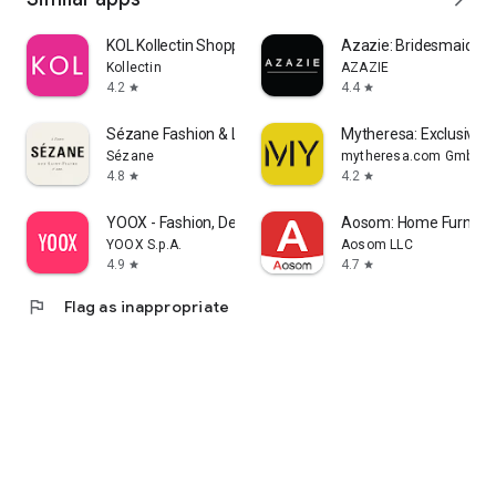
KOL Kollectin Shopping
Azazie: Bridesmaid&F
Kollectin
AZAZIE
4.2
4.4
star
star
Sézane Fashion & Leather Goods
Mytheresa: Exclusive L
Sézane
mytheresa.com GmbH
4.8
4.2
star
star
YOOX - Fashion, Design and Art
Aosom: Home Furnitur
YOOX S.p.A.
Aosom LLC
4.9
4.7
star
star
flag
Flag as inappropriate