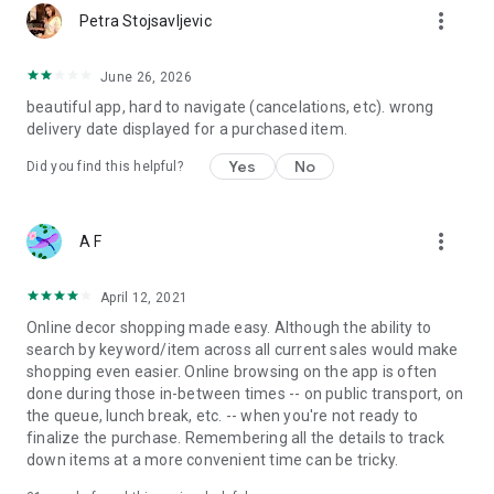
more_vert
Petra Stojsavljevic
June 26, 2026
beautiful app, hard to navigate (cancelations, etc). wrong
delivery date displayed for a purchased item.
Yes
No
Did you find this helpful?
more_vert
A F
April 12, 2021
Online decor shopping made easy. Although the ability to
search by keyword/item across all current sales would make
shopping even easier. Online browsing on the app is often
done during those in-between times -- on public transport, on
the queue, lunch break, etc. -- when you're not ready to
finalize the purchase. Remembering all the details to track
down items at a more convenient time can be tricky.