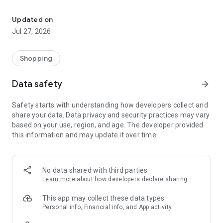
Own your dream of home with beautiful furniture and deco. Live B
- Discover our interior design ideas and tips for living
- Permanent range for every interior design style and every
Updated on
season
Jul 27, 2026
- Exclusive home stories from well-known celebrities,
influencers and interior experts
- Shop the looks and live beautiful!
Shopping
NEW SALES AND INSPIRATION EVERY DAY
Data safety
arrow_forward
- New (exclusive) home & living products every week
- Designer brands and brands with up to -70% discount
Safety starts with understanding how developers collect and
- Exclusive product selection for your home – furniture,
share your data. Data privacy and security practices may vary
decoration, lamps, textiles
based on your use, region, and age. The developer provided
this information and may update it over time.
SECURE AND UNCOMPLICATED PAYMENT
- Uncomplicated payment by credit card, PayPal, prepayment
or on account
- Our customer service is always available to help you and
No data shared with third parties
answer your questions
Learn more
about how developers declare sharing
- Free returns and 30-day returns policy
- Simple and practical delivery tracking through our Westwing
This app may collect these data types
Delivery Service
Personal info, Financial info, and App activity