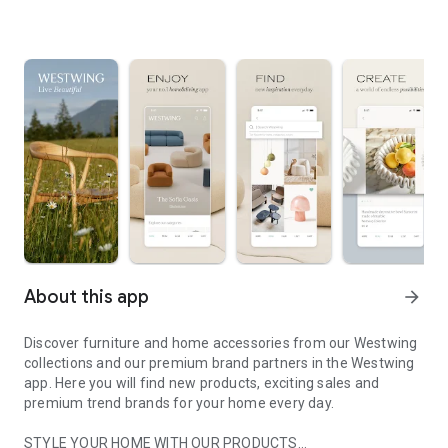
About this app
arrow_forward
Discover furniture and home accessories from our Westwing
collections and our premium brand partners in the Westwing
app. Here you will find new products, exciting sales and
premium trend brands for your home every day.
STYLE YOUR HOME WITH OUR PRODUCTS