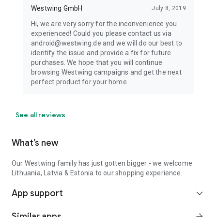
Westwing GmbH
July 8, 2019
Hi, we are very sorry for the inconvenience you
experienced! Could you please contact us via
android@westwing.de and we will do our best to
identify the issue and provide a fix for future
purchases. We hope that you will continue
browsing Westwing campaigns and get the next
perfect product for your home.
See all reviews
What’s new
Our Westwing family has just gotten bigger - we welcome
Lithuania, Latvia & Estonia to our shopping experience.
App support
expand_more
Similar apps
arrow_forward