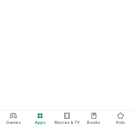
Games
Apps
Movies & TV
Books
Kids