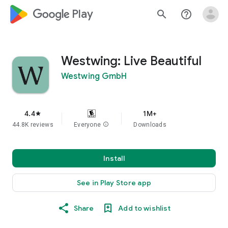
google_logo Play
search
help_outline
Westwing: Live Beautiful
Westwing GmbH
4.4
1M+
star
44.8K reviews
Everyone
info
Downloads
Install
See in Play Store app
Share
Add to wishlist