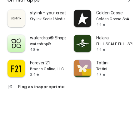
stylink – your creator tool
Golden Goose
Stylink Social Media GmbH
Golden Goose SpA
4.6
star
waterdrop® Shopping App
Halara
waterdrop®
FULL SCALE FULL SPEED 
4.8
4.6
star
star
Forever 21
Tottini
Brands Online, LLC
Tottini
3.4
4.8
star
star
flag
Flag as inappropriate