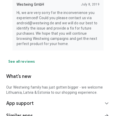
Westwing GmbH
July 8, 2019
Hi, we are very sorry for the inconvenience you
experienced! Could you please contact us via
android@westwing.de and we will do our best to
identify the issue and provide a fix for future
purchases. We hope that you will continue
browsing Westwing campaigns and get the next
perfect product for your home.
See all reviews
What’s new
Our Westwing family has just gotten bigger - we welcome
Lithuania, Latvia & Estonia to our shopping experience.
App support
expand_more
Similar apps
arrow_forward