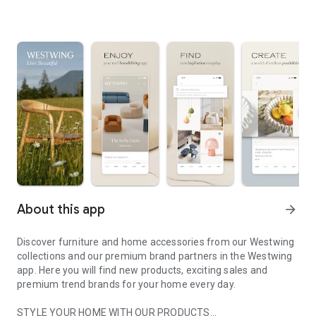
About this app
arrow_forward
Discover furniture and home accessories from our Westwing
collections and our premium brand partners in the Westwing
app. Here you will find new products, exciting sales and
premium trend brands for your home every day.
STYLE YOUR HOME WITH OUR PRODUCTS