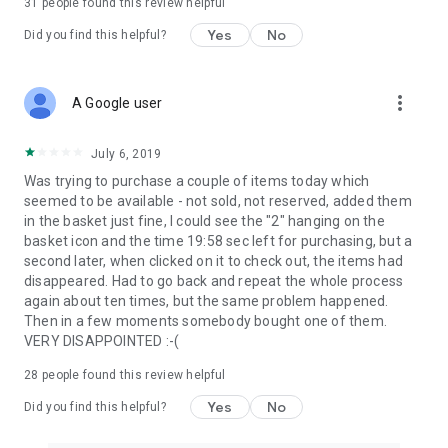
31
people found this review helpful
Yes
No
Did you find this helpful?
more_vert
A Google user
July 6, 2019
Was trying to purchase a couple of items today which
seemed to be available - not sold, not reserved, added them
in the basket just fine, I could see the "2" hanging on the
basket icon and the time 19:58 sec left for purchasing, but a
second later, when clicked on it to check out, the items had
disappeared. Had to go back and repeat the whole process
again about ten times, but the same problem happened.
Then in a few moments somebody bought one of them.
VERY DISAPPOINTED :-(
28
people found this review helpful
Yes
No
Did you find this helpful?