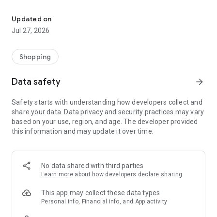
Own your dream of home with beautiful furniture and deco. Live B
- Discover our interior design ideas and tips for living
- Permanent range for every interior design style and every
Updated on
season
Jul 27, 2026
- Exclusive home stories from well-known celebrities,
influencers and interior experts
- Shop the looks and live beautiful!
Shopping
NEW SALES AND INSPIRATION EVERY DAY
Data safety
arrow_forward
- New (exclusive) home & living products every week
- Designer brands and brands with up to -70% discount
Safety starts with understanding how developers collect and
- Exclusive product selection for your home – furniture,
share your data. Data privacy and security practices may vary
decoration, lamps, textiles
based on your use, region, and age. The developer provided
this information and may update it over time.
SECURE AND UNCOMPLICATED PAYMENT
- Uncomplicated payment by credit card, PayPal, prepayment
or on account
- Our customer service is always available to help you and
No data shared with third parties
answer your questions
Learn more
about how developers declare sharing
- Free returns and 30-day returns policy
- Simple and practical delivery tracking through our Westwing
This app may collect these data types
Delivery Service
Personal info, Financial info, and App activity