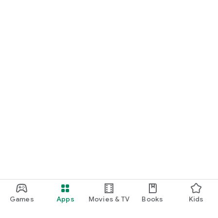
Games
Apps
Movies & TV
Books
Kids