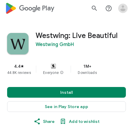
google_logo Play
search
help_outline
Westwing: Live Beautiful
Westwing GmbH
4.4
1M+
star
44.8K reviews
Everyone
info
Downloads
Install
See in Play Store app
Share
Add to wishlist