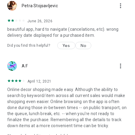
more_vert
Petra Stojsavljevic
June 26, 2026
beautiful app, hard to navigate (cancelations, etc). wrong
delivery date displayed for a purchased item.
Yes
No
Did you find this helpful?
more_vert
A F
April 12, 2021
Online decor shopping made easy. Although the ability to
search by keyword/item across all current sales would make
shopping even easier. Online browsing on the app is often
done during those in-between times -- on public transport, on
the queue, lunch break, etc. -- when you're not ready to
finalize the purchase. Remembering all the details to track
down items at a more convenient time can be tricky.