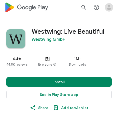
google_logo Play
search
help_outline
Westwing: Live Beautiful
Westwing GmbH
4.4
1M+
star
44.8K reviews
Everyone
info
Downloads
Install
See in Play Store app
Share
Add to wishlist