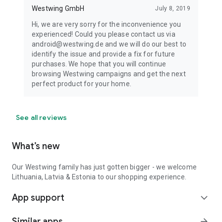
Westwing GmbH
July 8, 2019
Hi, we are very sorry for the inconvenience you
experienced! Could you please contact us via
android@westwing.de and we will do our best to
identify the issue and provide a fix for future
purchases. We hope that you will continue
browsing Westwing campaigns and get the next
perfect product for your home.
See all reviews
What’s new
Our Westwing family has just gotten bigger - we welcome
Lithuania, Latvia & Estonia to our shopping experience.
App support
expand_more
Similar apps
arrow_forward