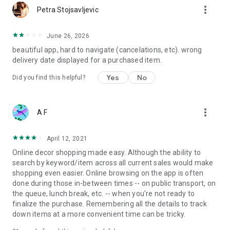
more_vert
Petra Stojsavljevic
June 26, 2026
beautiful app, hard to navigate (cancelations, etc). wrong
delivery date displayed for a purchased item.
Yes
No
Did you find this helpful?
more_vert
A F
April 12, 2021
Online decor shopping made easy. Although the ability to
search by keyword/item across all current sales would make
shopping even easier. Online browsing on the app is often
done during those in-between times -- on public transport, on
the queue, lunch break, etc. -- when you're not ready to
finalize the purchase. Remembering all the details to track
down items at a more convenient time can be tricky.