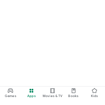
Games
Apps
Movies & TV
Books
Kids