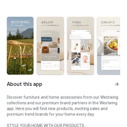
About this app
arrow_forward
Discover furniture and home accessories from our Westwing
collections and our premium brand partners in the Westwing
app. Here you will find new products, exciting sales and
premium trend brands for your home every day.
STYLE YOUR HOME WITH OUR PRODUCTS