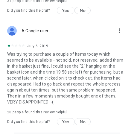
31
people found this review helpful
Yes
No
Did you find this helpful?
more_vert
A Google user
July 6, 2019
Was trying to purchase a couple of items today which
seemed to be available - not sold, not reserved, added them
in the basket just fine, I could see the "2" hanging on the
basket icon and the time 19:58 sec left for purchasing, but a
second later, when clicked on it to check out, the items had
disappeared. Had to go back and repeat the whole process
again about ten times, but the same problem happened.
Then in a few moments somebody bought one of them.
VERY DISAPPOINTED :-(
28
people found this review helpful
Yes
No
Did you find this helpful?