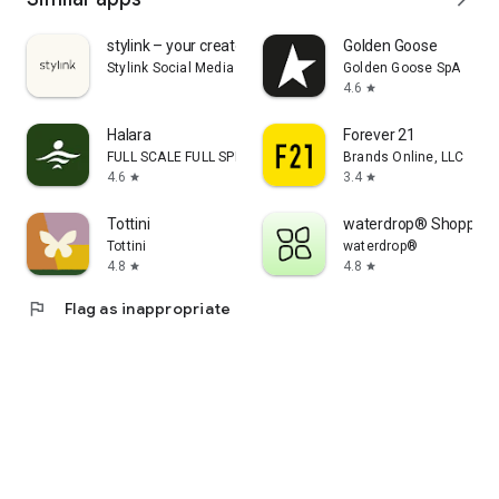
stylink – your creator tool
Golden Goose
Stylink Social Media GmbH
Golden Goose SpA
4.6
star
Halara
Forever 21
FULL SCALE FULL SPEED PTE.LTD.
Brands Online, LLC
4.6
3.4
star
star
Tottini
waterdrop® Shopping
Tottini
waterdrop®
4.8
4.8
star
star
flag
Flag as inappropriate