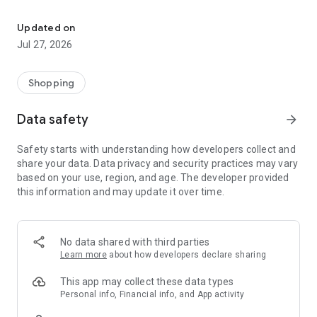
Own your dream of home with beautiful furniture and deco. Live B
- Discover our interior design ideas and tips for living
- Permanent range for every interior design style and every
Updated on
season
Jul 27, 2026
- Exclusive home stories from well-known celebrities,
influencers and interior experts
- Shop the looks and live beautiful!
Shopping
NEW SALES AND INSPIRATION EVERY DAY
Data safety
arrow_forward
- New (exclusive) home & living products every week
- Designer brands and brands with up to -70% discount
Safety starts with understanding how developers collect and
- Exclusive product selection for your home – furniture,
share your data. Data privacy and security practices may vary
decoration, lamps, textiles
based on your use, region, and age. The developer provided
this information and may update it over time.
SECURE AND UNCOMPLICATED PAYMENT
- Uncomplicated payment by credit card, PayPal, prepayment
or on account
- Our customer service is always available to help you and
No data shared with third parties
answer your questions
Learn more
about how developers declare sharing
- Free returns and 30-day returns policy
- Simple and practical delivery tracking through our Westwing
This app may collect these data types
Delivery Service
Personal info, Financial info, and App activity