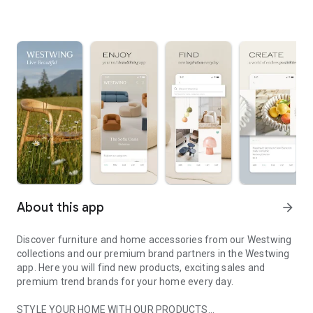
About this app
arrow_forward
Discover furniture and home accessories from our Westwing
collections and our premium brand partners in the Westwing
app. Here you will find new products, exciting sales and
premium trend brands for your home every day.
STYLE YOUR HOME WITH OUR PRODUCTS