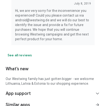
July 8, 2019
Hi, we are very sorry for the inconvenience you
experienced! Could you please contact us via
android@westwing.de and we will do our best to
identify the issue and provide a fix for future
purchases. We hope that you will continue
browsing Westwing campaigns and get the next
perfect product for your home.
See all reviews
What’s new
Our Westwing family has just gotten bigger - we welcome
Lithuania, Latvia & Estonia to our shopping experience.
App support
expand_more
Similar apps
arrow_forward