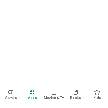
Games
Apps
Movies & TV
Books
Kids