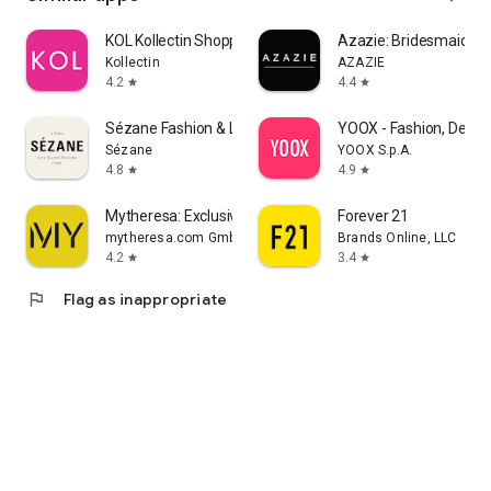
KOL Kollectin Shopping
Azazie: Bridesmaid&F
Kollectin
AZAZIE
4.2
4.4
star
star
Sézane Fashion & Leather Goods
YOOX - Fashion, Desig
Sézane
YOOX S.p.A.
4.8
4.9
star
star
Mytheresa: Exclusive Luxury
Forever 21
mytheresa.com GmbH
Brands Online, LLC
4.2
3.4
star
star
flag
Flag as inappropriate