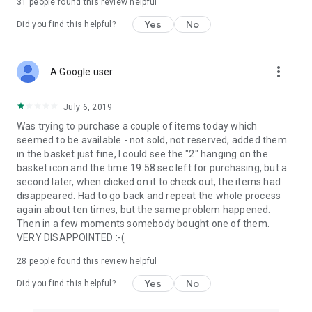
31
people found this review helpful
Yes
No
Did you find this helpful?
more_vert
A Google user
July 6, 2019
Was trying to purchase a couple of items today which
seemed to be available - not sold, not reserved, added them
in the basket just fine, I could see the "2" hanging on the
basket icon and the time 19:58 sec left for purchasing, but a
second later, when clicked on it to check out, the items had
disappeared. Had to go back and repeat the whole process
again about ten times, but the same problem happened.
Then in a few moments somebody bought one of them.
VERY DISAPPOINTED :-(
28
people found this review helpful
Yes
No
Did you find this helpful?