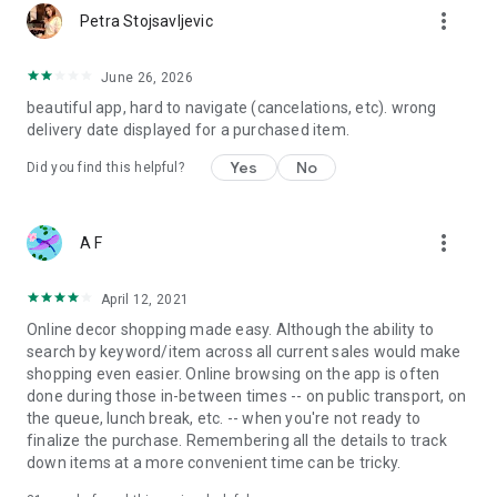
more_vert
Petra Stojsavljevic
June 26, 2026
beautiful app, hard to navigate (cancelations, etc). wrong
delivery date displayed for a purchased item.
Yes
No
Did you find this helpful?
more_vert
A F
April 12, 2021
Online decor shopping made easy. Although the ability to
search by keyword/item across all current sales would make
shopping even easier. Online browsing on the app is often
done during those in-between times -- on public transport, on
the queue, lunch break, etc. -- when you're not ready to
finalize the purchase. Remembering all the details to track
down items at a more convenient time can be tricky.