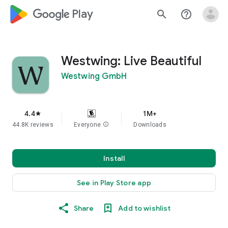
google_logo Play
search
help_outline
Westwing: Live Beautiful
Westwing GmbH
4.4
1M+
star
44.8K reviews
Everyone
info
Downloads
Install
See in Play Store app
Share
Add to wishlist