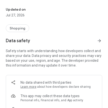
Own your dream of home with beautiful furniture and deco. Live B
- Discover our interior design ideas and tips for living
- Permanent range for every interior design style and every
Updated on
season
Jul 27, 2026
- Exclusive home stories from well-known celebrities,
influencers and interior experts
- Shop the looks and live beautiful!
Shopping
NEW SALES AND INSPIRATION EVERY DAY
Data safety
arrow_forward
- New (exclusive) home & living products every week
- Designer brands and brands with up to -70% discount
Safety starts with understanding how developers collect and
- Exclusive product selection for your home – furniture,
share your data. Data privacy and security practices may vary
decoration, lamps, textiles
based on your use, region, and age. The developer provided
this information and may update it over time.
SECURE AND UNCOMPLICATED PAYMENT
- Uncomplicated payment by credit card, PayPal, prepayment
or on account
- Our customer service is always available to help you and
No data shared with third parties
answer your questions
Learn more
about how developers declare sharing
- Free returns and 30-day returns policy
- Simple and practical delivery tracking through our Westwing
This app may collect these data types
Delivery Service
Personal info, Financial info, and App activity