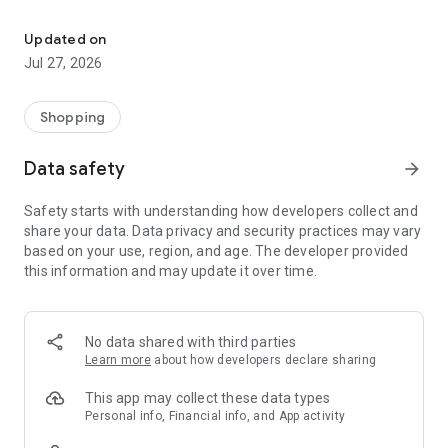
Own your dream of home with beautiful furniture and deco. Live B
- Discover our interior design ideas and tips for living
- Permanent range for every interior design style and every
Updated on
season
Jul 27, 2026
- Exclusive home stories from well-known celebrities,
influencers and interior experts
- Shop the looks and live beautiful!
Shopping
NEW SALES AND INSPIRATION EVERY DAY
Data safety
arrow_forward
- New (exclusive) home & living products every week
- Designer brands and brands with up to -70% discount
Safety starts with understanding how developers collect and
- Exclusive product selection for your home – furniture,
share your data. Data privacy and security practices may vary
decoration, lamps, textiles
based on your use, region, and age. The developer provided
this information and may update it over time.
SECURE AND UNCOMPLICATED PAYMENT
- Uncomplicated payment by credit card, PayPal, prepayment
or on account
- Our customer service is always available to help you and
No data shared with third parties
answer your questions
Learn more
about how developers declare sharing
- Free returns and 30-day returns policy
- Simple and practical delivery tracking through our Westwing
This app may collect these data types
Delivery Service
Personal info, Financial info, and App activity