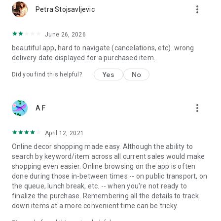
more_vert
Petra Stojsavljevic
June 26, 2026
beautiful app, hard to navigate (cancelations, etc). wrong
delivery date displayed for a purchased item.
Yes
No
Did you find this helpful?
more_vert
A F
April 12, 2021
Online decor shopping made easy. Although the ability to
search by keyword/item across all current sales would make
shopping even easier. Online browsing on the app is often
done during those in-between times -- on public transport, on
the queue, lunch break, etc. -- when you're not ready to
finalize the purchase. Remembering all the details to track
down items at a more convenient time can be tricky.