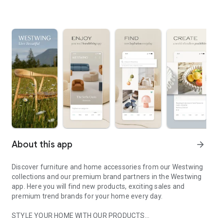
About this app
arrow_forward
Discover furniture and home accessories from our Westwing
collections and our premium brand partners in the Westwing
app. Here you will find new products, exciting sales and
premium trend brands for your home every day.
STYLE YOUR HOME WITH OUR PRODUCTS