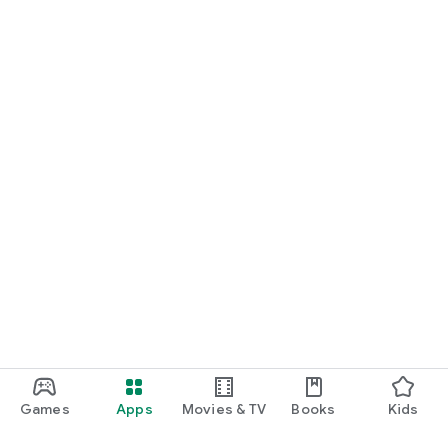
Games
Apps
Movies & TV
Books
Kids