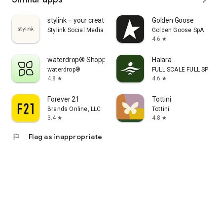
stylink – your creator tool
Golden Goose
Stylink Social Media GmbH
Golden Goose SpA
4.6
star
waterdrop® Shopping App
Halara
waterdrop®
FULL SCALE FULL SPEED 
4.8
4.6
star
star
Forever 21
Tottini
Brands Online, LLC
Tottini
3.4
4.8
star
star
flag
Flag as inappropriate