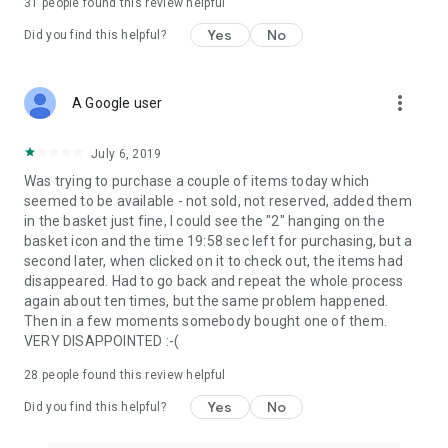
31
people found this review helpful
Yes
No
Did you find this helpful?
more_vert
A Google user
July 6, 2019
Was trying to purchase a couple of items today which
seemed to be available - not sold, not reserved, added them
in the basket just fine, I could see the "2" hanging on the
basket icon and the time 19:58 sec left for purchasing, but a
second later, when clicked on it to check out, the items had
disappeared. Had to go back and repeat the whole process
again about ten times, but the same problem happened.
Then in a few moments somebody bought one of them.
VERY DISAPPOINTED :-(
28
people found this review helpful
Yes
No
Did you find this helpful?