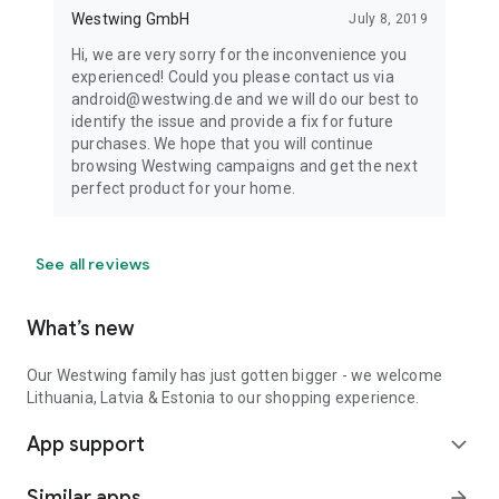
Westwing GmbH
July 8, 2019
Hi, we are very sorry for the inconvenience you
experienced! Could you please contact us via
android@westwing.de and we will do our best to
identify the issue and provide a fix for future
purchases. We hope that you will continue
browsing Westwing campaigns and get the next
perfect product for your home.
See all reviews
What’s new
Our Westwing family has just gotten bigger - we welcome
Lithuania, Latvia & Estonia to our shopping experience.
App support
expand_more
Similar apps
arrow_forward