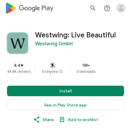
google_logo Play
search
help_outline
Westwing: Live Beautiful
Westwing GmbH
4.4
1M+
star
44.8K reviews
Everyone
info
Downloads
Install
See in Play Store app
Share
Add to wishlist