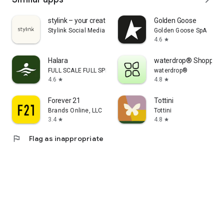
stylink – your creator tool
Golden Goose
Stylink Social Media GmbH
Golden Goose SpA
4.6
star
Halara
waterdrop® Shopping
FULL SCALE FULL SPEED PTE.LTD.
waterdrop®
4.6
4.8
star
star
Forever 21
Tottini
Brands Online, LLC
Tottini
3.4
4.8
star
star
flag
Flag as inappropriate