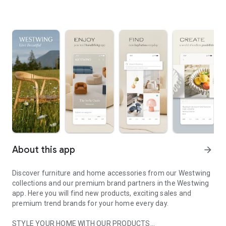
About this app
arrow_forward
Discover furniture and home accessories from our Westwing
collections and our premium brand partners in the Westwing
app. Here you will find new products, exciting sales and
premium trend brands for your home every day.
STYLE YOUR HOME WITH OUR PRODUCTS