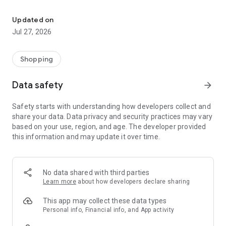
Own your dream of home with beautiful furniture and deco. Live B
- Discover our interior design ideas and tips for living
- Permanent range for every interior design style and every
Updated on
season
Jul 27, 2026
- Exclusive home stories from well-known celebrities,
influencers and interior experts
- Shop the looks and live beautiful!
Shopping
NEW SALES AND INSPIRATION EVERY DAY
Data safety
arrow_forward
- New (exclusive) home & living products every week
- Designer brands and brands with up to -70% discount
Safety starts with understanding how developers collect and
- Exclusive product selection for your home – furniture,
share your data. Data privacy and security practices may vary
decoration, lamps, textiles
based on your use, region, and age. The developer provided
this information and may update it over time.
SECURE AND UNCOMPLICATED PAYMENT
- Uncomplicated payment by credit card, PayPal, prepayment
or on account
- Our customer service is always available to help you and
No data shared with third parties
answer your questions
Learn more
about how developers declare sharing
- Free returns and 30-day returns policy
- Simple and practical delivery tracking through our Westwing
This app may collect these data types
Delivery Service
Personal info, Financial info, and App activity