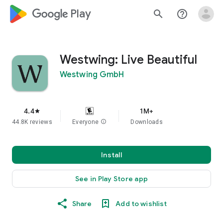
google_logo Play
search
help_outline
Westwing: Live Beautiful
Westwing GmbH
4.4
1M+
star
44.8K reviews
Everyone
info
Downloads
Install
See in Play Store app
Share
Add to wishlist