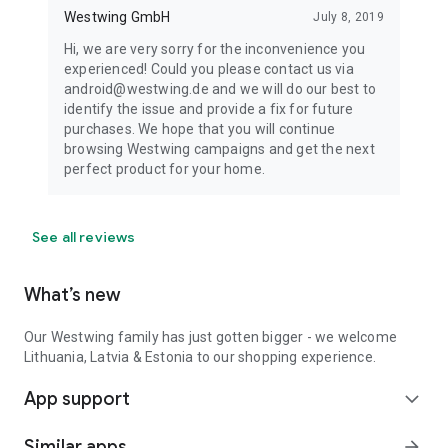
Westwing GmbH
July 8, 2019
Hi, we are very sorry for the inconvenience you
experienced! Could you please contact us via
android@westwing.de and we will do our best to
identify the issue and provide a fix for future
purchases. We hope that you will continue
browsing Westwing campaigns and get the next
perfect product for your home.
See all reviews
What’s new
Our Westwing family has just gotten bigger - we welcome
Lithuania, Latvia & Estonia to our shopping experience.
App support
expand_more
Similar apps
arrow_forward