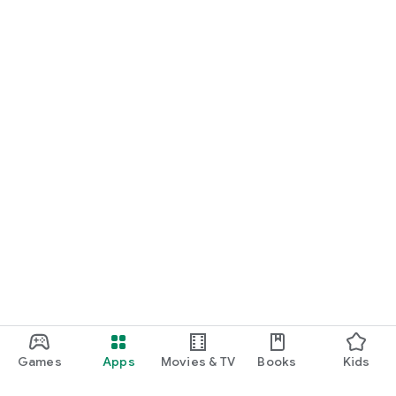
Games
Apps
Movies & TV
Books
Kids