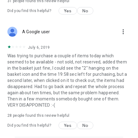
31
people found this review helpful
Yes
No
Did you find this helpful?
more_vert
A Google user
July 6, 2019
Was trying to purchase a couple of items today which
seemed to be available - not sold, not reserved, added them
in the basket just fine, I could see the "2" hanging on the
basket icon and the time 19:58 sec left for purchasing, but a
second later, when clicked on it to check out, the items had
disappeared. Had to go back and repeat the whole process
again about ten times, but the same problem happened.
Then in a few moments somebody bought one of them.
VERY DISAPPOINTED :-(
28
people found this review helpful
Yes
No
Did you find this helpful?