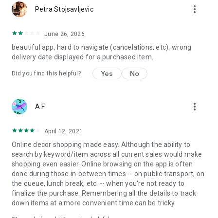
more_vert
Petra Stojsavljevic
June 26, 2026
beautiful app, hard to navigate (cancelations, etc). wrong
delivery date displayed for a purchased item.
Yes
No
Did you find this helpful?
more_vert
A F
April 12, 2021
Online decor shopping made easy. Although the ability to
search by keyword/item across all current sales would make
shopping even easier. Online browsing on the app is often
done during those in-between times -- on public transport, on
the queue, lunch break, etc. -- when you're not ready to
finalize the purchase. Remembering all the details to track
down items at a more convenient time can be tricky.