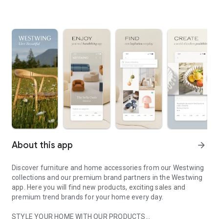
About this app
arrow_forward
Discover furniture and home accessories from our Westwing
collections and our premium brand partners in the Westwing
app. Here you will find new products, exciting sales and
premium trend brands for your home every day.
STYLE YOUR HOME WITH OUR PRODUCTS