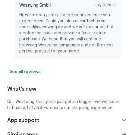
Westwing GmbH
July 8, 2019
Hi, we are very sorry for the inconvenience you
experienced! Could you please contact us via
android@westwing.de and we will do our best to
identify the issue and provide a fix for future
purchases. We hope that you will continue
browsing Westwing campaigns and get the next
perfect product for your home.
See all reviews
What’s new
Our Westwing family has just gotten bigger - we welcome
Lithuania, Latvia & Estonia to our shopping experience.
App support
expand_more
Similar apps
arrow_forward