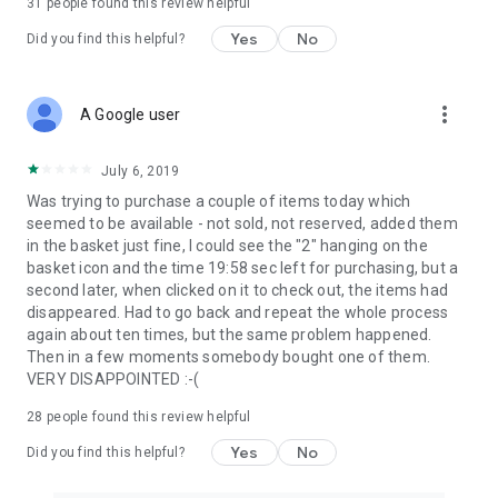
31
people found this review helpful
Yes
No
Did you find this helpful?
more_vert
A Google user
July 6, 2019
Was trying to purchase a couple of items today which
seemed to be available - not sold, not reserved, added them
in the basket just fine, I could see the "2" hanging on the
basket icon and the time 19:58 sec left for purchasing, but a
second later, when clicked on it to check out, the items had
disappeared. Had to go back and repeat the whole process
again about ten times, but the same problem happened.
Then in a few moments somebody bought one of them.
VERY DISAPPOINTED :-(
28
people found this review helpful
Yes
No
Did you find this helpful?