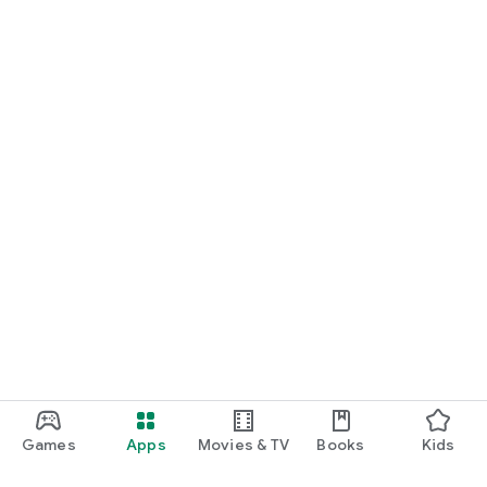
Games
Apps
Movies & TV
Books
Kids