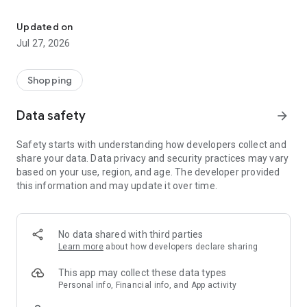
Own your dream of home with beautiful furniture and deco. Live B
- Discover our interior design ideas and tips for living
- Permanent range for every interior design style and every
Updated on
season
Jul 27, 2026
- Exclusive home stories from well-known celebrities,
influencers and interior experts
- Shop the looks and live beautiful!
Shopping
NEW SALES AND INSPIRATION EVERY DAY
Data safety
arrow_forward
- New (exclusive) home & living products every week
- Designer brands and brands with up to -70% discount
Safety starts with understanding how developers collect and
- Exclusive product selection for your home – furniture,
share your data. Data privacy and security practices may vary
decoration, lamps, textiles
based on your use, region, and age. The developer provided
this information and may update it over time.
SECURE AND UNCOMPLICATED PAYMENT
- Uncomplicated payment by credit card, PayPal, prepayment
or on account
- Our customer service is always available to help you and
No data shared with third parties
answer your questions
Learn more
about how developers declare sharing
- Free returns and 30-day returns policy
- Simple and practical delivery tracking through our Westwing
This app may collect these data types
Delivery Service
Personal info, Financial info, and App activity