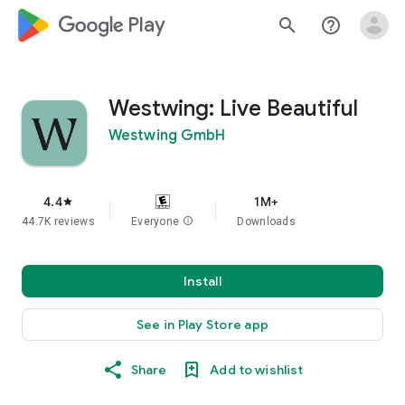
google_logo Play
search
help_outline
Westwing: Live Beautiful
Westwing GmbH
4.4
1M+
star
44.7K reviews
Everyone
info
Downloads
Install
See in Play Store app
Share
Add to wishlist