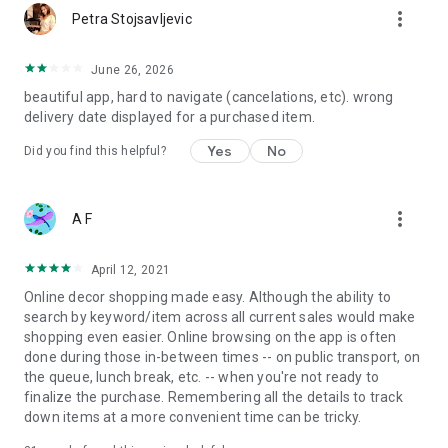
more_vert
Petra Stojsavljevic
June 26, 2026
beautiful app, hard to navigate (cancelations, etc). wrong
delivery date displayed for a purchased item.
Yes
No
Did you find this helpful?
more_vert
A F
April 12, 2021
Online decor shopping made easy. Although the ability to
search by keyword/item across all current sales would make
shopping even easier. Online browsing on the app is often
done during those in-between times -- on public transport, on
the queue, lunch break, etc. -- when you're not ready to
finalize the purchase. Remembering all the details to track
down items at a more convenient time can be tricky.