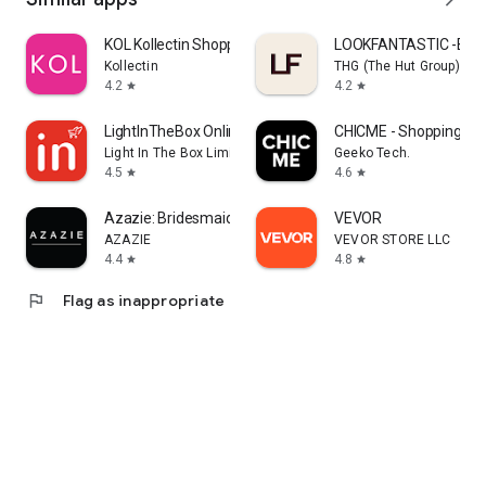
KOL Kollectin Shopping
LOOKFANTASTIC -Beau
Kollectin
THG (The Hut Group)
4.2
4.2
star
star
LightInTheBox Online Shopping
CHICME - Shopping Onl
Light In The Box Limited
Geeko Tech.
4.5
4.6
star
star
Azazie: Bridesmaid&Formal Wear
VEVOR
AZAZIE
VEVOR STORE LLC
4.4
4.8
star
star
flag
Flag as inappropriate