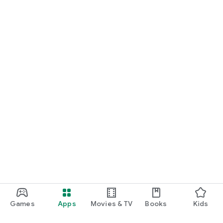
Games
Apps
Movies & TV
Books
Kids