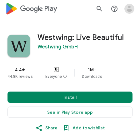
google_logo Play
search
help_outline
Westwing: Live Beautiful
Westwing GmbH
4.4
1M+
star
44.8K reviews
Everyone
info
Downloads
Install
See in Play Store app
Share
Add to wishlist