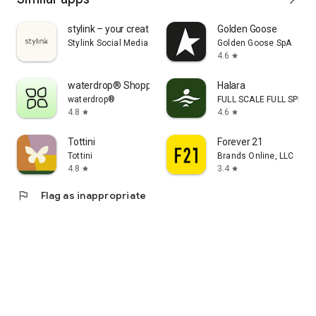
stylink – your creator tool
Golden Goose
Stylink Social Media GmbH
Golden Goose SpA
4.6
star
waterdrop® Shopping App
Halara
waterdrop®
FULL SCALE FULL SPEED 
4.8
4.6
star
star
Tottini
Forever 21
Tottini
Brands Online, LLC
4.8
3.4
star
star
flag
Flag as inappropriate