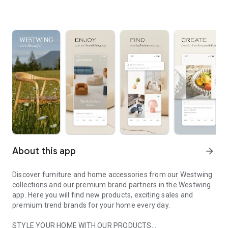
About this app
arrow_forward
Discover furniture and home accessories from our Westwing
collections and our premium brand partners in the Westwing
app. Here you will find new products, exciting sales and
premium trend brands for your home every day.
STYLE YOUR HOME WITH OUR PRODUCTS