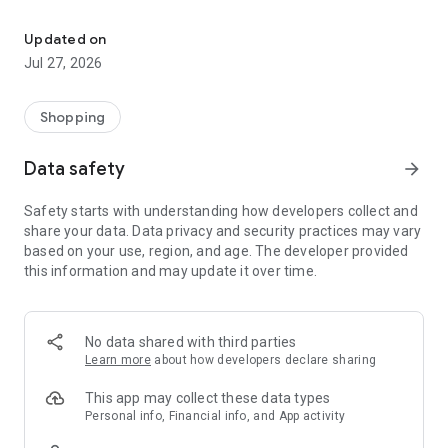
Own your dream of home with beautiful furniture and deco. Live B
- Discover our interior design ideas and tips for living
- Permanent range for every interior design style and every
Updated on
season
Jul 27, 2026
- Exclusive home stories from well-known celebrities,
influencers and interior experts
- Shop the looks and live beautiful!
Shopping
NEW SALES AND INSPIRATION EVERY DAY
Data safety
arrow_forward
- New (exclusive) home & living products every week
- Designer brands and brands with up to -70% discount
Safety starts with understanding how developers collect and
- Exclusive product selection for your home – furniture,
share your data. Data privacy and security practices may vary
decoration, lamps, textiles
based on your use, region, and age. The developer provided
this information and may update it over time.
SECURE AND UNCOMPLICATED PAYMENT
- Uncomplicated payment by credit card, PayPal, prepayment
or on account
- Our customer service is always available to help you and
No data shared with third parties
answer your questions
Learn more
about how developers declare sharing
- Free returns and 30-day returns policy
- Simple and practical delivery tracking through our Westwing
This app may collect these data types
Delivery Service
Personal info, Financial info, and App activity