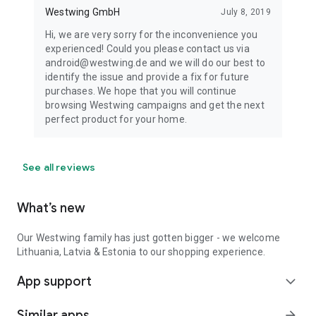
Westwing GmbH
July 8, 2019
Hi, we are very sorry for the inconvenience you
experienced! Could you please contact us via
android@westwing.de and we will do our best to
identify the issue and provide a fix for future
purchases. We hope that you will continue
browsing Westwing campaigns and get the next
perfect product for your home.
See all reviews
What’s new
Our Westwing family has just gotten bigger - we welcome
Lithuania, Latvia & Estonia to our shopping experience.
App support
expand_more
Similar apps
arrow_forward