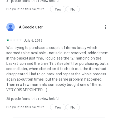
31
people found this review helpful
Yes
No
Did you find this helpful?
more_vert
A Google user
July 6, 2019
Was trying to purchase a couple of items today which
seemed to be available - not sold, not reserved, added them
in the basket just fine, I could see the "2" hanging on the
basket icon and the time 19:58 sec left for purchasing, but a
second later, when clicked on it to check out, the items had
disappeared. Had to go back and repeat the whole process
again about ten times, but the same problem happened.
Then in a few moments somebody bought one of them.
VERY DISAPPOINTED :-(
28
people found this review helpful
Yes
No
Did you find this helpful?