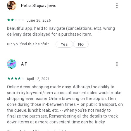
more_vert
Petra Stojsavljevic
June 26, 2026
beautiful app, hard to navigate (cancelations, etc). wrong
delivery date displayed for a purchased item.
Yes
No
Did you find this helpful?
more_vert
A F
April 12, 2021
Online decor shopping made easy. Although the ability to
search by keyword/item across all current sales would make
shopping even easier. Online browsing on the app is often
done during those in-between times -- on public transport, on
the queue, lunch break, etc. -- when you're not ready to
finalize the purchase. Remembering all the details to track
down items at a more convenient time can be tricky.