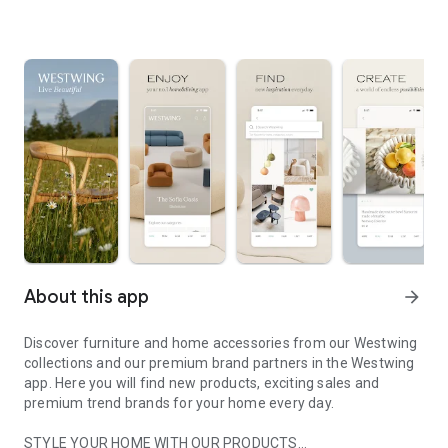
About this app
arrow_forward
Discover furniture and home accessories from our Westwing
collections and our premium brand partners in the Westwing
app. Here you will find new products, exciting sales and
premium trend brands for your home every day.
STYLE YOUR HOME WITH OUR PRODUCTS