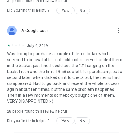
31
people found this review helpful
Yes
No
Did you find this helpful?
more_vert
A Google user
July 6, 2019
Was trying to purchase a couple of items today which
seemed to be available - not sold, not reserved, added them
in the basket just fine, I could see the "2" hanging on the
basket icon and the time 19:58 sec left for purchasing, but a
second later, when clicked on it to check out, the items had
disappeared. Had to go back and repeat the whole process
again about ten times, but the same problem happened.
Then in a few moments somebody bought one of them.
VERY DISAPPOINTED :-(
28
people found this review helpful
Yes
No
Did you find this helpful?