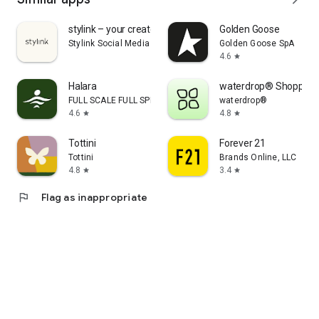
stylink – your creator tool
Golden Goose
Stylink Social Media GmbH
Golden Goose SpA
4.6
star
Halara
waterdrop® Shopping
FULL SCALE FULL SPEED PTE.LTD.
waterdrop®
4.6
4.8
star
star
Tottini
Forever 21
Tottini
Brands Online, LLC
4.8
3.4
star
star
flag
Flag as inappropriate