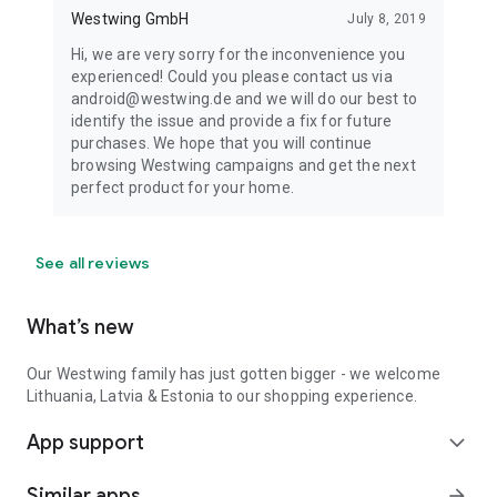
Westwing GmbH
July 8, 2019
Hi, we are very sorry for the inconvenience you
experienced! Could you please contact us via
android@westwing.de and we will do our best to
identify the issue and provide a fix for future
purchases. We hope that you will continue
browsing Westwing campaigns and get the next
perfect product for your home.
See all reviews
What’s new
Our Westwing family has just gotten bigger - we welcome
Lithuania, Latvia & Estonia to our shopping experience.
App support
expand_more
Similar apps
arrow_forward