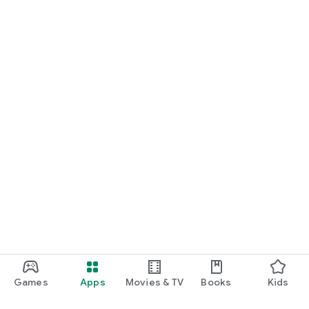
Games
Apps
Movies & TV
Books
Kids