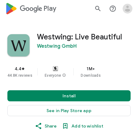
google_logo Play
search
help_outline
Westwing: Live Beautiful
Westwing GmbH
4.4
1M+
star
44.8K reviews
Everyone
info
Downloads
Install
See in Play Store app
Share
Add to wishlist