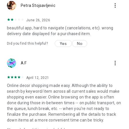
more_vert
Petra Stojsavljevic
June 26, 2026
beautiful app, hard to navigate (cancelations, etc). wrong
delivery date displayed for a purchased item.
Yes
No
Did you find this helpful?
more_vert
A F
April 12, 2021
Online decor shopping made easy. Although the ability to
search by keyword/item across all current sales would make
shopping even easier. Online browsing on the app is often
done during those in-between times -- on public transport, on
the queue, lunch break, etc. -- when you're not ready to
finalize the purchase. Remembering all the details to track
down items at a more convenient time can be tricky.