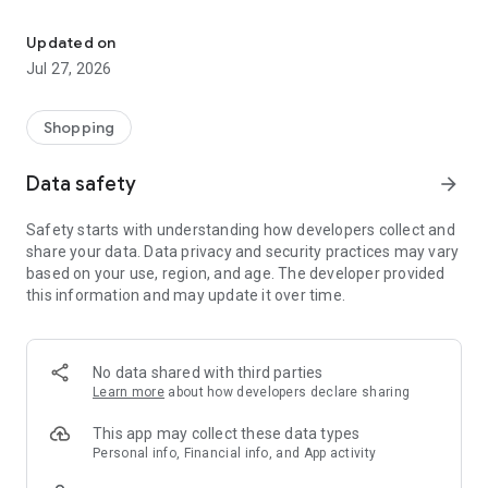
Own your dream of home with beautiful furniture and deco. Live B
- Discover our interior design ideas and tips for living
- Permanent range for every interior design style and every
Updated on
season
Jul 27, 2026
- Exclusive home stories from well-known celebrities,
influencers and interior experts
- Shop the looks and live beautiful!
Shopping
NEW SALES AND INSPIRATION EVERY DAY
Data safety
arrow_forward
- New (exclusive) home & living products every week
- Designer brands and brands with up to -70% discount
Safety starts with understanding how developers collect and
- Exclusive product selection for your home – furniture,
share your data. Data privacy and security practices may vary
decoration, lamps, textiles
based on your use, region, and age. The developer provided
this information and may update it over time.
SECURE AND UNCOMPLICATED PAYMENT
- Uncomplicated payment by credit card, PayPal, prepayment
or on account
- Our customer service is always available to help you and
No data shared with third parties
answer your questions
Learn more
about how developers declare sharing
- Free returns and 30-day returns policy
- Simple and practical delivery tracking through our Westwing
This app may collect these data types
Delivery Service
Personal info, Financial info, and App activity