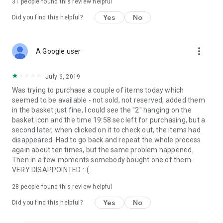
31
people found this review helpful
Yes
No
Did you find this helpful?
more_vert
A Google user
July 6, 2019
Was trying to purchase a couple of items today which
seemed to be available - not sold, not reserved, added them
in the basket just fine, I could see the "2" hanging on the
basket icon and the time 19:58 sec left for purchasing, but a
second later, when clicked on it to check out, the items had
disappeared. Had to go back and repeat the whole process
again about ten times, but the same problem happened.
Then in a few moments somebody bought one of them.
VERY DISAPPOINTED :-(
28
people found this review helpful
Yes
No
Did you find this helpful?