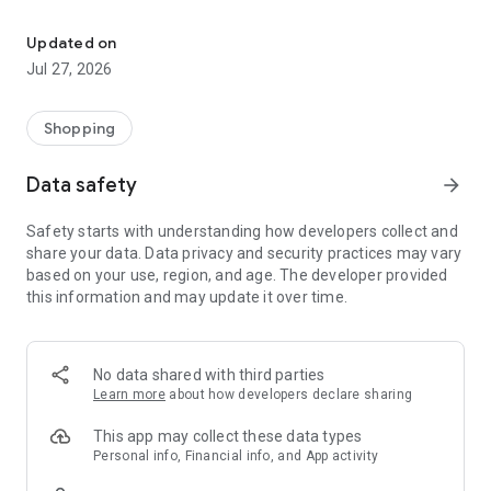
Own your dream of home with beautiful furniture and deco. Live B
- Discover our interior design ideas and tips for living
- Permanent range for every interior design style and every
Updated on
season
Jul 27, 2026
- Exclusive home stories from well-known celebrities,
influencers and interior experts
- Shop the looks and live beautiful!
Shopping
NEW SALES AND INSPIRATION EVERY DAY
Data safety
arrow_forward
- New (exclusive) home & living products every week
- Designer brands and brands with up to -70% discount
Safety starts with understanding how developers collect and
- Exclusive product selection for your home – furniture,
share your data. Data privacy and security practices may vary
decoration, lamps, textiles
based on your use, region, and age. The developer provided
this information and may update it over time.
SECURE AND UNCOMPLICATED PAYMENT
- Uncomplicated payment by credit card, PayPal, prepayment
or on account
- Our customer service is always available to help you and
No data shared with third parties
answer your questions
Learn more
about how developers declare sharing
- Free returns and 30-day returns policy
- Simple and practical delivery tracking through our Westwing
This app may collect these data types
Delivery Service
Personal info, Financial info, and App activity