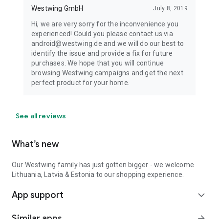
Westwing GmbH
July 8, 2019
Hi, we are very sorry for the inconvenience you
experienced! Could you please contact us via
android@westwing.de and we will do our best to
identify the issue and provide a fix for future
purchases. We hope that you will continue
browsing Westwing campaigns and get the next
perfect product for your home.
See all reviews
What’s new
Our Westwing family has just gotten bigger - we welcome
Lithuania, Latvia & Estonia to our shopping experience.
App support
expand_more
Similar apps
arrow_forward