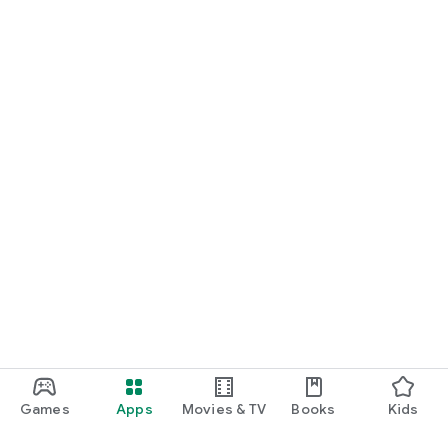
Games
Apps
Movies & TV
Books
Kids