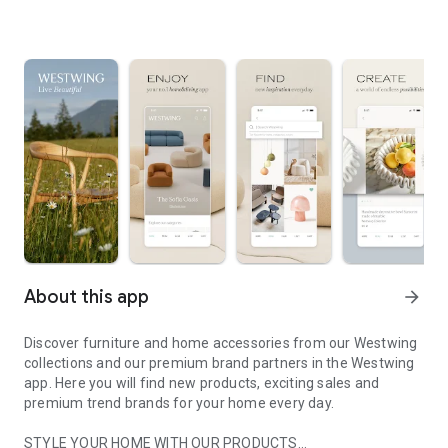
About this app
arrow_forward
Discover furniture and home accessories from our Westwing
collections and our premium brand partners in the Westwing
app. Here you will find new products, exciting sales and
premium trend brands for your home every day.
STYLE YOUR HOME WITH OUR PRODUCTS