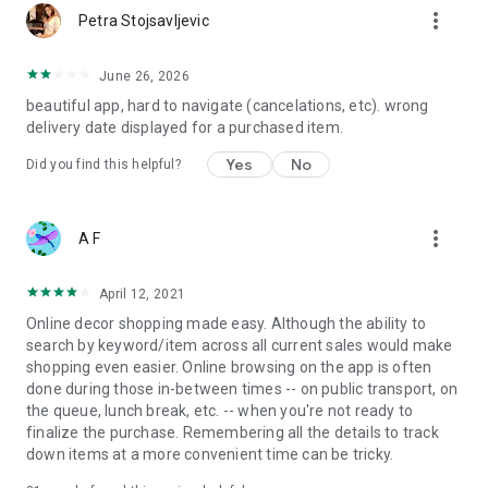
more_vert
Petra Stojsavljevic
June 26, 2026
beautiful app, hard to navigate (cancelations, etc). wrong
delivery date displayed for a purchased item.
Yes
No
Did you find this helpful?
more_vert
A F
April 12, 2021
Online decor shopping made easy. Although the ability to
search by keyword/item across all current sales would make
shopping even easier. Online browsing on the app is often
done during those in-between times -- on public transport, on
the queue, lunch break, etc. -- when you're not ready to
finalize the purchase. Remembering all the details to track
down items at a more convenient time can be tricky.