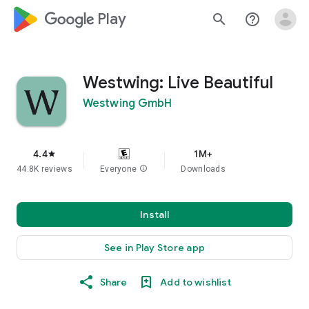
google_logo Play
search
help_outline
Westwing: Live Beautiful
Westwing GmbH
4.4
1M+
star
44.8K reviews
Everyone
info
Downloads
Install
See in Play Store app
Share
Add to wishlist