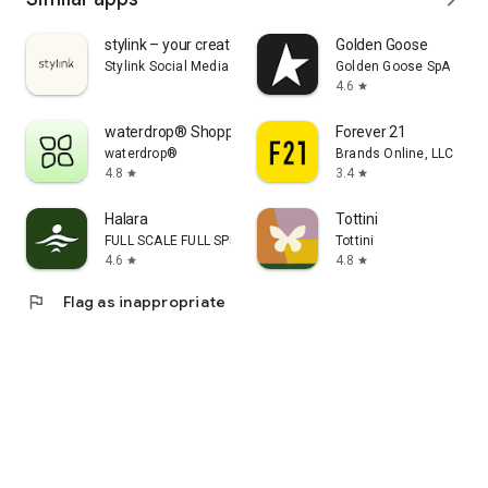
stylink – your creator tool
Golden Goose
Stylink Social Media GmbH
Golden Goose SpA
4.6
star
waterdrop® Shopping App
Forever 21
waterdrop®
Brands Online, LLC
4.8
3.4
star
star
Halara
Tottini
FULL SCALE FULL SPEED PTE.LTD.
Tottini
4.6
4.8
star
star
flag
Flag as inappropriate