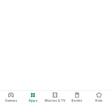
Games
Apps
Movies & TV
Books
Kids