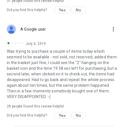
31
people found this review helpful
Yes
No
Did you find this helpful?
more_vert
A Google user
July 6, 2019
Was trying to purchase a couple of items today which
seemed to be available - not sold, not reserved, added them
in the basket just fine, I could see the "2" hanging on the
basket icon and the time 19:58 sec left for purchasing, but a
second later, when clicked on it to check out, the items had
disappeared. Had to go back and repeat the whole process
again about ten times, but the same problem happened.
Then in a few moments somebody bought one of them.
VERY DISAPPOINTED :-(
28
people found this review helpful
Yes
No
Did you find this helpful?