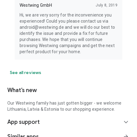
Westwing GmbH
July 8, 2019
Hi, we are very sorry for the inconvenience you
experienced! Could you please contact us via
android@westwing.de and we will do our best to
identify the issue and provide a fix for future
purchases. We hope that you will continue
browsing Westwing campaigns and get the next
perfect product for your home.
See all reviews
What’s new
Our Westwing family has just gotten bigger - we welcome
Lithuania, Latvia & Estonia to our shopping experience.
App support
expand_more
Similar apps
arrow_forward