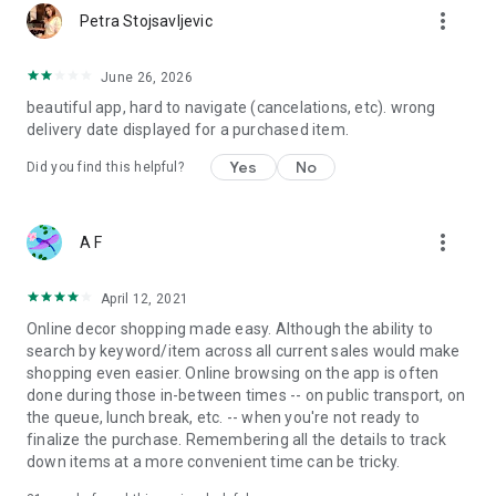
more_vert
Petra Stojsavljevic
June 26, 2026
beautiful app, hard to navigate (cancelations, etc). wrong
delivery date displayed for a purchased item.
Yes
No
Did you find this helpful?
more_vert
A F
April 12, 2021
Online decor shopping made easy. Although the ability to
search by keyword/item across all current sales would make
shopping even easier. Online browsing on the app is often
done during those in-between times -- on public transport, on
the queue, lunch break, etc. -- when you're not ready to
finalize the purchase. Remembering all the details to track
down items at a more convenient time can be tricky.