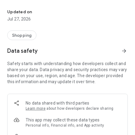
Own your dream of home with beautiful furniture and deco. Live B
- Discover our interior design ideas and tips for living
- Permanent range for every interior design style and every
Updated on
season
Jul 27, 2026
- Exclusive home stories from well-known celebrities,
influencers and interior experts
- Shop the looks and live beautiful!
Shopping
NEW SALES AND INSPIRATION EVERY DAY
Data safety
arrow_forward
- New (exclusive) home & living products every week
- Designer brands and brands with up to -70% discount
Safety starts with understanding how developers collect and
- Exclusive product selection for your home – furniture,
share your data. Data privacy and security practices may vary
decoration, lamps, textiles
based on your use, region, and age. The developer provided
this information and may update it over time.
SECURE AND UNCOMPLICATED PAYMENT
- Uncomplicated payment by credit card, PayPal, prepayment
or on account
- Our customer service is always available to help you and
No data shared with third parties
answer your questions
Learn more
about how developers declare sharing
- Free returns and 30-day returns policy
- Simple and practical delivery tracking through our Westwing
This app may collect these data types
Delivery Service
Personal info, Financial info, and App activity