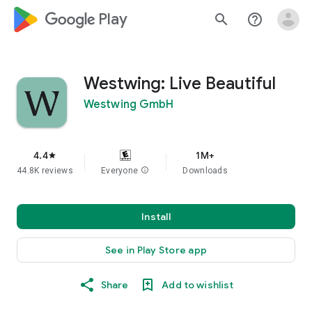
google_logo Play
search
help_outline
Westwing: Live Beautiful
Westwing GmbH
4.4
1M+
star
44.8K reviews
Everyone
info
Downloads
Install
See in Play Store app
Share
Add to wishlist