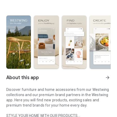
About this app
arrow_forward
Discover furniture and home accessories from our Westwing
collections and our premium brand partners in the Westwing
app. Here you will find new products, exciting sales and
premium trend brands for your home every day.
STYLE YOUR HOME WITH OUR PRODUCTS