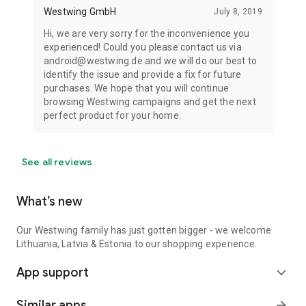
Westwing GmbH
July 8, 2019
Hi, we are very sorry for the inconvenience you
experienced! Could you please contact us via
android@westwing.de and we will do our best to
identify the issue and provide a fix for future
purchases. We hope that you will continue
browsing Westwing campaigns and get the next
perfect product for your home.
See all reviews
What’s new
Our Westwing family has just gotten bigger - we welcome
Lithuania, Latvia & Estonia to our shopping experience.
App support
expand_more
Similar apps
arrow_forward