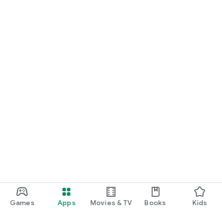
Games
Apps
Movies & TV
Books
Kids