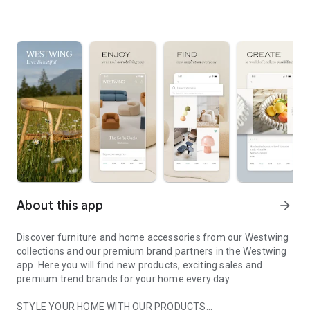
About this app
arrow_forward
Discover furniture and home accessories from our Westwing
collections and our premium brand partners in the Westwing
app. Here you will find new products, exciting sales and
premium trend brands for your home every day.
STYLE YOUR HOME WITH OUR PRODUCTS