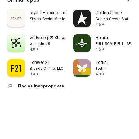
stylink – your creator tool
Golden Goose
Stylink Social Media GmbH
Golden Goose SpA
4.6
star
waterdrop® Shopping App
Halara
waterdrop®
FULL SCALE FULL SPEED 
4.8
4.6
star
star
Forever 21
Tottini
Brands Online, LLC
Tottini
3.4
4.8
star
star
flag
Flag as inappropriate