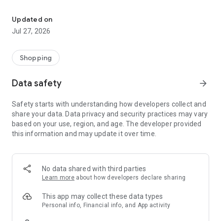
Own your dream of home with beautiful furniture and deco. Live B
- Discover our interior design ideas and tips for living
- Permanent range for every interior design style and every
Updated on
season
Jul 27, 2026
- Exclusive home stories from well-known celebrities,
influencers and interior experts
- Shop the looks and live beautiful!
Shopping
NEW SALES AND INSPIRATION EVERY DAY
Data safety
arrow_forward
- New (exclusive) home & living products every week
- Designer brands and brands with up to -70% discount
Safety starts with understanding how developers collect and
- Exclusive product selection for your home – furniture,
share your data. Data privacy and security practices may vary
decoration, lamps, textiles
based on your use, region, and age. The developer provided
this information and may update it over time.
SECURE AND UNCOMPLICATED PAYMENT
- Uncomplicated payment by credit card, PayPal, prepayment
or on account
- Our customer service is always available to help you and
No data shared with third parties
answer your questions
Learn more
about how developers declare sharing
- Free returns and 30-day returns policy
- Simple and practical delivery tracking through our Westwing
This app may collect these data types
Delivery Service
Personal info, Financial info, and App activity