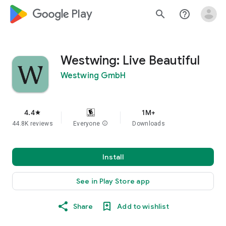
google_logo Play
search
help_outline
Westwing: Live Beautiful
Westwing GmbH
4.4
1M+
star
44.8K reviews
Everyone
info
Downloads
Install
See in Play Store app
Share
Add to wishlist