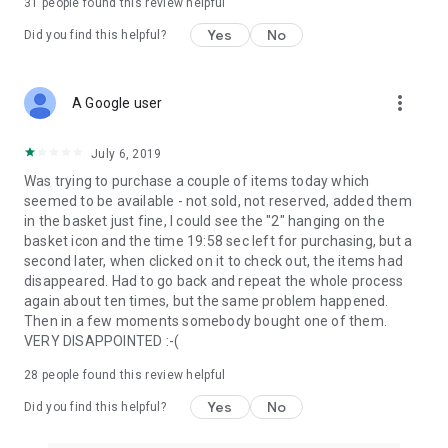
31
people found this review helpful
Yes
No
Did you find this helpful?
more_vert
A Google user
July 6, 2019
Was trying to purchase a couple of items today which
seemed to be available - not sold, not reserved, added them
in the basket just fine, I could see the "2" hanging on the
basket icon and the time 19:58 sec left for purchasing, but a
second later, when clicked on it to check out, the items had
disappeared. Had to go back and repeat the whole process
again about ten times, but the same problem happened.
Then in a few moments somebody bought one of them.
VERY DISAPPOINTED :-(
28
people found this review helpful
Yes
No
Did you find this helpful?