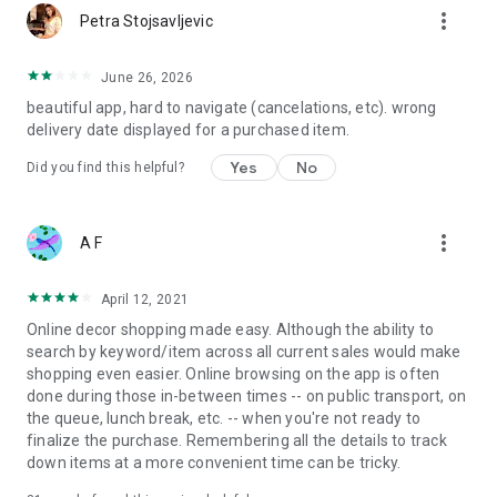
more_vert
Petra Stojsavljevic
June 26, 2026
beautiful app, hard to navigate (cancelations, etc). wrong
delivery date displayed for a purchased item.
Yes
No
Did you find this helpful?
more_vert
A F
April 12, 2021
Online decor shopping made easy. Although the ability to
search by keyword/item across all current sales would make
shopping even easier. Online browsing on the app is often
done during those in-between times -- on public transport, on
the queue, lunch break, etc. -- when you're not ready to
finalize the purchase. Remembering all the details to track
down items at a more convenient time can be tricky.