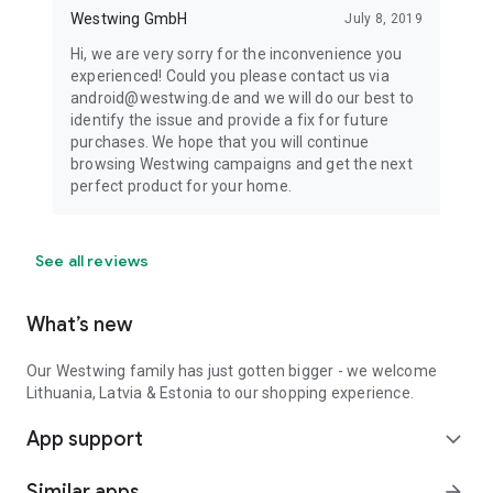
Westwing GmbH
July 8, 2019
Hi, we are very sorry for the inconvenience you
experienced! Could you please contact us via
android@westwing.de and we will do our best to
identify the issue and provide a fix for future
purchases. We hope that you will continue
browsing Westwing campaigns and get the next
perfect product for your home.
See all reviews
What’s new
Our Westwing family has just gotten bigger - we welcome
Lithuania, Latvia & Estonia to our shopping experience.
App support
expand_more
Similar apps
arrow_forward